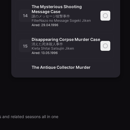
The Mysterious Shooting
Message Case
14
謎のメッセージ狙撃事件
FillerNazo no Message Sogeki Jiken
Aired:
29.04.1996
Disappearing Corpse Murder Case
消えた死体殺人事件
15
Kieta Shitai Satsujin Jiken
Aired:
13.05.1996
The Antique Collector Murder
Case
16
骨董品コレクター殺人事件
Kottouhin Collector Satsujin Jiken
Aired:
20.05.1996
Department Store Hijacking Case
デパートジャック事件
17
FillerDepartment Store Jack Jiken
Aired:
27.05.1996
 and related seasons all in one
A June Bride Murder Case