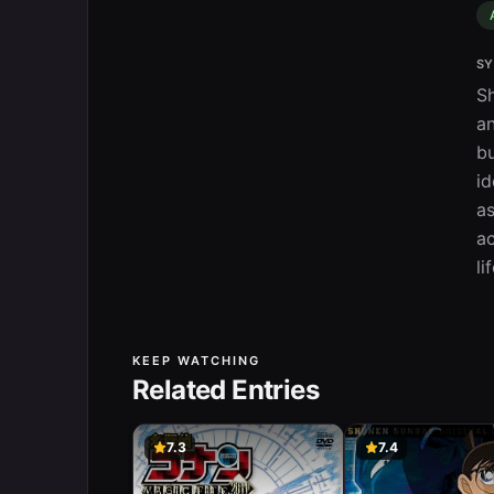
SY
Sh
an
bu
id
as
ac
li
KEEP WATCHING
Related Entries
7.3
7.4