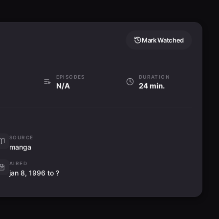
6月の花嫁殺人事件
18
6-gatsu no Hanayome Satsujin Jiken
Aired:
03.06.1996
Mark Watched
An Elevator Murder Case
エレベーター殺人事件
19
FillerElevator Satsujin Jiken
Aired:
10.06.1996
EPISODES
DURATION
N/A
24 min.
A Haunted Mansion Murder Case
幽霊屋敷殺人事件
20
Yuurei Yashiki Satsujin Jiken
Aired:
17.06.1996
On Location, TV Drama Murder
SOURCE
Case
manga
21
TVドラマロケ殺人事件
FillerTV Drama Roke Satsujin Jiken
AIRED
Aired:
24.06.1996
jan 8, 1996 to ?
Cruise Ship Serial Murder Case
(Part 1)
22
Zenpen) (豪華客船連続殺人事件(前編)
Gouka Kyakusen Renzoku Satsujin Jiken