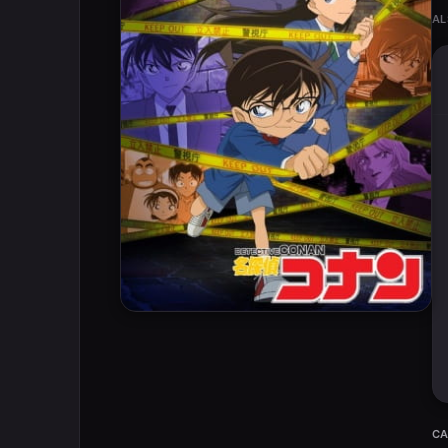
AL
CA