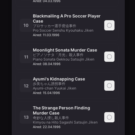
Aired:
04.03.1996
Blackmailing A Pro Soccer Player
Case
10
プロサッカー選手脅迫事件
Pro Soccer Senshu Kyouhaku Jiken
Aired:
11.03.1996
Moonlight Sonata Murder Case
ピアノソナタ「月光」殺人事件
11
Piano Sonata Gekkou Satsujin Jiken
Aired:
08.04.1996
Ayumi's Kidnapping Case
歩美ちゃん誘拐事件
12
Ayumi-chan Yuukai Jiken
Aired:
15.04.1996
The Strange Person Finding
Murder Case
13
奇妙な人捜し殺人事件
Kimyou na Hito Sagashi Satsujin Jiken
Aired:
22.04.1996