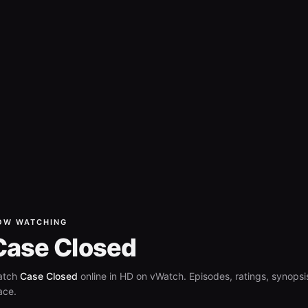
OW WATCHING
Case Closed
atch
Case Closed
online in HD on vWatch. Episodes, ratings, synopsis
ace.