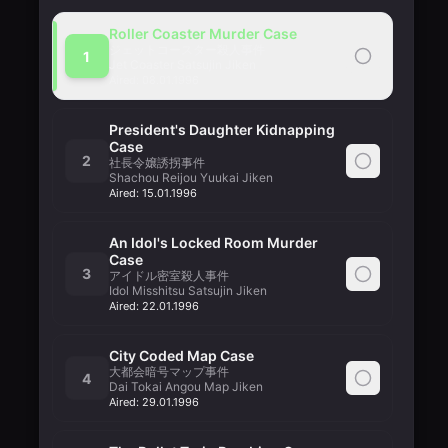
Roller Coaster Murder Case
ジェットコースター殺人事件
1
Jet Coaster Satsujin Jiken
Aired:
08.01.1996
President's Daughter Kidnapping
Case
2
社長令嬢誘拐事件
Shachou Reijou Yuukai Jiken
Aired:
15.01.1996
An Idol's Locked Room Murder
Case
3
アイドル密室殺人事件
Idol Misshitsu Satsujin Jiken
Aired:
22.01.1996
City Coded Map Case
大都会暗号マップ事件
4
Dai Tokai Angou Map Jiken
Aired:
29.01.1996