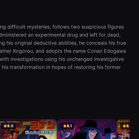
Aired:
01.07.1996
Cruise Ship Serial Murder Case
(Part 2)
ng difficult mysteries, follows two suspicious figures 
23
Kouhen) (豪華客船連続殺人事件(後編)
Gouka Kyakusen Renzoku Satsujin Jiken
ministered an experimental drug and left for dead, 
Aired:
08.07.1996
 his original deductive abilities, he conceals his true 
er father Kogorou, and adopts the name Conan Edogawa 
The Mysterious Woman with
Amnesia Case
ith investigations using his unchanged investigative 
24
謎の美女記憶喪失事件
his transformation in hopes of restoring his former 
FillerNazo no Bijo Kioku Soushitsu Jiken
Aired:
15.07.1996
The Fake Kidnapping and Hostage
Case
25
偽りの身代金誘拐事件
FillerItsuwari no Minoshirokin Yuukai Jiken
Aired:
22.07.1996
Pet Dog John Murder Case
8.0
8.1
8.3
愛犬ジョン殺人事件
26
FillerAiken John Satsujin Jiken
Aired:
29.07.1996