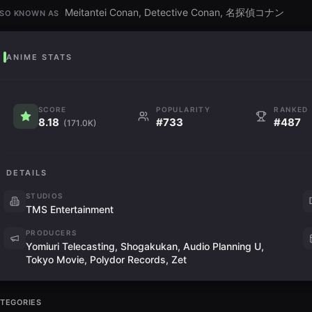
Meitantei Conan, Detective Conan, 名探偵コナン
SO KNOWN AS
ANIME STATS
SCORE
POPULARITY
RANKED
8.18
#733
#487
(171.0K)
DETAILS
STUDIOS
TMS Entertainment
PRODUCERS
Yomiuri Telecasting, Shogakukan, Audio Planning U,
Tokyo Movie, Polydor Records, Zet
TEGORIES