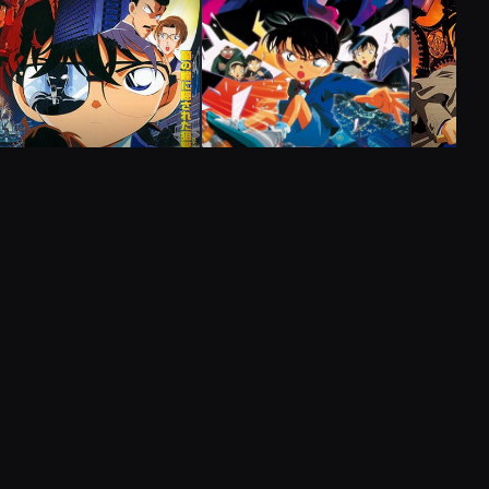
Kogoro's Reunion Murder Case
(Part 1)
27
Zenpen) (小五郎の同窓会殺人事件(前編)
Kogorou no Dousoukai Satsujin Jiken
Aired:
05.08.1996
Kogoro's Reunion Murder Case
(Part 2)
COMPLETED
MOVIE
28
COMPLE
Kouhen) (小五郎の同窓会殺人事件(後編)
COMPLETED
MOVIE
Kogorou no Dousoukai Satsujin Jiken
Aired:
12.08.1996
Case Closed Movie 04:
Case Clo
Case Closed Movie 05:
Captured in Her Eyes
The Phan
Countdown to Heaven
Street
Computer Murder Case
コンピューター殺人事件
29
FillerComputer Satsujin Jiken
Aired:
19.08.1996
2000
1
ep
1h 39m
2001
1
ep
1h 40m
2002
1
e
Alibi Testimony Murder Case
アリバイ証言殺人事件
30
FillerAlibi Shougen Satsujin Jiken
Aired:
26.08.1996