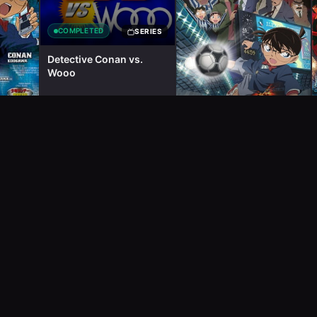
COMPLETED
SERIES
Detective Conan vs.
Wooo
COMPLETED
MOVIE
SERIES
Detective Conan Movie
VA 11:
16: The Eleventh Striker
om
25m
2011
2
ep
7m
2012
1
ep
1h 50m
ons