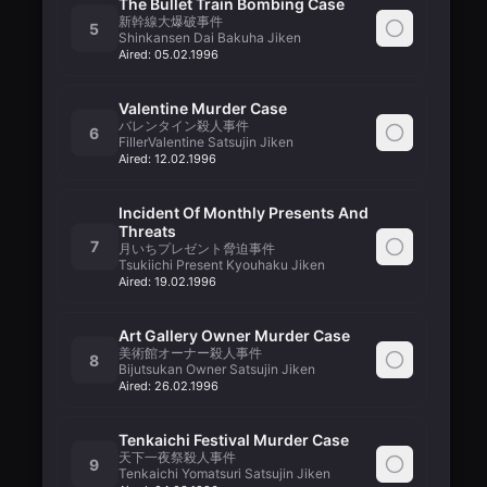
The Bullet Train Bombing Case
新幹線大爆破事件
5
Shinkansen Dai Bakuha Jiken
Aired:
05.02.1996
Valentine Murder Case
バレンタイン殺人事件
6
FillerValentine Satsujin Jiken
Aired:
12.02.1996
Incident Of Monthly Presents And
Threats
7
月いちプレゼント脅迫事件
Tsukiichi Present Kyouhaku Jiken
Aired:
19.02.1996
Art Gallery Owner Murder Case
美術館オーナー殺人事件
8
Bijutsukan Owner Satsujin Jiken
Aired:
26.02.1996
Tenkaichi Festival Murder Case
天下一夜祭殺人事件
9
Tenkaichi Yomatsuri Satsujin Jiken