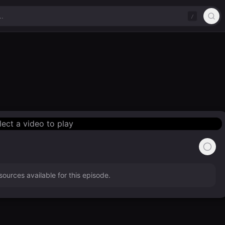
/
lect a video to play
ources available for this episode.