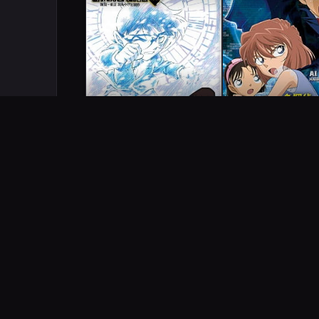
COMPLETED
COMPLETED
SERIES
Detective Conan Magic
Detective Conan O
File 5: Niigata - Tokyo
A Secret Order Fr
Omiyage Capriccio
London
2011
1
ep
25m
2011
1
ep
QUICK ANSWERS
Frequently Asked Questi