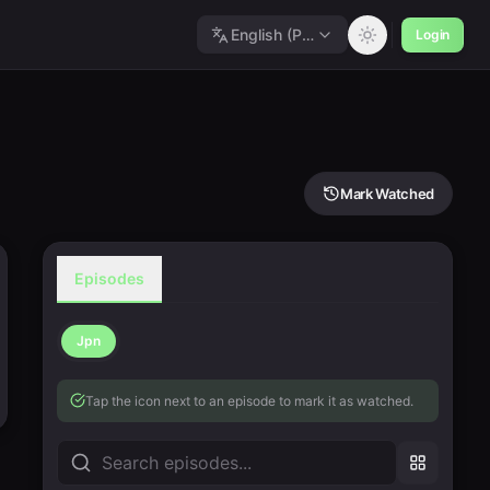
English (Polished)
Login
Mark Watched
Episodes
Jpn
Tap the icon next to an episode to mark it as watched.