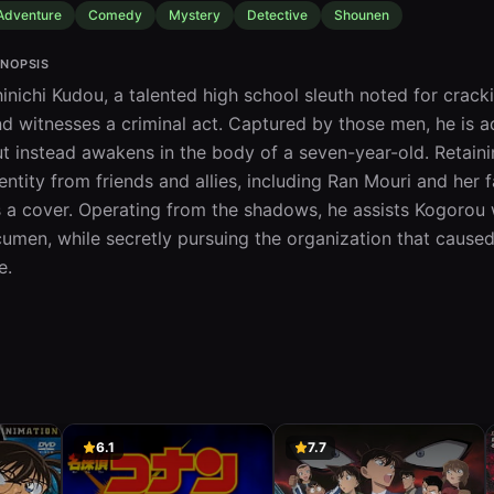
Adventure
Comedy
Mystery
Detective
Shounen
NOPSIS
inichi Kudou, a talented high school sleuth noted for cracki
d witnesses a criminal act. Captured by those men, he is ad
t instead awakens in the body of a seven-year-old. Retaining
entity from friends and allies, including Ran Mouri and h
 a cover. Operating from the shadows, he assists Kogorou w
umen, while secretly pursuing the organization that caused 
fe.
6.1
7.7