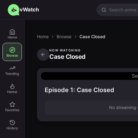
vWatch
Home
Browse
Case Closed
Home
NOW WATCHING
Case Closed
Browse
Trending
Se
Episode 1: Case Closed
Hentai
No streaming s
Favorites
History