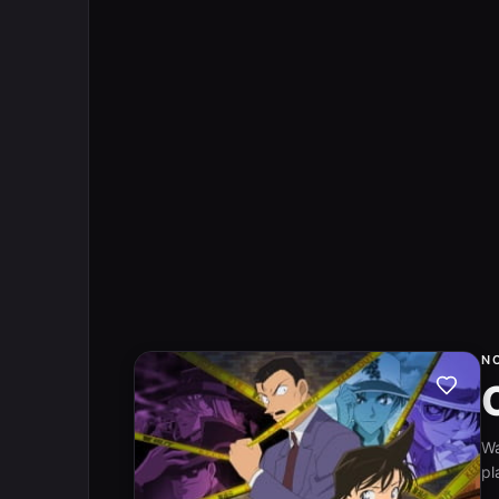
N
W
pl