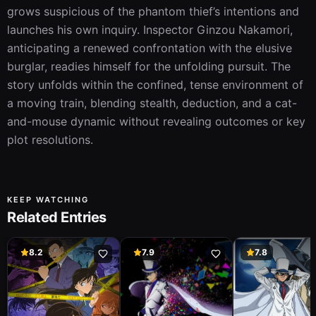
grows suspicious of the phantom thief’s intentions and 
launches his own inquiry. Inspector Ginzou Nakamori, 
anticipating a renewed confrontation with the elusive 
burglar, readies himself for the unfolding pursuit. The 
story unfolds within the confined, tense environment of 
a moving train, blending stealth, deduction, and a cat-
and-mouse dynamic without revealing outcomes or key 
plot resolutions.
KEEP WATCHING
Related Entries
8.2
7.9
7.8