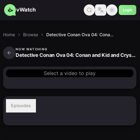
vWatch
Login
Home
Browse
Detective Conan Ova 04: Conan and Kid and Crystal Mother
NOW WATCHING
Detective Conan Ova 04: Conan and Kid and Crystal Mother
Select a video to play
Episodes