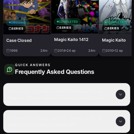
COMPLETED
COMPLETED
ONGOING
SERIES
SERIES
SERIES
Magic Kaito 1412
Magic Kaito
Case Closed
1996
24m
2014
24
ep
24m
2010
12
ep
QUICK ANSWERS
Frequently Asked Questions
How many episodes are in Detective Conan
Ova 04: Conan and Kid and Crystal Mother?
Is Detective Conan Ova 04: Conan and Kid
and Crystal Mother completed?