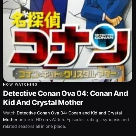
NOW WATCHING
Detective Conan Ova 04: Conan And
Kid And Crystal Mother
Watch
Detective Conan Ova 04: Conan and Kid and Crystal
Mother
online in HD on vWatch. Episodes, ratings, synopsis and
related seasons all in one place.