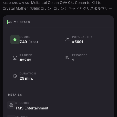
Meitantei Conan OVA 04: Conan to Kid to
ALSO KNOWN AS
Crystal Mother, 名探偵コナン: コナンとキッドとクリスタルマザー
ANIME STATS
SCORE
POPULARITY
7.49
#5691
(9.6K)
RANKED
EPISODES
#2242
1
DURATION
25 min.
DETAILS
STUDIOS
TMS Entertainment
SOURCE