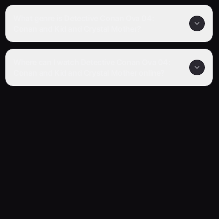
What genre is Detective Conan Ova 04:
Conan and Kid and Crystal Mother?
Where can I watch Detective Conan Ova 04:
Conan and Kid and Crystal Mother online?