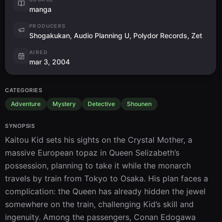
manga
PRODUCERS
Shogakukan, Audio Planning U, Polydor Records, Zet
AIRED
mar 3, 2004
CATEGORIES
Adventure
Mystery
Detective
Shounen
SYNOPSIS
Kaitou Kid sets his sights on the Crystal Mother, a 
massive European topaz in Queen Selizabeth’s 
possession, planning to take it while the monarch 
travels by train from Tokyo to Osaka. His plan faces a 
complication: the Queen has already hidden the jewel 
somewhere on the train, challenging Kid’s skill and 
ingenuity. Among the passengers, Conan Edogawa 