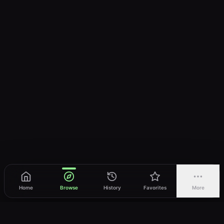
Home
Browse
History
Favorites
More