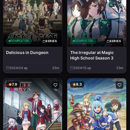
COMPLETED
COMPLETED
SERIES
SERIES
Delicious in Dungeon
The Irregular at Magic
High School Season 3
2024
24
ep
25m
2024
13
ep
23m
7.9
8.3