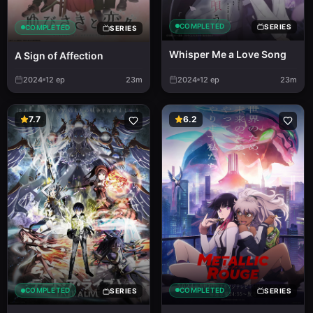
COMPLETED
SERIES
COMPLETED
SERIES
Whisper Me a Love Song
A Sign of Affection
2024
12
ep
23m
2024
12
ep
23m
7.7
6.2
COMPLETED
COMPLETED
SERIES
SERIES