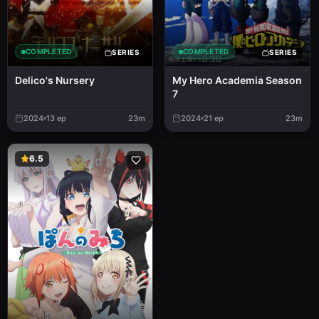
COMPLETED
COMPLETED
SERIES
SERIES
Delico's Nursery
My Hero Academia Season
7
2024
13
ep
23m
2024
21
ep
23m
6.5