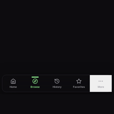
Home
Browse
History
Favorites
More