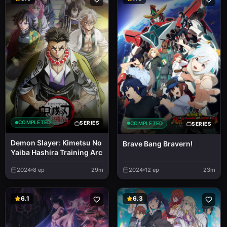
COMPLETED
SERIES
COMPLETED
SERIES
Demon Slayer: Kimetsu No
Brave Bang Bravern!
Yaiba Hashira Training Arc
2024
8
ep
29m
2024
12
ep
23m
6.1
6.3