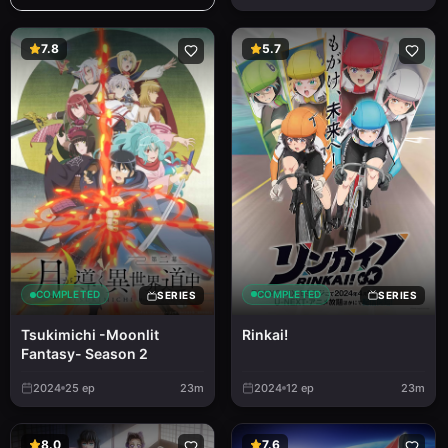
7.8
5.7
COMPLETED
COMPLETED
SERIES
SERIES
Rinkai!
Tsukimichi -Moonlit
Fantasy- Season 2
2024
25
ep
23m
2024
12
ep
23m
8.0
7.6