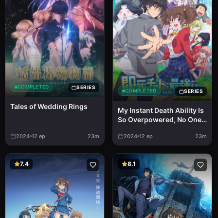
COMPLETED
SERIES
COMPLETED
SERIES
Tales of Wedding Rings
My Instant Death Ability Is
So Overpowered, No One
in This Other World Stands
2024
12
ep
23m
2024
12
ep
23m
a Chance Against Me!
7.4
8.1