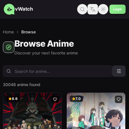
vWatch
Login
Home
Browse
Browse Anime
Discover your next favorite anime
30048 anime found
8.6
7.0