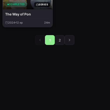
COMPLETED
SERIES
The Way of Pon
2024
12
ep
24m
1
2