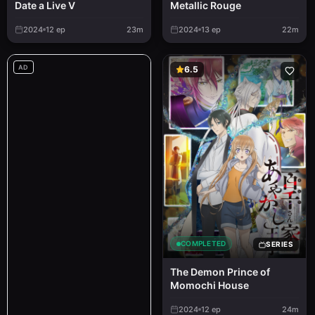
Metallic Rouge
Date a Live V
2024
12
ep
23m
2024
13
ep
22m
AD
6.5
COMPLETED
SERIES
The Demon Prince of
Momochi House
2024
12
ep
24m