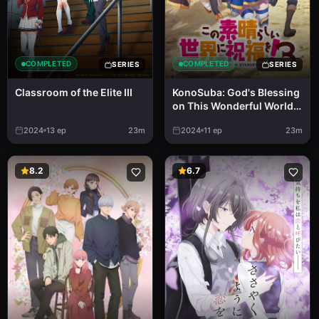
COMPLETED
COMPLETED
SERIES
SERIES
Classroom of the Elite III
KonoSuba: God's Blessing
on This Wonderful World!
3
2024
13
ep
23m
2024
11
ep
23m
8.2
6.7