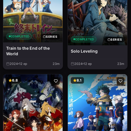
COMPLETED
SERIES
COMPLETED
SERIES
Train to the End of the
Solo Leveling
World
2024
12
ep
23m
2024
12
ep
23m
6.8
8.1