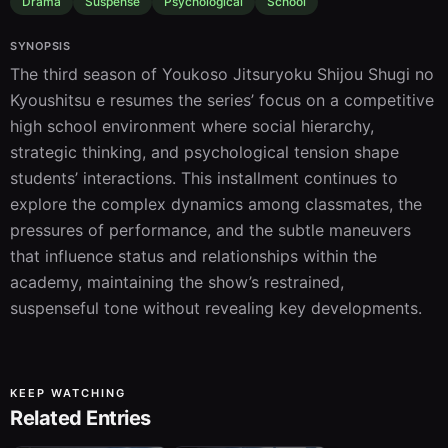
Drama
Suspense
Psychological
School
SYNOPSIS
The third season of Youkoso Jitsuryoku Shijou Shugi no 
Kyoushitsu e resumes the series’ focus on a competitive 
high school environment where social hierarchy, 
strategic thinking, and psychological tension shape 
students’ interactions. This installment continues to 
explore the complex dynamics among classmates, the 
pressures of performance, and the subtle maneuvers 
that influence status and relationships within the 
academy, maintaining the show’s restrained, 
suspenseful tone without revealing key developments.
KEEP WATCHING
Related Entries