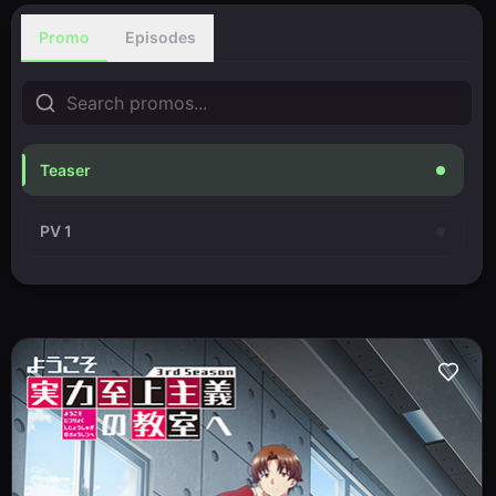
Promo
Episodes
Teaser
PV 1