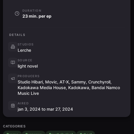
DURATION
23 min. per ep
DETAILS
STUDIOS
Lerche
SOURCE
light novel
PRODUCERS
Studio Hibari, Movic, AT-X, Sammy, Crunchyroll,
Kadokawa Media House, Kadokawa, Bandai Namco
Music Live
AIRED
jan 3, 2024 to mar 27, 2024
CATEGORIES