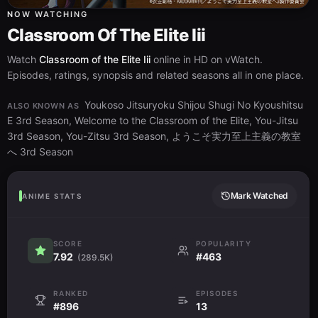
NOW WATCHING
Classroom Of The Elite Iii
Watch
Classroom of the Elite Iii
online in HD on vWatch.
Episodes, ratings, synopsis and related seasons all in one place.
Youkoso Jitsuryoku Shijou Shugi No Kyoushitsu
ALSO KNOWN AS
E 3rd Season, Welcome to the Classroom of the Elite, You-Jitsu
3rd Season, You-Zitsu 3rd Season, ようこそ実力至上主義の教室
へ 3rd Season
Mark Watched
ANIME STATS
SCORE
POPULARITY
7.92
#463
(289.5K)
RANKED
EPISODES
#896
13