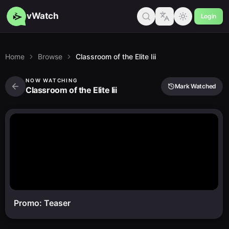
vWatch
Login
Home
Browse
Classroom of the Elite Iii
NOW WATCHING
Mark Watched
Classroom of the Elite Iii
Promo: Teaser