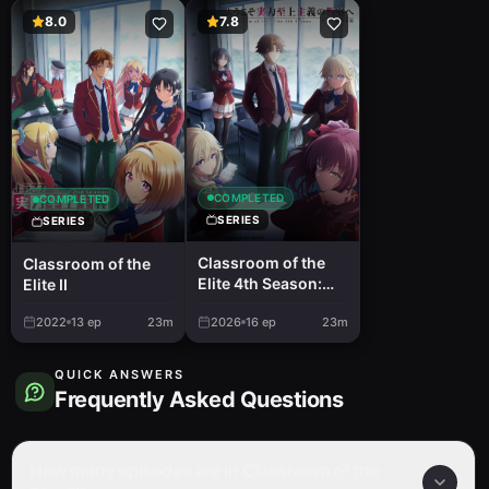
8.0
7.8
COMPLETED
COMPLETED
SERIES
SERIES
Classroom of the
Classroom of the
Elite 4th Season:
Elite II
Second Year, First
2022
13
ep
23m
2026
16
ep
23m
Semester
QUICK ANSWERS
Frequently Asked Questions
How many episodes are in Classroom of the