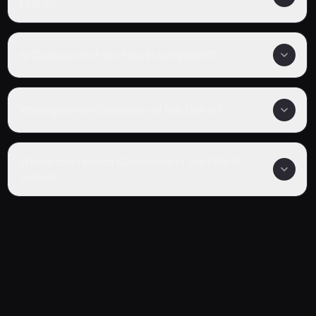
Elite Iii?
Is Classroom of the Elite Iii completed?
What genre is Classroom of the Elite Iii?
Where can I watch Classroom of the Elite Iii
online?