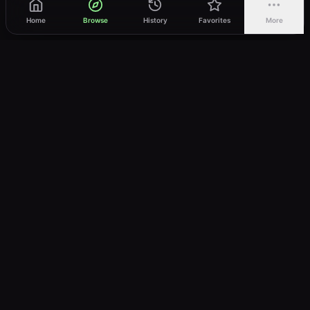
Home
Browse
History
Favorites
More
vWatch
Your ultimate anime streaming destination
Trusted by anime lovers ⚡
Join Telegram
LEGAL
About
Privacy Policy
Terms of Service
DMCA