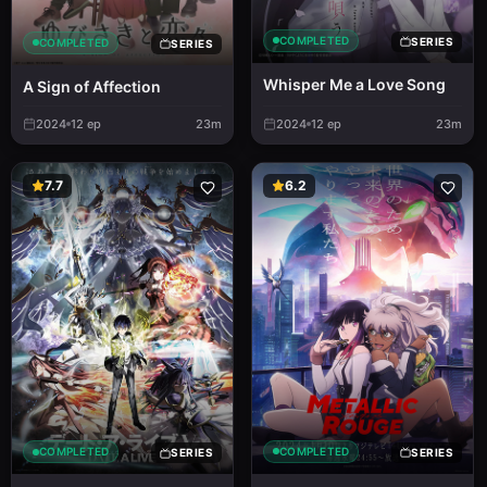
COMPLETED
SERIES
COMPLETED
SERIES
Whisper Me a Love Song
A Sign of Affection
2024
12
ep
23m
2024
12
ep
23m
7.7
6.2
COMPLETED
COMPLETED
SERIES
SERIES