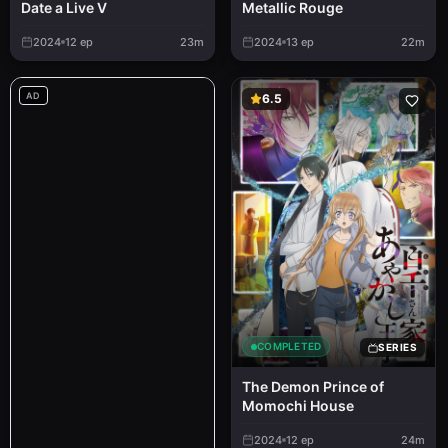
Metallic Rouge
Date a Live V
2024
12
ep
23m
2024
13
ep
22m
AD
6.5
COMPLETED
SERIES
The Demon Prince of
Momochi House
2024
12
ep
24m