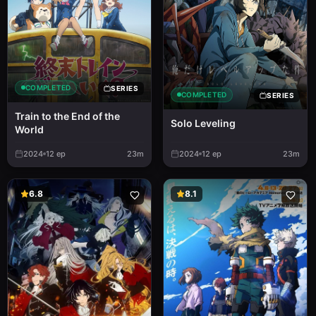
COMPLETED
SERIES
COMPLETED
SERIES
Train to the End of the
Solo Leveling
World
2024
12
ep
23m
2024
12
ep
23m
6.8
8.1