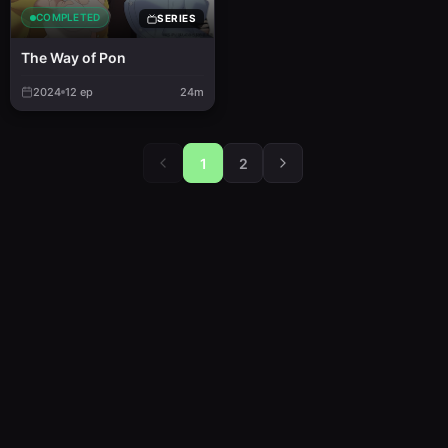
COMPLETED
SERIES
The Way of Pon
2024
12
ep
24m
1
2