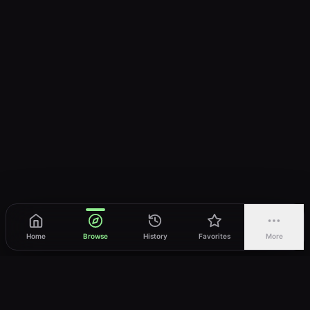
Home
Browse
History
Favorites
More