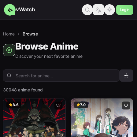
vWatch
Login
Home
Browse
Browse Anime
Discover your next favorite anime
30048 anime found
8.6
7.0