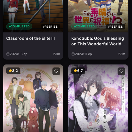
COMPLETED
COMPLETED
SERIES
SERIES
Classroom of the Elite III
KonoSuba: God's Blessing
on This Wonderful World!
3
2024
13
ep
23m
2024
11
ep
23m
8.2
6.7