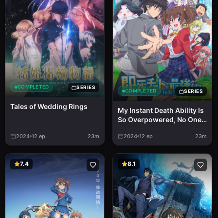
COMPLETED
SERIES
COMPLETED
SERIES
Tales of Wedding Rings
My Instant Death Ability Is
So Overpowered, No One
in This Other World Stands
2024
12
ep
23m
2024
12
ep
23m
a Chance Against Me!
7.4
8.1