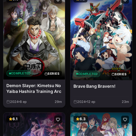
COMPLETED
SERIES
COMPLETED
SERIES
Demon Slayer: Kimetsu No
Brave Bang Bravern!
Yaiba Hashira Training Arc
2024
8
ep
29m
2024
12
ep
23m
6.1
6.3