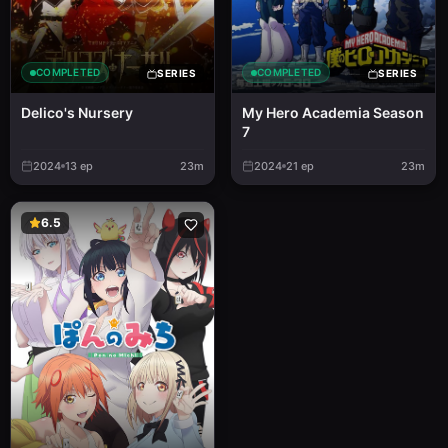
COMPLETED
COMPLETED
SERIES
SERIES
Delico's Nursery
My Hero Academia Season
7
2024
13
ep
23m
2024
21
ep
23m
6.5