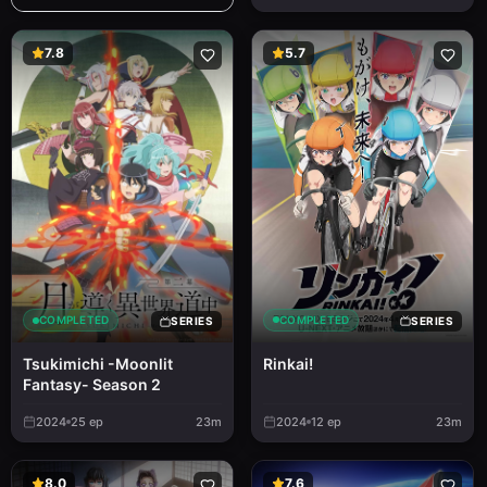
7.8
5.7
COMPLETED
COMPLETED
SERIES
SERIES
Rinkai!
Tsukimichi -Moonlit
Fantasy- Season 2
2024
25
ep
23m
2024
12
ep
23m
8.0
7.6