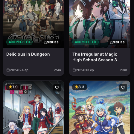
COMPLETED
COMPLETED
SERIES
SERIES
Delicious in Dungeon
The Irregular at Magic
High School Season 3
2024
24
ep
25m
2024
13
ep
23m
7.9
8.3