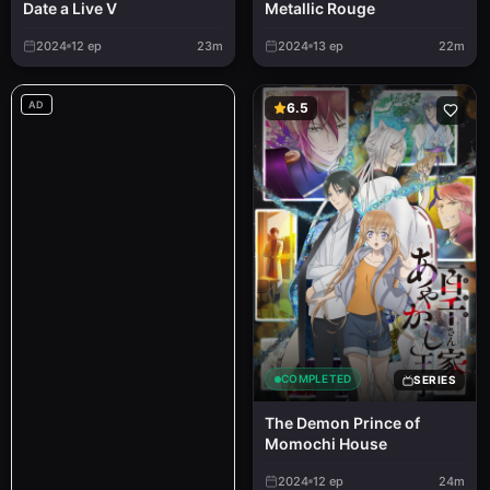
Metallic Rouge
Date a Live V
2024
12
ep
23m
2024
13
ep
22m
AD
6.5
COMPLETED
SERIES
The Demon Prince of
Momochi House
2024
12
ep
24m