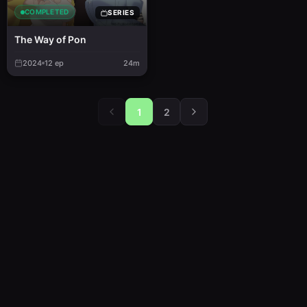
COMPLETED
SERIES
The Way of Pon
2024
12
ep
24m
1
2