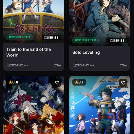
COMPLETED
SERIES
COMPLETED
SERIES
Train to the End of the
Solo Leveling
World
2024
12
ep
23m
2024
12
ep
23m
6.8
8.1