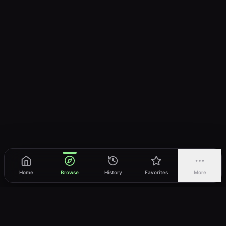
Home
Browse
History
Favorites
More