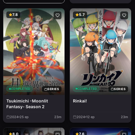
7.8
5.7
COMPLETED
COMPLETED
SERIES
SERIES
Rinkai!
Tsukimichi -Moonlit
Fantasy- Season 2
2024
25
ep
23m
2024
12
ep
23m
8.0
7.6