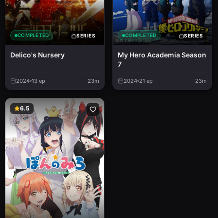
COMPLETED
COMPLETED
SERIES
SERIES
Delico's Nursery
My Hero Academia Season
7
2024
13
ep
23m
2024
21
ep
23m
6.5