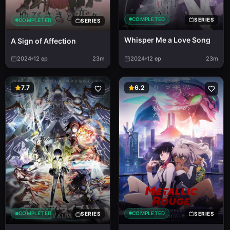
COMPLETED
SERIES
COMPLETED
SERIES
Whisper Me a Love Song
A Sign of Affection
2024
12
ep
23m
2024
12
ep
23m
7.7
6.2
COMPLETED
COMPLETED
SERIES
SERIES