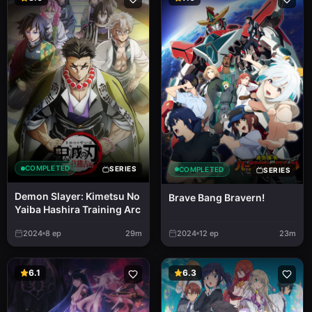
COMPLETED
SERIES
COMPLETED
SERIES
Demon Slayer: Kimetsu No
Brave Bang Bravern!
Yaiba Hashira Training Arc
2024
8
ep
29m
2024
12
ep
23m
6.1
6.3