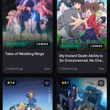
COMPLETED
SERIES
COMPLETED
SERIES
Tales of Wedding Rings
My Instant Death Ability Is
So Overpowered, No One
in This Other World Stands
2024
12
ep
23m
2024
12
ep
23m
a Chance Against Me!
7.4
8.1