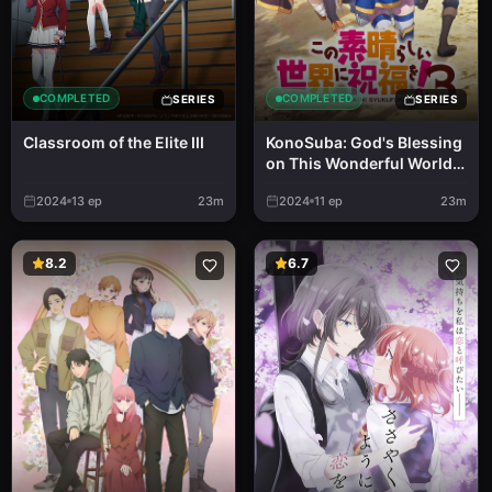
COMPLETED
COMPLETED
SERIES
SERIES
Classroom of the Elite III
KonoSuba: God's Blessing
on This Wonderful World!
3
2024
13
ep
23m
2024
11
ep
23m
8.2
6.7