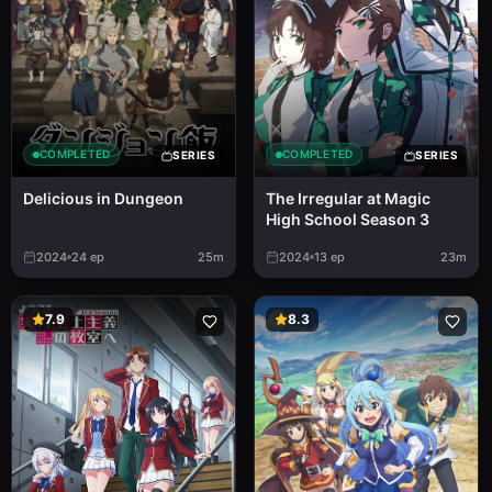
COMPLETED
COMPLETED
SERIES
SERIES
Delicious in Dungeon
The Irregular at Magic
High School Season 3
2024
24
ep
25m
2024
13
ep
23m
7.9
8.3