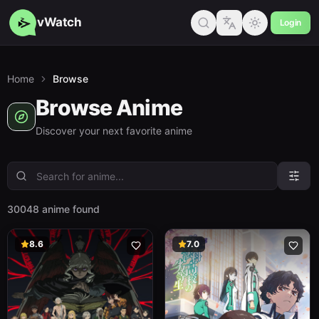
vWatch
Login
Home
Browse
Browse Anime
Discover your next favorite anime
30048 anime found
8.6
7.0