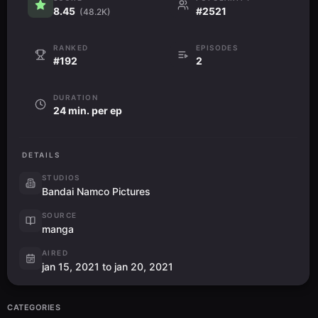
8.45
#2521
(48.2K)
RANKED
EPISODES
#192
2
DURATION
24 min. per ep
DETAILS
STUDIOS
Bandai Namco Pictures
SOURCE
manga
AIRED
jan 15, 2021 to jan 20, 2021
CATEGORIES