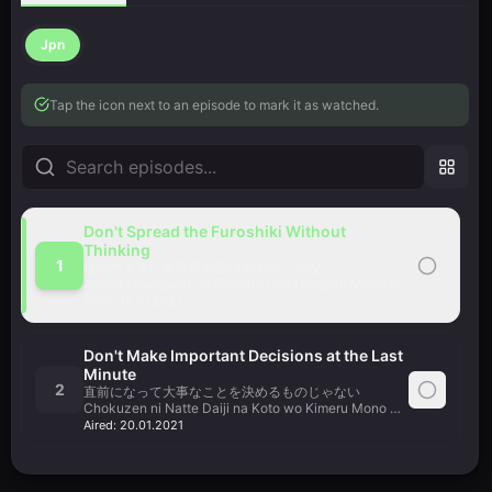
Jpn
Tap the icon next to an episode to mark it as watched.
Don't Spread the Furoshiki Without
Thinking
1
後先考えずに風呂敷を広げるものじゃない
Atosaki Kangaezu ni Furoshiki wo Hirogeru Mono Shinai
Aired:
15.01.2021
Don't Make Important Decisions at the Last
Minute
2
直前になって大事なことを決めるものじゃない
Chokuzen ni Natte Daiji na Koto wo Kimeru Mono Shinai
Aired:
20.01.2021