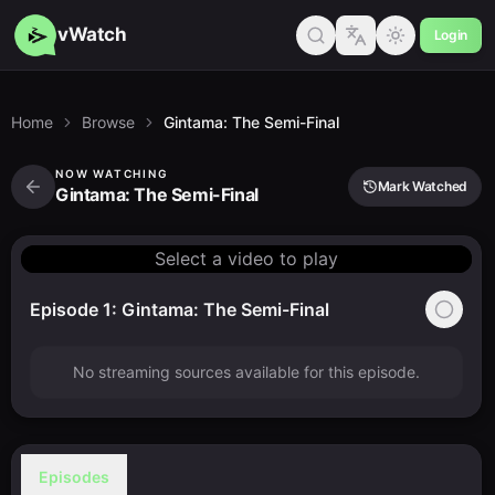
vWatch
Login
Home
Browse
Gintama: The Semi-Final
NOW WATCHING
Mark Watched
Gintama: The Semi-Final
Select a video to play
Episode 1: Gintama: The Semi-Final
No streaming sources available for this episode.
Episodes