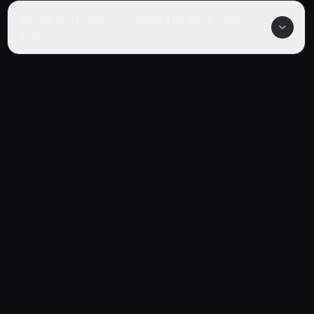
Where can I watch Gintama: The Semi-Final
online?