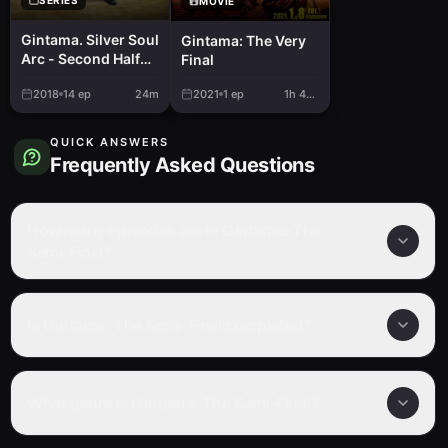
MOVIE
Gintama. Silver Soul
Gintama: The Very
Arc - Second Half
Final
War
2018
14
ep
24m
2021
1
ep
1h 44m
QUICK ANSWERS
Frequently Asked Questions
How many episodes are in Gintama: The
Semi-Final?
Is Gintama: The Semi-Final completed?
What genre is Gintama: The Semi-Final?