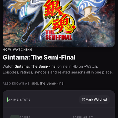
NOW WATCHING
Gintama: The Semi-Final
Watch
Gintama: The Semi-Final
online in HD on vWatch.
Episodes, ratings, synopsis and related seasons all in one place.
銀魂 the Semi-Final
ALSO KNOWN AS
Mark Watched
ANIME STATS
SCORE
POPULARITY