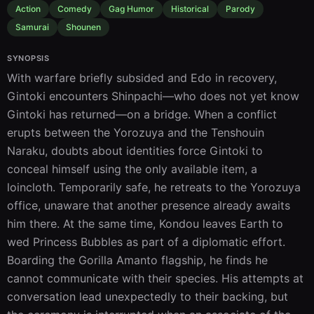
Action
Comedy
Gag Humor
Historical
Parody
Samurai
Shounen
SYNOPSIS
With warfare briefly subsided and Edo in recovery, 
Gintoki encounters Shinpachi—who does not yet know 
Gintoki has returned—on a bridge. When a conflict 
erupts between the Yorozuya and the Tenshouin 
Naraku, doubts about identities force Gintoki to 
conceal himself using the only available item, a 
loincloth. Temporarily safe, he retreats to the Yorozuya 
office, unaware that another presence already awaits 
him there. At the same time, Kondou leaves Earth to 
wed Princess Bubbles as part of a diplomatic effort. 
Boarding the Gorilla Amanto flagship, he finds he 
cannot communicate with their species. His attempts at 
conversation lead unexpectedly to their backing, but 