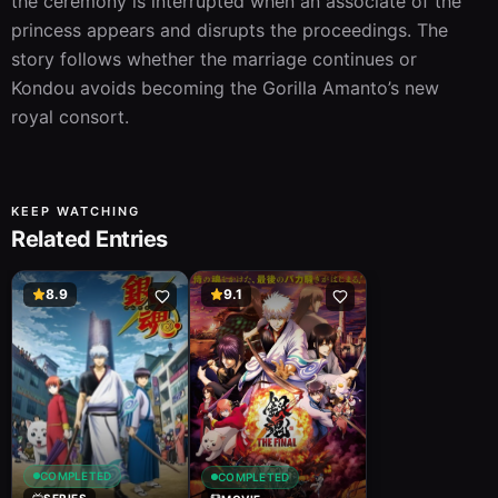
the ceremony is interrupted when an associate of the 
princess appears and disrupts the proceedings. The 
story follows whether the marriage continues or 
Kondou avoids becoming the Gorilla Amanto’s new 
royal consort.
KEEP WATCHING
Related Entries
8.9
9.1
COMPLETED
COMPLETED
SERIES