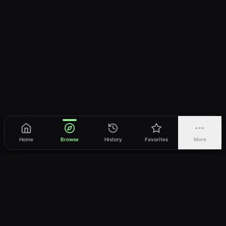
Home
Browse
History
Favorites
More