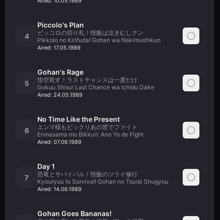
Aired:
10.05.1989
Piccolo's Plan
ピッコロの切り札！悟飯は泣きむしクン
4
Pikkolo no Kirifuda! Gohan wa Nakimushikun
Aired:
17.05.1989
Gohan's Rage
悟空死す！ラストチャンスは一度だけ
5
Gokuu Shisu! Last Chance wa Ichido Dake
Aired:
24.05.1989
No Time Like the Present
エンマ様もビックリあの世でファイト
6
Enmasama mo Bikkuri: Ano Yo de Fight
Aired:
07.06.1989
Day 1
恐竜とサバイバル！悟飯のツライ修行
7
Kyouryuu to Survival! Gohan no Tsurai Shugyou
Aired:
14.06.1989
Gohan Goes Bananas!