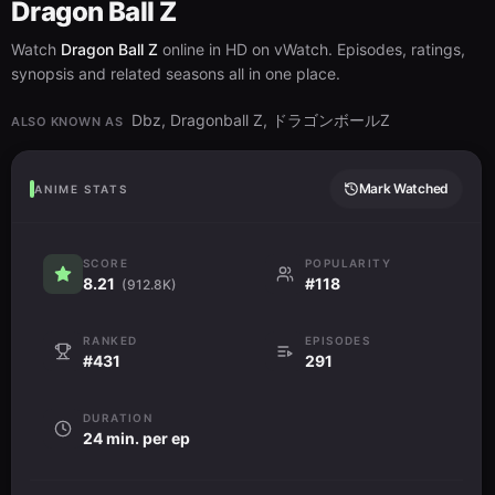
Aired:
20.12.1989
Dragon Ball Z
Watch
Dragon Ball Z
online in HD on vWatch. Episodes, ratings,
Spirit Bomb Away!
synopsis and related seasons all in one place.
戦闘力１０倍！！ベジータ大変身
32
Sentouryoku Juubai!! Vegeta Daihenshin
Aired:
17.01.1990
Dbz, Dragonball Z, ドラゴンボールZ
ALSO KNOWN AS
Hero in the Shadows
死なないで父さん！！これが悟飯の底力
33
Mark Watched
ANIME STATS
Shinanaide Tousan!! Kore ga Gohan no Sokojikara
Aired:
24.01.1990
SCORE
POPULARITY
Krillin's Offensive
8.21
#118
(912.8K)
撃てクリリン！願いをこめた元気玉
34
Ute Kuririn! Negai wo Kometa Genkidama
Aired:
31.01.1990
RANKED
EPISODES
#431
291
Mercy
奇跡を起こせ！スーパーサイヤ人孫悟飯
35
Kiseki wo Okose! Super Saiyajin Son Gohan
DURATION
Aired:
07.02.1990
24 min. per ep
Picking Up the Pieces