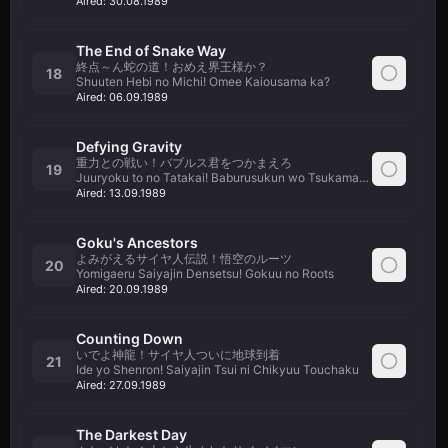
Aired:
30.08.1989
The End of Snake Way
終点～ん蛇の道！おめえ界王様か？
18
Shuuten Hebi no Michi! Omee Kaiousama ka?
Aired:
06.09.1989
Defying Gravity
重力との戦い！バブルス君をつかまえろ
19
Juuryoku to no Tatakai! Baburusukun wo Tsukamaero
Aired:
13.09.1989
Goku's Ancestors
よみがえるサイヤ人伝説！悟空のルーツ
20
Yomigaeru Saiyajin Densetsu! Gokuu no Roots
Aired:
20.09.1989
Counting Down
いでよ神龍！サイヤ人ついに地球到着
21
Ide yo Shenron! Saiyajin Tsui ni Chikyuu Touchaku
Aired:
27.09.1989
The Darkest Day