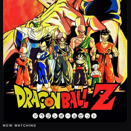
Nimbus Speed
ぼくにまかせて！悟飯・怒りの大爆発
27
Boku ni Makasete! Gohan: Ikari no Daibakuhatsu
Aired:
22.11.1989
Goku's Arrival
サイヤ人の猛威！神様もピッコロも死んだ
28
Saiyajin no Moui! Kamisama mo Pikkolo mo Shinda
Aired:
29.11.1989
Lesson Number One
父さんすげぇや！究極の必殺技・界王拳
29
Tousan Sugee ya! Kyuukyoku no Hissatsuwaza: Kaiouken
Aired:
06.12.1989
Goku vs. Vegeta
限界を超えた熱い戦い！悟空対ベジータ
30
Genkai wo Koeta Atsui Tatakai! Gokuu tai Vegeta
Aired:
13.12.1989
Saiyan Sized Secret
いまだ悟空！すべてを賭けた最後の大技
31
NOW WATCHING
Ima da Gokuu! Subete wo Kaketa Saigo no Oowaza