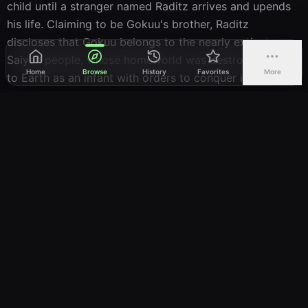
child until a stranger named Raditz arrives and upends 
Look Out Below
his life. Claiming to be Gokuu's brother, Raditz 
親切な宇宙人いきなりあったよ五星球
41
FillerShinsetsu na Uchuujin: Ikinari Atta yo Uushinchuu
discloses that Gokuu belongs to the nearly extinct 
Aired:
21.03.1990
Saiyan people, whose homeworld was destroyed. Sent 
Home
Browse
History
Favorites
More
to Earth as an infant with orders to conquer it, Gokuu 
The Search Continues
惑星フリーザＮＯ．７９復活のベジータ！！
42
instead lost his violent instincts following a childhood 
FillerWakusei Freeza NO.79: Fukkatsu no Vegeta!!
Aired:
04.04.1990
head injury and was raised to be gentle and protective. 
After Raditz fails to coerce Gokuu into joining him, he 
A Friendly Surprise
issues a warning: a formidable threat is approaching 
そろったぞ神龍球！ピッコロさんも生き返る
43
Earth that could drag the planet into an interstellar 
FillerSorotta zo Dragon Ball! Pikkolo-san mo Ikikaeru
Aired:
11.04.1990
conflict. Central to the coming struggle are seven 
Dragon Balls—mystical orbs capable of granting any 
Brood of Evil
wish—and the looming war will demand extraordinary 
あらたな強敵！宇宙の帝王フリーザ
44
Arata na Kyouteki! Uchuu no Teiou Freeza
strength from those who stand against it.
Aired:
18.04.1990
Frieza Strikes!
野望のベジータ！宇宙一の戦士はオレだ！！
45
KEEP WATCHING
Yabou no! Uchuuichi no Senshi wa Ore Da!!