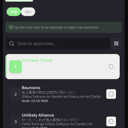
Eng
Jpn
Tap the icon next to an episode to mark it as watched.
The New Threat
ミニ悟空はおぼっちゃま！ボク悟飯です。
1
Mini Gokuu wa Obotchama! Boku Gohan Desu.
Aired:
26.04.1989
Reunions
史上最強の戦士は悟空の兄だった！
2
Shijou Saikyou no Senshi wa Gokuu no Ani Datta!
Aired:
03.05.1989
Unlikely Alliance
やった！これが地上最強のコンビだ！
3
Yatta! Kore ga Chijou Saikyou no Combo Da!