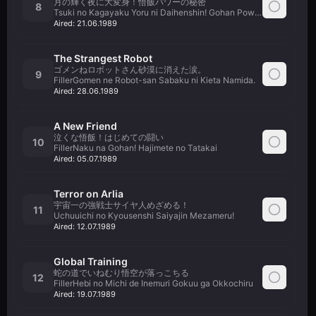
月の輝く夜に大変身！悟飯パワーの秘密
8
Tsuki no Kagayaku Yoru ni Daihenshin! Gohan Power no Himitsu
Aired:
21.06.1989
The Strangest Robot
ゴメンねロボットさん砂漠に消えた涙。
9
FillerGomen ne Robot-san Sabaku ni Kieta Namida.
Aired:
28.06.1989
A New Friend
泣くな悟飯！はじめての闘い
10
FillerNaku na Gohan! Hajimete no Tatakai
Aired:
05.07.1989
Terror on Arlia
宇宙一の強戦士サイヤ人めざめる！
11
Uchuuichi no Kyousenshi Saiyajin Mezameru!
Aired:
12.07.1989
Global Training
蛇の道でいねむり悟空が落っこちる
12
FillerHebi no Michi de Inemuri Gokuu ga Okkochiru
Aired:
19.07.1989