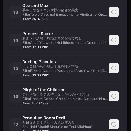
Goz and Mez
手を出すな！エンマ様の秘密の果実
13
FillerTe wo Dasu na! Enmasama no Himitsu no Kudamono
Aired:
26.07.1989
Princess Snake
あま〜い誘惑！蛇姫さまのおもてなし
14
FillerAmai Yuuwaku! Hebihimesama no Omotenashi
Aired:
02.08.1989
Dueling Piccolos
ピッコロからの脱出！嵐を呼ぶ悟飯
15
FillerPikkolo kara no Dasshutsu! Arashi wo Yobu Gohan
Aired:
09.08.1989
Plight of the Children
走れ悟飯！チチの待つなつかしのパオズ山
16
FillerHashire Gohan! Chichi no Matsu Natsukashi no Paozu Yama
Aired:
16.08.1989
Pendulum Room Peril
明日なき街！勝利への遠い道のり
17
Asu Naki Machi! Shouri e no Toui Michinori