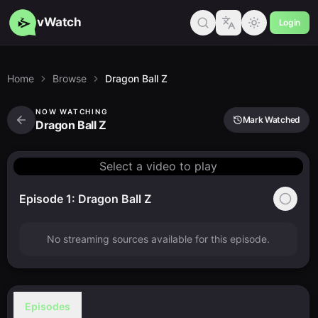
vWatch
Login
Home
Browse
Dragon Ball Z
NOW WATCHING
Mark Watched
Dragon Ball Z
Select a video to play
Episode 1: Dragon Ball Z
No streaming sources available for this episode.
Episodes