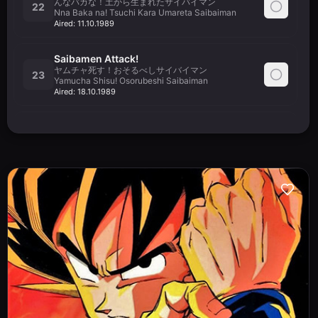
んなバカな！土から生まれたサイバイマン
22
Nna Baka na! Tsuchi Kara Umareta Saibaiman
Aired:
11.10.1989
Saibamen Attack!
ヤムチャ死す！おそるべしサイバイマン
23
Yamucha Shisu! Osorubeshi Saibaiman
Aired:
18.10.1989
The Power of Nappa
さよなら天さん！餃子の捨て身の戦法
24
Sayonara Tensan! Chaozu no Sutemi no Senpou
Aired:
25.10.1989
Sacrifice
天津飯絶叫！！これが最後の気功砲だ
25
Tenshinhan Zekkyou!! Kore ga Saigo no Kikouhou Da
Aired:
01.11.1989
Nappa's Rampage
ひたすら待って３時間！弾丸飛行の筋斗雲
26
Hitasura Matte Sanjikan! Dangan Hikou no Kintoun
Aired:
08.11.1989