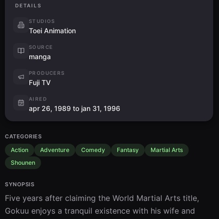
飛び出せ宇宙へ！希望の星はピッコロの故郷
36
DETAILS
Tobidase Uchuu e! Kibou no Hoshi wa Pikklo no Furusato
Aired:
14.02.1990
STUDIOS
Toei Animation
Plans for Departure
SOURCE
謎のユンザビット！神様の宇宙船を探せ
37
Nazo no Yunzabitto! Kamisama no Uchuusen wo Sagase
manga
Aired:
21.02.1990
PRODUCERS
Fuji TV
Nursing Wounds
ナメック星行き発進！悟飯たちを待つ恐怖
38
AIRED
Namekkusei Iki Hasshin! Gohantachi wo Matsu Kyoufu
apr 26, 1989 to jan 31, 1996
Aired:
28.02.1990
Friends or Foes?
CATEGORIES
敵か味方か？謎の巨大宇宙船の子供たち
39
FillerTeki ka Mikata ka? Nazo no Kyodai Uchuusen no Kodomotach
Action
Adventure
Comedy
Fantasy
Martial Arts
Aired:
07.03.1990
Shounen
Held Captive
SYNOPSIS
ホントにホント？あれが希望のナメック星
40
FillerHonto ni Honto? Are ga Kibou no Namekkusei
Five years after claiming the World Martial Arts title, 
Aired:
14.03.1990
Gokuu enjoys a tranquil existence with his wife and 