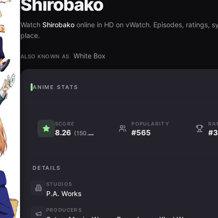
Shirobako
Watch
Shirobako
online in HD on vWatch. Episodes, ratings, sy
place.
White Box
ALSO KNOWN AS
ANIME STATS
SCORE
POPULARITY
RA
8.26
#565
#3
(150.2K)
DETAILS
STUDIOS
P.A. Works
PRODUCERS