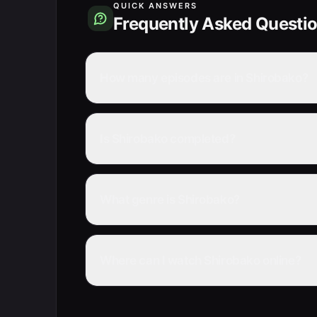
QUICK ANSWERS
Frequently Asked Questi
How many episodes are in Shirobako?
Is Shirobako completed?
What genre is Shirobako?
Where can I watch Shirobako online?