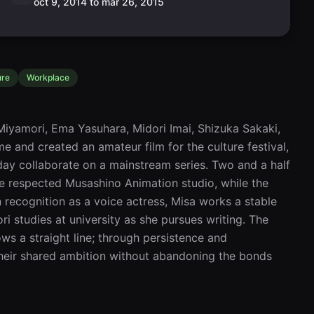
oct 9, 2014 to mar 26, 2015
ure
Workplace
iyamori, Ema Yasuhara, Midori Imai, Shizuka Sakaki, 
and created an amateur film for the culture festival, 
ay collaborate on a mainstream series. Two and a half 
e respected Musashino Animation studio, while the 
 recognition as a voice actress, Misa works a stable 
i studies at university as she pursues writing. The 
ws a straight line; through persistence and 
heir shared ambition without abandoning the bonds 