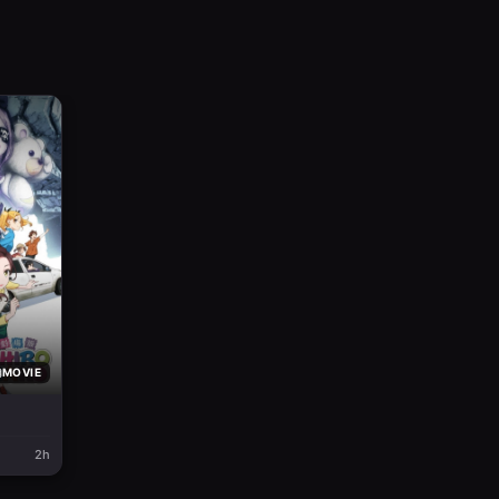
MOVIE
2h