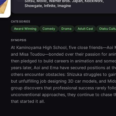
Sotsu, Movic, Warner Bros. Japan, KlockWorx,
Showgate, Infinite, Imagine
CATEGORIES
Award Winning
Comedy
Drama
Adult Cast
Otaku Cult
SYNOPSIS
At Kaminoyama High School, five close friends—Aoi M
and Misa Toudou—bonded over their passion for anime 
then pledged to build careers in animation and somed
years later, Aoi and Ema have secured positions at th
others encounter obstacles: Shizuka struggles to gain
but unfulfilling job designing 3D car models, and Midor
group discovers that professional success rarely follo
unconventional approaches, they continue to chase t
that started it all.