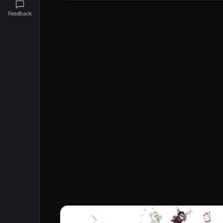
Feedback