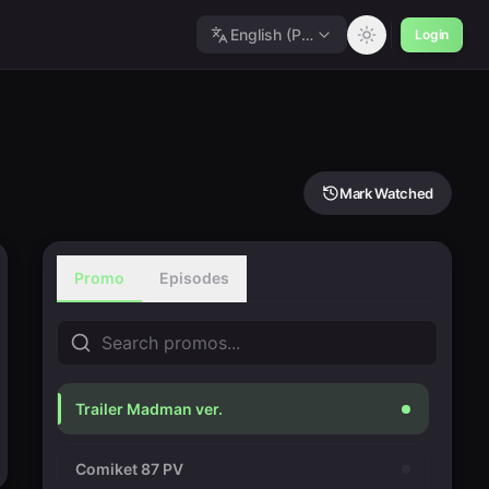
English (Polished)
Login
Mark Watched
Promo
Episodes
Trailer Madman ver.
Comiket 87 PV