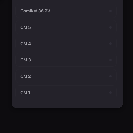
Comiket 86 PV
CM 5
CM 4
CM 3
CM 2
CM 1