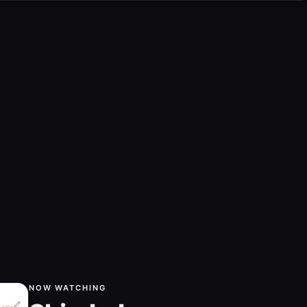
NOW WATCHING