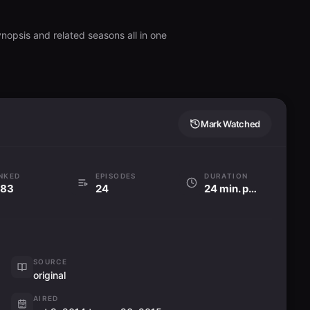
nopsis and related seasons all in one
Mark Watched
NKED
EPISODES
DURATION
83
24
24 min. per ep
SOURCE
original
AIRED