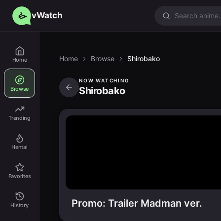
vWatch
Home
Browse
Shirobako
Home
NOW WATCHING
Shirobako
Browse
Trending
Hentai
Favorites
Promo: Trailer Madman ver.
History