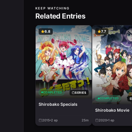
KEEP WATCHING
Related Entries
6.8
7.7
COMPLETED
SERIES
COMPLETED
Shirobako Specials
Shirobako Movie
2015
2
ep
25m
2020
1
ep