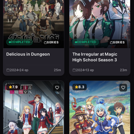
COMPLETED
COMPLETED
SERIES
SERIES
Delicious in Dungeon
The Irregular at Magic
High School Season 3
2024
24
ep
25m
2024
13
ep
23m
7.9
8.3