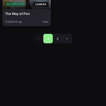
COMPLETED
SERIES
The Way of Pon
2024
12
ep
24m
1
2