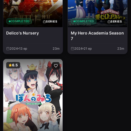
COMPLETED
COMPLETED
SERIES
SERIES
Delico's Nursery
My Hero Academia Season
7
2024
13
ep
23m
2024
21
ep
23m
6.5