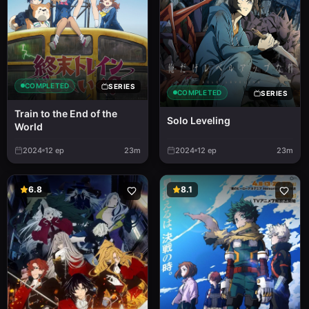
COMPLETED
SERIES
COMPLETED
SERIES
Train to the End of the
Solo Leveling
World
2024
12
ep
23m
2024
12
ep
23m
6.8
8.1