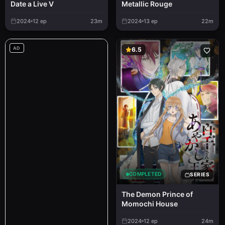
Metallic Rouge
Date a Live V
2024
12
ep
23m
2024
13
ep
22m
AD
6.5
COMPLETED
SERIES
The Demon Prince of
Momochi House
2024
12
ep
24m