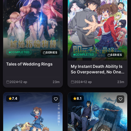
COMPLETED
SERIES
COMPLETED
SERIES
Tales of Wedding Rings
My Instant Death Ability Is
So Overpowered, No One
in This Other World Stands
2024
12
ep
23m
2024
12
ep
23m
a Chance Against Me!
7.4
8.1