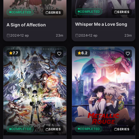
COMPLETED
SERIES
COMPLETED
SERIES
Whisper Me a Love Song
A Sign of Affection
2024
12
ep
23m
2024
12
ep
23m
7.7
6.2
COMPLETED
COMPLETED
SERIES
SERIES