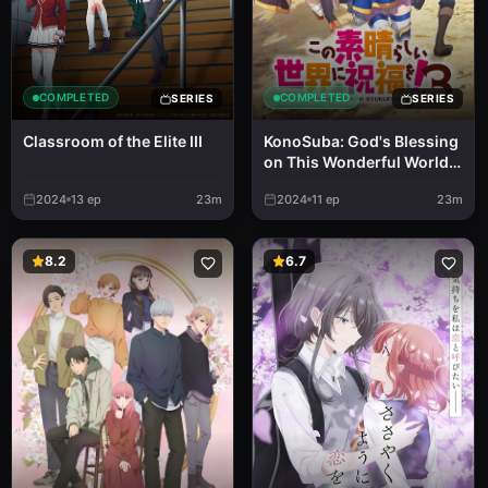
COMPLETED
COMPLETED
SERIES
SERIES
Classroom of the Elite III
KonoSuba: God's Blessing
on This Wonderful World!
3
2024
13
ep
23m
2024
11
ep
23m
8.2
6.7