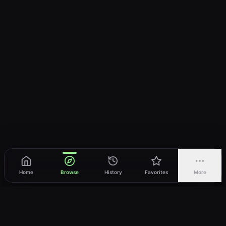
Home
Browse
History
Favorites
More