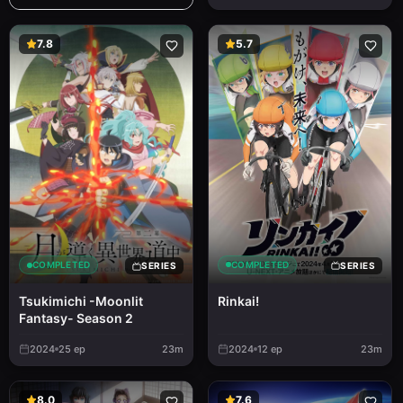
7.8
5.7
COMPLETED
COMPLETED
SERIES
SERIES
Rinkai!
Tsukimichi -Moonlit
Fantasy- Season 2
2024
25
ep
23m
2024
12
ep
23m
8.0
7.6