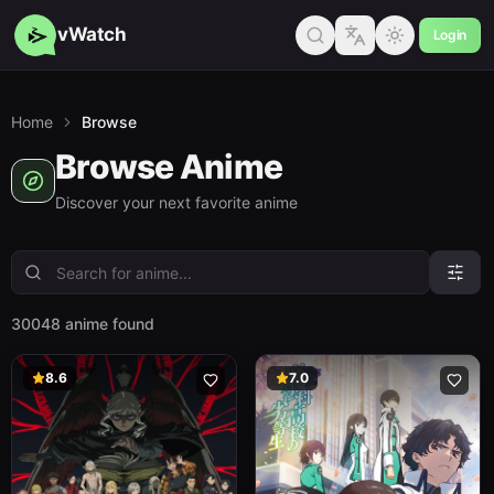
vWatch
Login
Home
Browse
Browse Anime
Discover your next favorite anime
30048 anime found
8.6
7.0