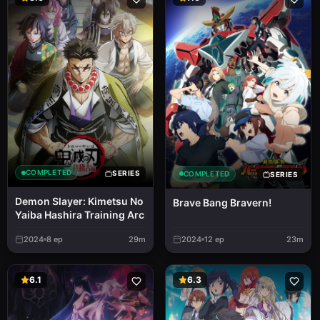
COMPLETED
SERIES
COMPLETED
SERIES
Demon Slayer: Kimetsu No
Brave Bang Bravern!
Yaiba Hashira Training Arc
2024
8
ep
29m
2024
12
ep
23m
6.1
6.3