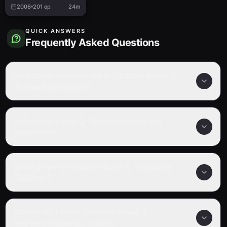
2006
201
ep
24m
QUICK ANSWERS
Frequently Asked Questions
How many episodes are in Gintama Movie 3:
Yoshiwara Daienjou?
Is Gintama Movie 3: Yoshiwara Daienjou
completed?
What genre is Gintama Movie 3: Yoshiwara
Daienjou?
Where can I watch Gintama Movie 3:
Yoshiwara Daienjou online?