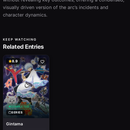
visually driven version of the arc’s incidents and 
character dynamics.
KEEP WATCHING
Related Entries
8.9
COMPLETED
SERIES
Gintama