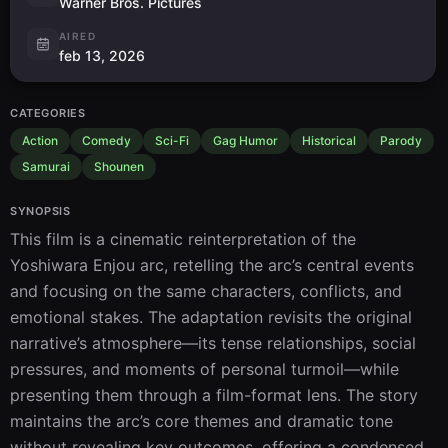
Warner Bros. Pictures
AIRED
feb 13, 2026
CATEGORIES
Action
Comedy
Sci-Fi
Gag Humor
Historical
Parody
Samurai
Shounen
SYNOPSIS
This film is a cinematic reinterpretation of the 
Yoshiwara Enjou arc, retelling the arc’s central events 
and focusing on the same characters, conflicts, and 
emotional stakes. The adaptation revisits the original 
narrative’s atmosphere—its tense relationships, social 
pressures, and moments of personal turmoil—while 
presenting them through a film-format lens. The story 
maintains the arc’s core themes and dramatic tone 
without revealing key outcomes, offering a condensed, 