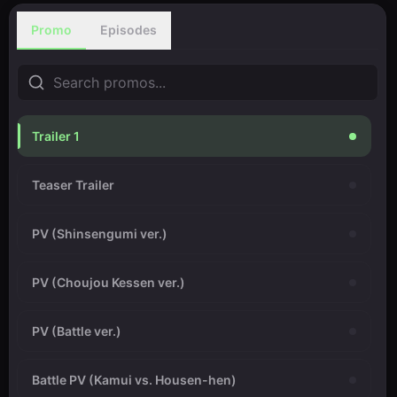
Promo
Episodes
Trailer 1
Teaser Trailer
PV (Shinsengumi ver.)
PV (Choujou Kessen ver.)
PV (Battle ver.)
Battle PV (Kamui vs. Housen-hen)