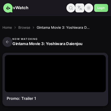
vWatch
Login
Home
Browse
Gintama Movie 3: Yoshiwara Daienjou
NOW WATCHING
Gintama Movie 3: Yoshiwara Daienjou
Promo: Trailer 1