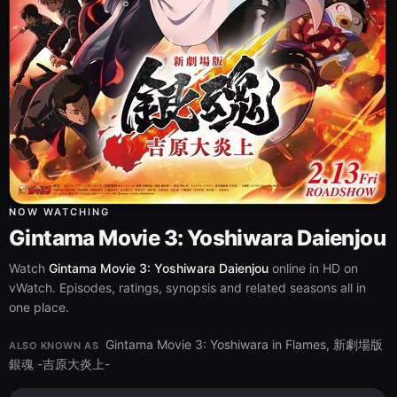
NOW WATCHING
Gintama Movie 3: Yoshiwara Daienjou
Watch
Gintama Movie 3: Yoshiwara Daienjou
online in HD on
vWatch. Episodes, ratings, synopsis and related seasons all in
one place.
Gintama Movie 3: Yoshiwara in Flames, 新劇場版
ALSO KNOWN AS
銀魂 -吉原大炎上-