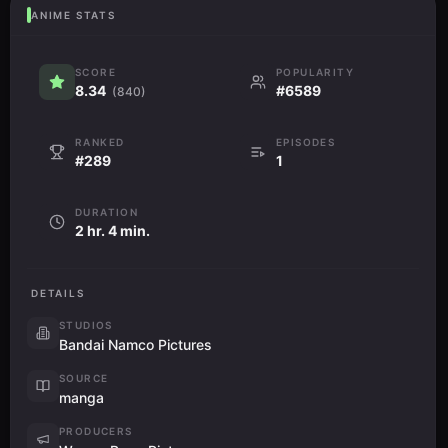
ANIME STATS
SCORE
POPULARITY
8.34
#6589
(840)
RANKED
EPISODES
#289
1
DURATION
2 hr. 4 min.
DETAILS
STUDIOS
Bandai Namco Pictures
SOURCE
manga
PRODUCERS