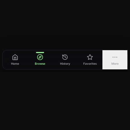
Home
Browse
History
Favorites
More