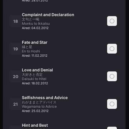
Aired:
28.01.2012
Complaint and Declaration
文句と一喝
18
Monku to Ikkatsu
Aired:
04.02.2012
Fate and Star
縁と星
19
En to Hoshi
Aired:
11.02.2012
Love and Denial
大好きと否定
20
Daisuki to Hitei
Aired:
18.02.2012
Selfishness and Advice
わがままとアドバイス
21
Wagamama to Advice
Aired:
25.02.2012
Hint and Best