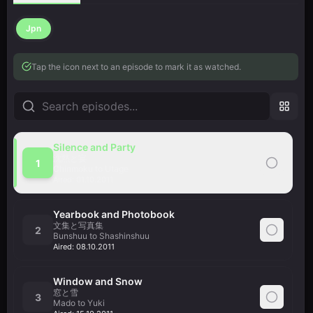
Jpn
Tap the icon next to an episode to mark it as watched.
Silence and Party
沈黙と宴
1
Chinmoku to Utage
Aired:
01.10.2011
Yearbook and Photobook
文集と写真集
2
Bunshuu to Shashinshuu
Aired:
08.10.2011
Window and Snow
窓と雪
3
Mado to Yuki