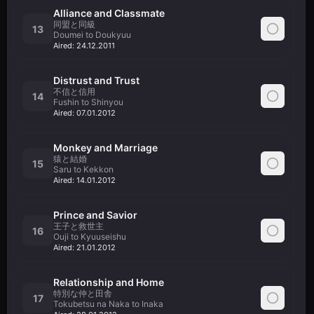
Alliance and Classmate
同盟と同級
13
Doumei to Doukyuu
Aired:
24.12.2011
Distrust and Trust
不信と信用
14
Fushin to Shinyou
Aired:
07.01.2012
Monkey and Marriage
猿と結婚
15
Saru to Kekkon
Aired:
14.01.2012
Prince and Savior
王子と救世主
16
Ouji to Kyuuseishu
Aired:
21.01.2012
Relationship and Home
特別な仲と田舎
17
Tokubetsu na Naka to Inaka