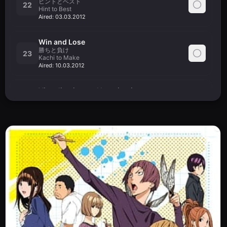
ヒントとベスト
22
Hint to Best
Aired:
03.03.2012
Win and Lose
勝ちと負け
23
Kachi to Make
Aired:
10.03.2012
Visualization and Imagination
表現力と想像力
24
Hyougenryoku to Souzouryoku
Aired:
17.03.2012
Vote and Chart
票と表
25
Hyou to Hyou
Aired:
24.03.2012