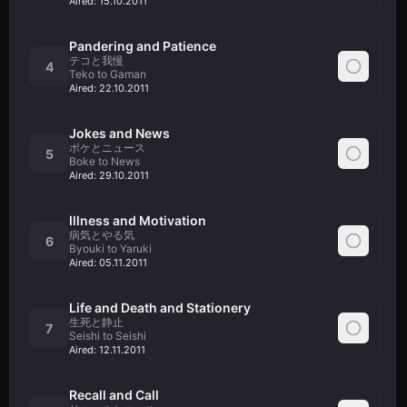
Aired:
15.10.2011
Pandering and Patience
テコと我慢
4
Teko to Gaman
Aired:
22.10.2011
Jokes and News
ボケとニュース
5
Boke to News
Aired:
29.10.2011
Illness and Motivation
病気とやる気
6
Byouki to Yaruki
Aired:
05.11.2011
Life and Death and Stationery
生死と静止
7
Seishi to Seishi
Aired:
12.11.2011
Recall and Call