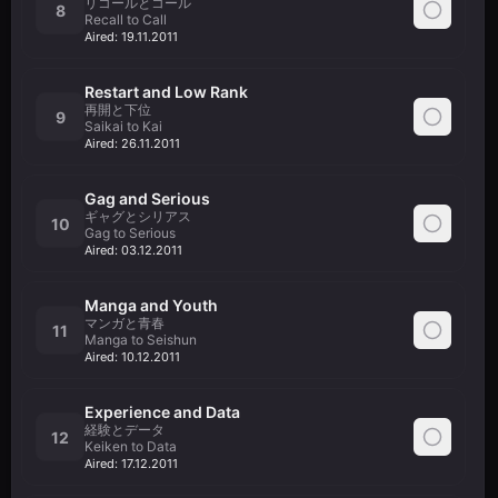
リコールとコール
8
Recall to Call
Aired:
19.11.2011
Restart and Low Rank
再開と下位
9
Saikai to Kai
Aired:
26.11.2011
Gag and Serious
ギャグとシリアス
10
Gag to Serious
Aired:
03.12.2011
Manga and Youth
マンガと青春
11
Manga to Seishun
Aired:
10.12.2011
Experience and Data
経験とデータ
12
Keiken to Data
Aired:
17.12.2011