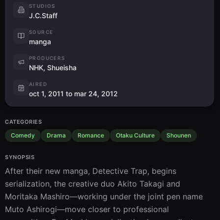
STUDIOS
J.C.Staff
SOURCE
manga
PRODUCERS
NHK, Shueisha
AIRED
oct 1, 2011 to mar 24, 2012
CATEGORIES
Comedy
Drama
Romance
Otaku Culture
Shounen
SYNOPSIS
After their new manga, Detective Trap, begins 
serialization, the creative duo Akito Takagi and 
Moritaka Mashiro—working under the joint pen name 
Muto Ashirogi—move closer to professional 