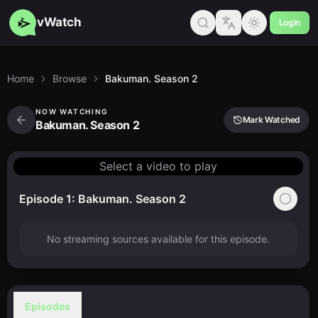
vWatch
Login
Home
Browse
Bakuman. Season 2
NOW WATCHING
Mark Watched
Bakuman. Season 2
Select a video to play
Episode 1: Bakuman. Season 2
No streaming sources available for this episode.
Episodes