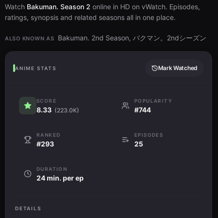
Watch
Bakuman. Season 2
online in HD on vWatch. Episodes,
ratings, synopsis and related seasons all in one place.
Bakuman. 2nd Season, バクマン。2ndシーズン
ALSO KNOWN AS
Mark Watched
ANIME STATS
SCORE
POPULARITY
8.33
#744
(223.0K)
RANKED
EPISODES
#293
25
DURATION
24 min. per ep
DETAILS