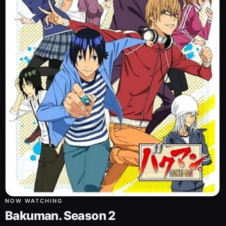
NOW WATCHING
Bakuman. Season 2