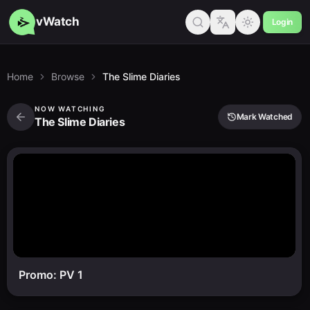
vWatch
Login
Home
Browse
The Slime Diaries
NOW WATCHING
Mark Watched
The Slime Diaries
Promo: PV 1