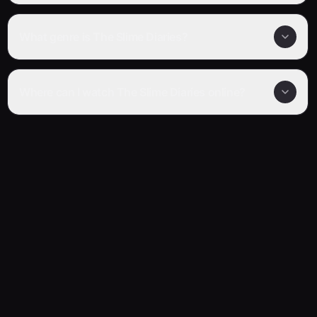
What genre is The Slime Diaries?
Where can I watch The Slime Diaries online?