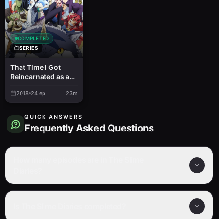
COMPLETED
SERIES
That Time I Got
Reincarnated as a
Slime
2018
24
ep
23m
QUICK ANSWERS
Frequently Asked Questions
How many episodes are in The Slime
Diaries?
Is The Slime Diaries completed?