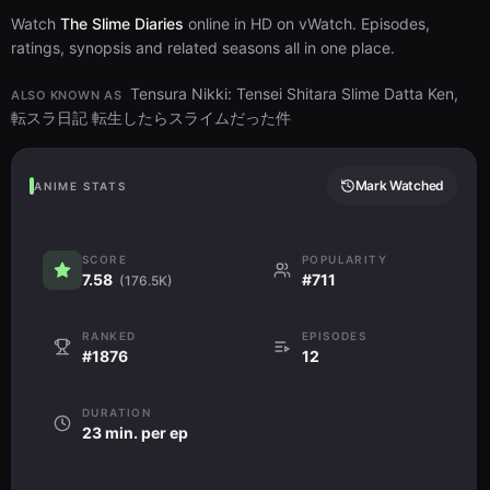
Watch
The Slime Diaries
online in HD on vWatch. Episodes,
ratings, synopsis and related seasons all in one place.
Tensura Nikki: Tensei Shitara Slime Datta Ken,
ALSO KNOWN AS
転スラ日記 転生したらスライムだった件
Mark Watched
ANIME STATS
SCORE
POPULARITY
7.58
#711
(176.5K)
RANKED
EPISODES
#1876
12
DURATION
23 min. per ep