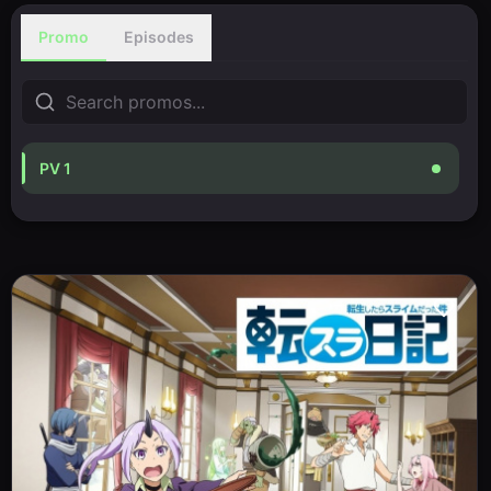
Promo
Episodes
PV 1