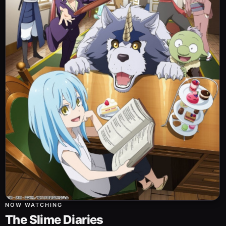
NOW WATCHING
The Slime Diaries