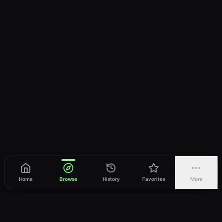
Home
Browse
History
Favorites
More