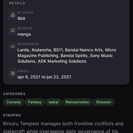
DETAILS
STUDIOS
8bit
SOURCE
manga
PRODUCERS
Lantis, Kodansha, BS11, Bandai Namco Arts, Micro
Magazine Publishing, Bandai Spirits, Sony Music
Solutions, ADK Marketing Solutions
AIRED
apr 6, 2021 to jun 22, 2021
CATEGORIES
Comedy
Fantasy
Isekai
Reincarnation
Shounen
SYNOPSIS
Rimuru Tempest manages both frontline conflicts and 
statecraft while overseeing daily governance of his 