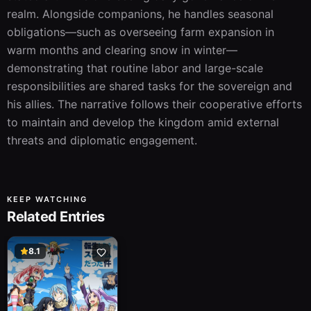
realm. Alongside companions, he handles seasonal 
obligations—such as overseeing farm expansion in 
warm months and clearing snow in winter—
demonstrating that routine labor and large-scale 
responsibilities are shared tasks for the sovereign and 
his allies. The narrative follows their cooperative efforts 
to maintain and develop the kingdom amid external 
threats and diplomatic engagement.
KEEP WATCHING
Related Entries
8.1