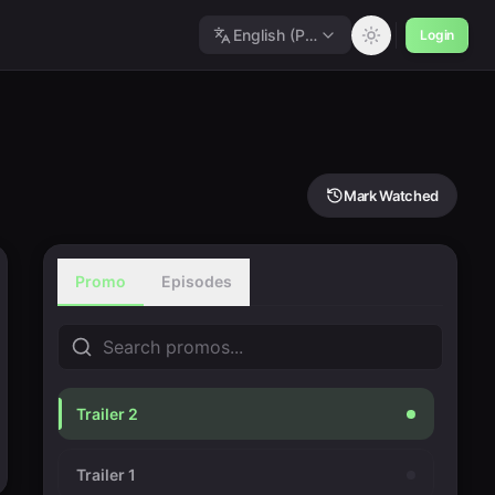
English (Polished)
Login
Mark Watched
Promo
Episodes
Trailer 2
Trailer 1