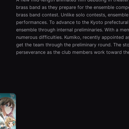
brass band as they prepare for the ensemble compe
brass band contest. Unlike solo contests, ensemble
performances. To advance to the Kyoto prefectural 
ensemble through internal preliminaries. With a memb
numerous difficulties. Kumiko, recently appointed as
get the team through the preliminary round. The sto
perseverance as the club members work toward the