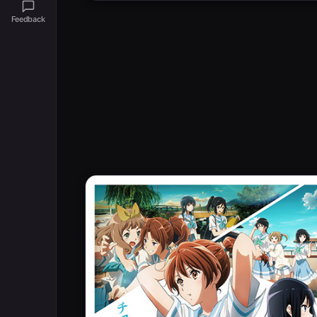
Feedback