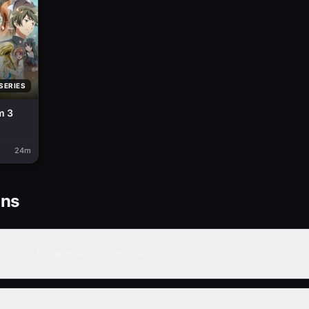
SERIES
m 3
24m
ons
onium: Ensemble Contest Arc?