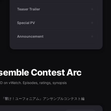
Teaser Trailer
Special PV
Announcement
semble Contest Arc
HD on vWatch. Episodes, ratings, synopsis
ontest-Hen, 『響け！ユーフォニアム』アンサンブルコンテスト編