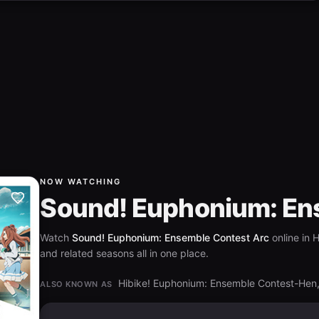
NOW WATCHING
Sound! Euphonium: En
Watch
Sound! Euphonium: Ensemble Contest Arc
online in 
and related seasons all in one place.
Hibike! Euphonium: Ensemble C
ALSO KNOWN AS