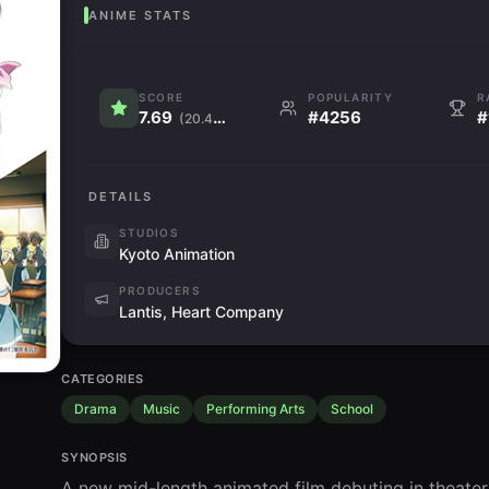
ANIME STATS
SCORE
POPULARITY
R
7.69
#4256
#
(20.4K)
DETAILS
STUDIOS
Kyoto Animation
PRODUCERS
Lantis, Heart Company
CATEGORIES
Drama
Music
Performing Arts
School
SYNOPSIS
A new mid-length animated film debuting in theater