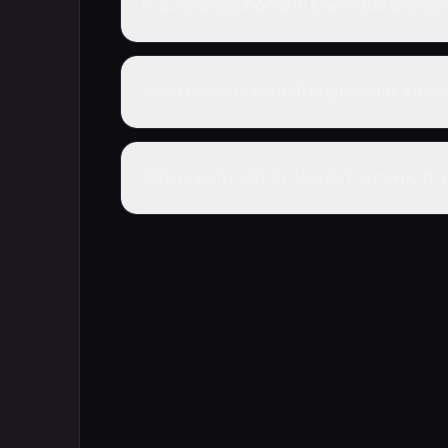
Is Sound! Euphonium: Ensemble Contes
What genre is Sound! Euphonium: Ense
Where can I watch Sound! Euphonium: E