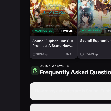
COMPLETED
COMPLETED
MOVIE
Sound! Euphoniu
Sound! Euphonium: Our
Promise: A Brand New
Day
2019
1
ep
1h 40m
2024
13
ep
QUICK ANSWERS
Frequently Asked Questi
How many episodes are in Sound! Euph