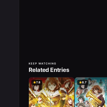
KEEP WATCHING
Related Entries
7.8
8.7