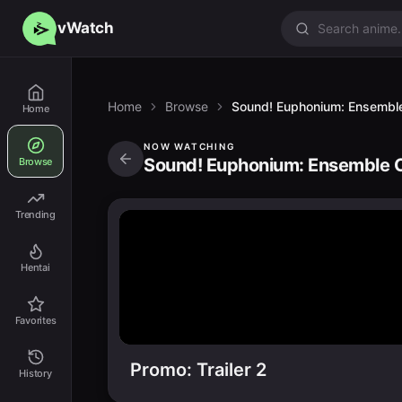
vWatch
Home
Browse
Sound! Euphonium: Ensemble
Home
NOW WATCHING
Sound! Euphonium: Ensemble C
Browse
Trending
Hentai
Favorites
Promo: Trailer 2
History