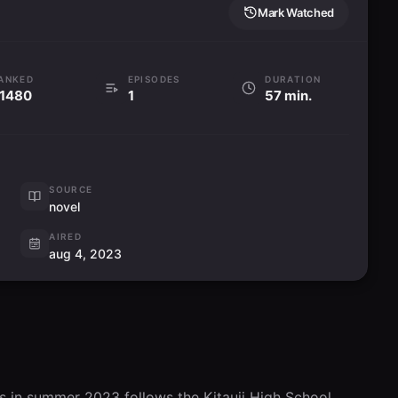
Mark Watched
ANKED
EPISODES
DURATION
1480
1
57 min.
SOURCE
novel
AIRED
aug 4, 2023
s in summer 2023 follows the Kitauji High School 