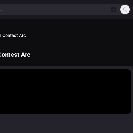
/
 Contest Arc
ontest Arc