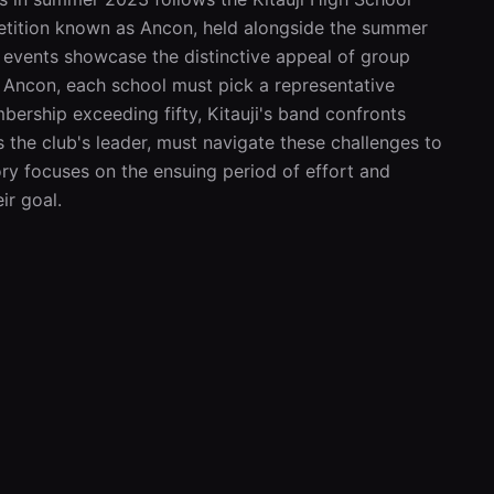
tition known as Ancon, held alongside the summer 
 events showcase the distinctive appeal of group 
Ancon, each school must pick a representative 
ership exceeding fifty, Kitauji's band confronts 
 the club's leader, must navigate these challenges to 
ry focuses on the ensuing period of effort and 
ir goal.