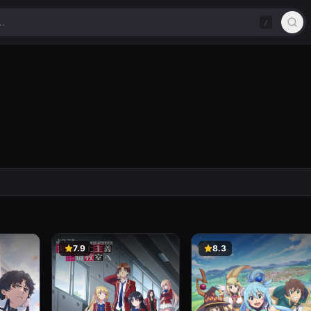
/
7.9
8.3