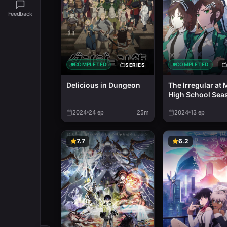
Feedback
COMPLETED
COMPLETED
SERIES
Delicious in Dungeon
The Irregular at 
High School Sea
2024
24
ep
25m
2024
13
ep
7.7
6.2