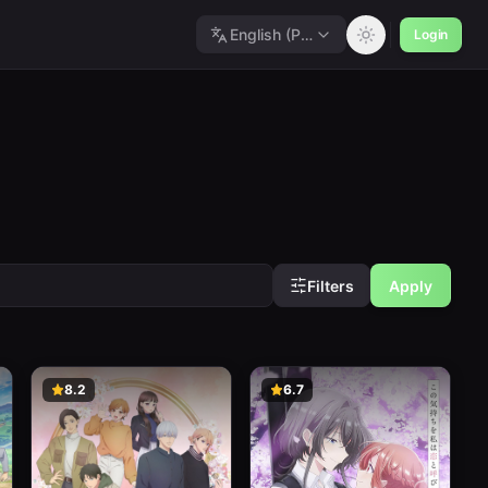
English (Polished)
Login
Filters
Apply
8.2
6.7