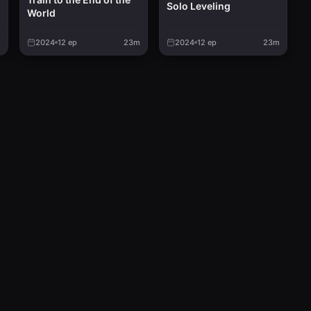
Solo Leveling
World
d
m
2024
12
ep
23m
2024
12
ep
23m