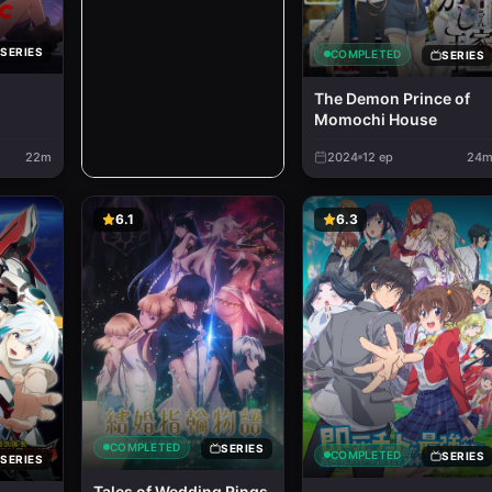
SERIES
COMPLETED
SERIES
The Demon Prince of
Momochi House
22m
2024
12
ep
24
6.1
6.3
COMPLETED
SERIES
COMPLETED
SERIES
SERIES
Tales of Wedding Rings