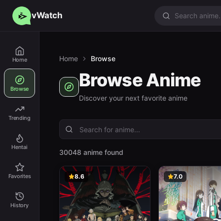
vWatch
Home
Browse
Home
Browse Anime
Browse
Discover your next favorite anime
Trending
Hentai
30048 anime found
Favorites
8.6
7.0
History