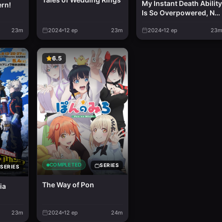
My Instant Death Ability
ern!
Is So Overpowered, No
One in This Other Worl
23m
2024
12
ep
23m
2024
12
ep
23
Stands a Chance
Against Me!
6.5
COMPLETED
SERIES
SERIES
The Way of Pon
ia
23m
2024
12
ep
24m