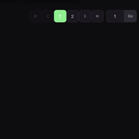
1
2
Go