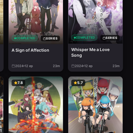
COMPLETED
SERIES
COMPLETED
SERIES
Whisper Me a Love
A Sign of Affection
Song
m
2024
12
ep
23m
2024
12
ep
23m
7.8
5.7