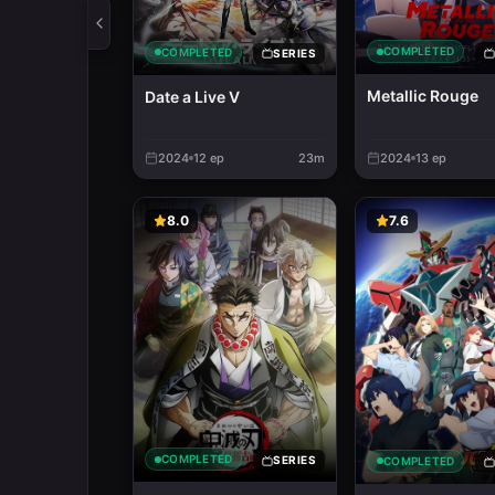
COMPLETED
COMPLETED
SERIES
Metallic Rouge
Date a Live V
2024
12
ep
23m
2024
13
ep
8.0
7.6
COMPLETED
SERIES
COMPLETED