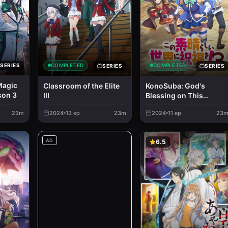
COMPLETED
COMPLETED
SERIES
SERIES
SERIES
Magic
Classroom of the Elite
KonoSuba: God's
son 3
III
Blessing on This
Wonderful World! 3
23m
2024
13
ep
23m
2024
11
ep
23
AD
6.5