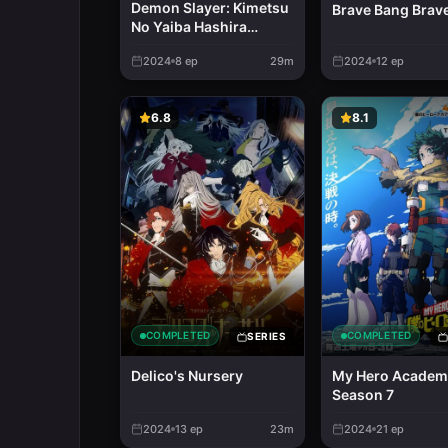
Demon Slayer: Kimetsu
Brave Bang Brav
No Yaiba Hashira
Training Arc
2024
8
ep
29m
2024
12
ep
6.8
8.1
COMPLETED
COMPLETED
SERIES
Delico's Nursery
My Hero Academ
Season 7
2024
13
ep
23m
2024
21
ep