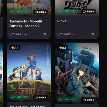
COMPLETED
COMPLETED
SERIES
SERIES
Rinkai!
Tsukimichi -Moonlit
Fantasy- Season 2
m
2024
25
ep
23m
2024
12
ep
23m
7.4
8.1
COMPLETED
SERIES
COMPLETED
SERIES
Train to the End of the