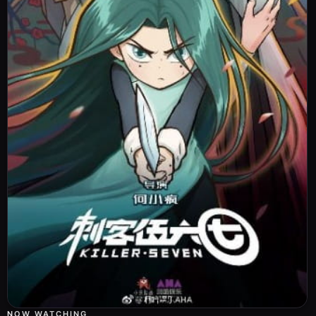
NOW WATCHING