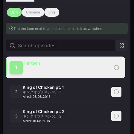
Jpn
Chinese
Eng
Tap the icon next to an episode to mark it as watched.
Thirteen
1
十三
Aired:
01.08.2018
King of Chicken pt. 1
2
キングオブチキンpt。 1
Aired:
08.08.2018
King of Chicken pt. 2
3
キングオブチキンpt。 2
Aired:
15.08.2018