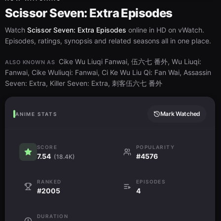
Scissor Seven: Extra Episodes
Watch
Scissor Seven: Extra Episodes
online in HD on vWatch.
Episodes, ratings, synopsis and related seasons all in one place.
Cike Wu Liuqi Fanwai, 伍六七 番外, Wu Liuqi:
ALSO KNOWN AS
Fanwai, Cike Wuliuqi: Fanwai, Ci Ke Wu Liu Qi: Fan Wai, Assassin
Seven: Extra, Killer Seven: Extra, 刺客伍六七 番外
Mark Watched
ANIME STATS
SCORE
POPULARITY
7.54
#4576
(18.4K)
RANKED
EPISODES
#2005
4
DURATION