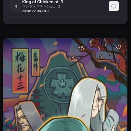
King of Chicken pt. 3
4
キングオブチキンpt。 3
Aired:
22.08.2018