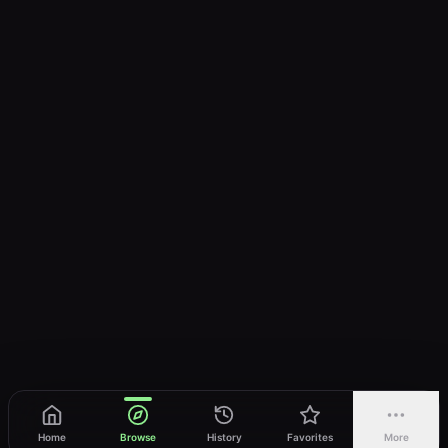
Home
Browse
History
Favorites
More