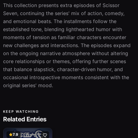
This collection presents extra episodes of Scissor 
Seven, continuing the series' mix of action, comedy, 
and emotional beats. The installments follow the 
established tone, blending lighthearted humor with 
moments of tension as familiar characters encounter 
new challenges and interactions. The episodes expand 
on the ongoing narrative atmosphere without altering 
core relationships or themes, offering further scenes 
that balance slapstick, character-driven humor, and 
occasional introspective moments consistent with the 
original series' mood.
KEEP WATCHING
Related Entries
7.9