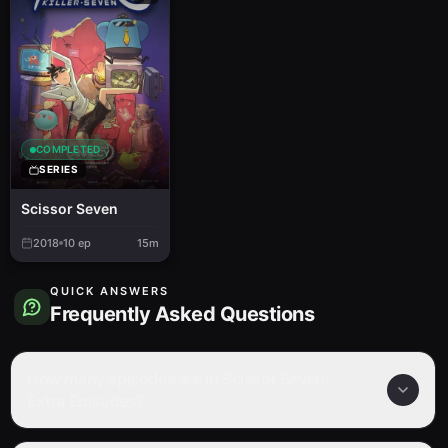
COMPLETED
SERIES
Scissor Seven
2018
10
ep
15m
QUICK ANSWERS
Frequently Asked Questions
How many episodes are in Scissor Seven:
Extra Episodes?