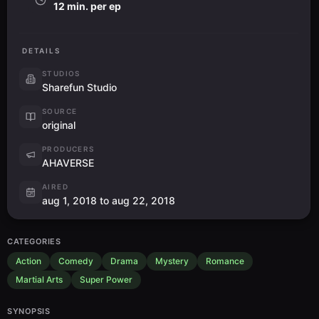
12 min. per ep
DETAILS
STUDIOS
Sharefun Studio
SOURCE
original
PRODUCERS
AHAVERSE
AIRED
aug 1, 2018 to aug 22, 2018
CATEGORIES
Action
Comedy
Drama
Mystery
Romance
Martial Arts
Super Power
SYNOPSIS