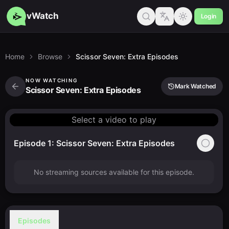
vWatch
Login
Home
Browse
Scissor Seven: Extra Episodes
NOW WATCHING
Mark Watched
Scissor Seven: Extra Episodes
Select a video to play
Episode 1: Scissor Seven: Extra Episodes
No streaming sources available for this episode.
Episodes