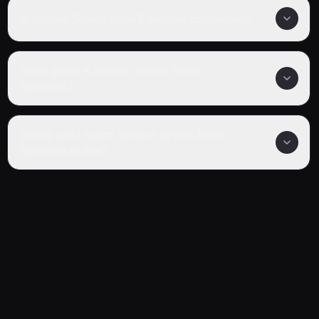
Is Scissor Seven: Extra Episodes completed?
What genre is Scissor Seven: Extra
Episodes?
Where can I watch Scissor Seven: Extra
Episodes online?