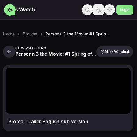
vWatch
Login
Home
Browse
Persona 3 the Movie: #1 Spring of Birth
NOW WATCHING
Mark Watched
Persona 3 the Movie: #1 Spring of Birth
Promo: Trailer English sub version