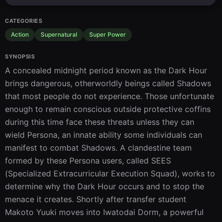
CATEGORIES
Action
Supernatural
Super Power
SYNOPSIS
A concealed midnight period known as the Dark Hour 
brings dangerous, otherworldly beings called Shadows 
that most people do not experience. Those unfortunate 
enough to remain conscious outside protective coffins 
during this time face these threats unless they can 
wield Persona, an innate ability some individuals can 
manifest to combat Shadows. A clandestine team 
formed by these Persona users, called SEES 
(Specialized Extracurricular Execution Squad), works to 
determine why the Dark Hour occurs and to stop the 
menace it creates. Shortly after transfer student 
Makoto Yuuki moves into Iwatodai Dorm, a powerful 