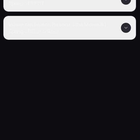
Spring of Birth?
Where can I watch Persona 3 the Movie: #1
Spring of Birth online?