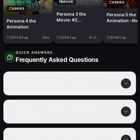
MOVIE
SERIES
COMPLETED
SERIES
Persona 3 the
Persona 5 the
Movie: #2
Animation -the
Persona 4 the
Midsummer
BREAKERS-
Animation
Knight's Dream
2011
25
ep
25m
2014
1
ep
1h 38m
2016
1
ep
QUICK ANSWERS
Frequently Asked Questions
How many episodes are in Persona 3 the
Movie: #1 Spring of Birth?
Is Persona 3 the Movie: #1 Spring of Birth
completed?
What genre is Persona 3 the Movie: #1