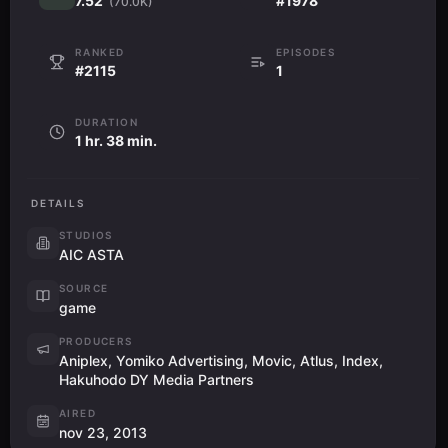
7.52
#1978
(70.0K)
RANKED
EPISODES
#2115
1
DURATION
1 hr. 38 min.
DETAILS
STUDIOS
AIC ASTA
SOURCE
game
PRODUCERS
Aniplex, Yomiko Advertising, Movic, Atlus, Index,
Hakuhodo DY Media Partners
AIRED
nov 23, 2013