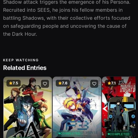
Shadow attack triggers the emergence of his Persona. 
Recruited into SEES, he joins his fellow members in 
battling Shadows, with their collective efforts focused 
on safeguarding people and uncovering the cause of 
the Dark Hour.
KEEP WATCHING
Related Entries
7.5
7.6
7.1
COMPLETED
COMPLETED