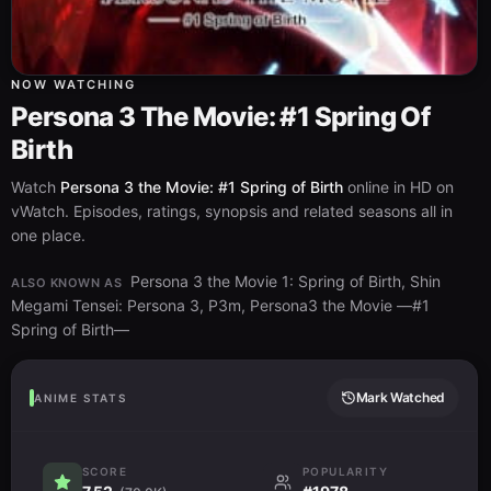
NOW WATCHING
Persona 3 The Movie: #1 Spring Of
Birth
Watch
Persona 3 the Movie: #1 Spring of Birth
online in HD on
vWatch. Episodes, ratings, synopsis and related seasons all in
one place.
Persona 3 the Movie 1: Spring of Birth, Shin
ALSO KNOWN AS
Megami Tensei: Persona 3, P3m, Persona3 the Movie —#1
Spring of Birth—
Mark Watched
ANIME STATS
SCORE
POPULARITY