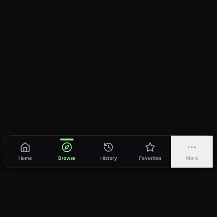
Home
Browse
History
Favorites
More