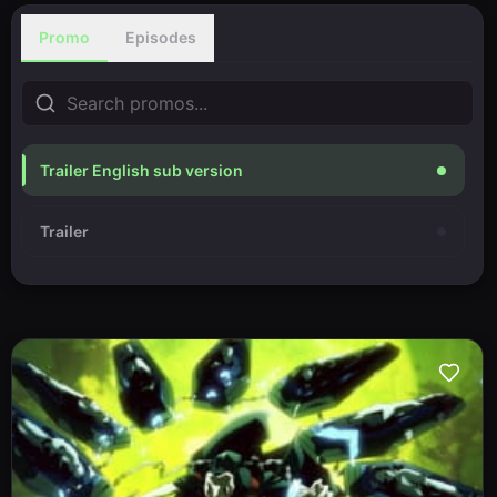
Promo
Episodes
Trailer English sub version
Trailer