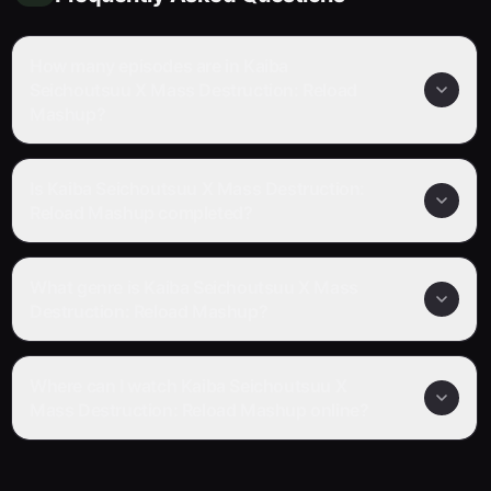
How many episodes are in Kaiba
Seichoutsuu X Mass Destruction: Reload
Mashup?
Is Kaiba Seichoutsuu X Mass Destruction:
Reload Mashup completed?
What genre is Kaiba Seichoutsuu X Mass
Destruction: Reload Mashup?
Where can I watch Kaiba Seichoutsuu X
Mass Destruction: Reload Mashup online?