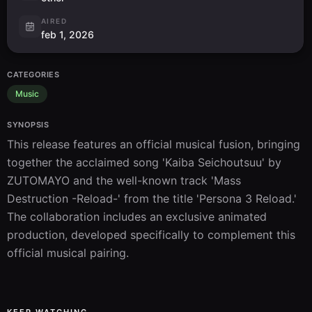
AIRED
feb 1, 2026
CATEGORIES
Music
SYNOPSIS
This release features an official musical fusion, bringing 
together the acclaimed song 'Kaiba Seichoutsuu' by 
ZUTOMAYO and the well-known track 'Mass 
Destruction -Reload-' from the title 'Persona 3 Reload.' 
The collaboration includes an exclusive animated 
production, developed specifically to complement this 
official musical pairing.