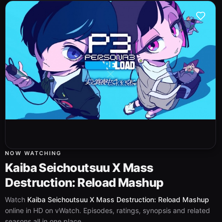
NOW WATCHING
Kaiba Seichoutsuu X Mass
Destruction: Reload Mashup
Watch
Kaiba Seichoutsuu X Mass Destruction: Reload Mashup
online in HD on vWatch. Episodes, ratings, synopsis and related
seasons all in one place.