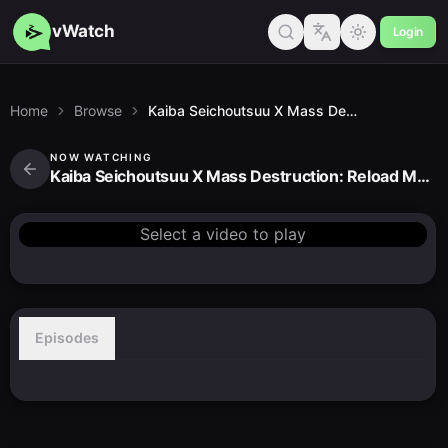
vWatch
Login
Home
Browse
Kaiba Seichoutsuu X Mass Destruction: Reload Mashup
NOW WATCHING
Kaiba Seichoutsuu X Mass Destruction: Reload Mashup
Select a video to play
Episodes