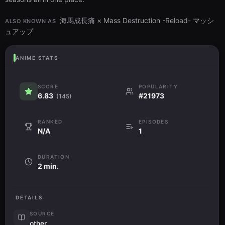
海馬成長痛 × Mass Destruction -Reload- マッシ
ALSO KNOWN AS
ュアップ
ANIME STATS
SCORE
POPULARITY
6.83
#21973
(145)
RANKED
EPISODES
N/A
1
DURATION
2 min.
DETAILS
SOURCE
other