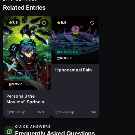
KEEP WATCHING
Related Entries
7.5
6.6
COMPLETED
SERIES
Hippocampal Pain
COMPLETED
MOVIE
Persona 3 the
Movie: #1 Spring of
Birth
2013
1
ep
1h 38m
2024
1
ep
3m
QUICK ANSWERS
Frequently Asked Questions