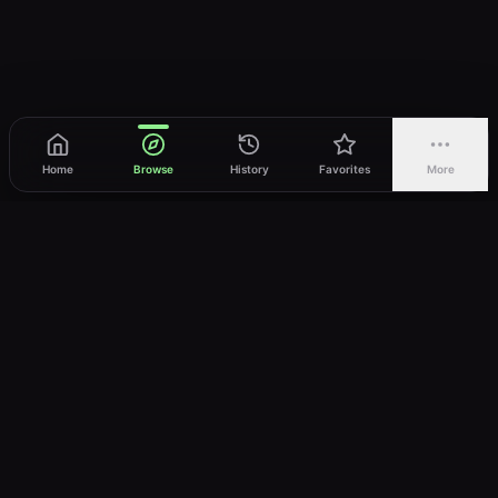
Home
Browse
History
Favorites
More
vWatch