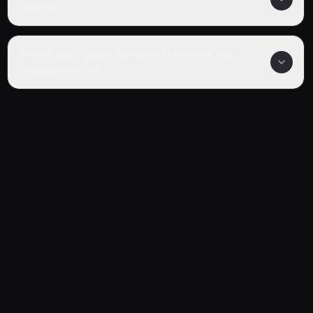
Pleiades?
Where can I watch Overlord Movie: Ple Ple
Pleiades online?