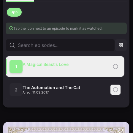
Jpn
Tap the icon next to an episode to mark it as watched.
A Magical Beast's Love
1
Aired:
25.02.2017
The Automation and The Cat
2
Aired:
11.03.2017