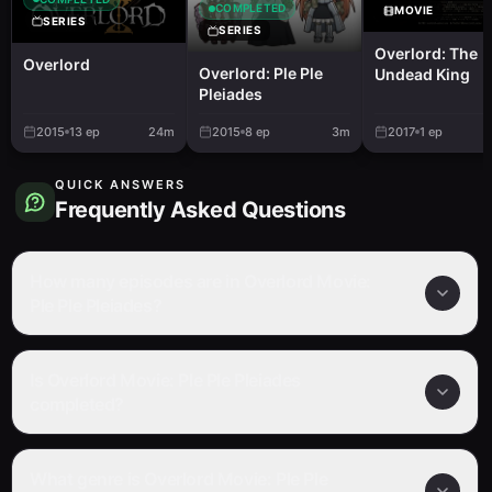
COMPLETED
MOVIE
SERIES
SERIES
Overlord: The
Overlord
Overlord: Ple Ple
Undead King
Pleiades
2015
13
ep
24m
2015
8
ep
3m
2017
1
ep
QUICK ANSWERS
Frequently Asked Questions
How many episodes are in Overlord Movie:
Ple Ple Pleiades?
Is Overlord Movie: Ple Ple Pleiades
completed?
What genre is Overlord Movie: Ple Ple