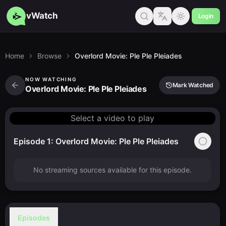
vWatch
Login
Home
Browse
Overlord Movie: Ple Ple Pleiades
NOW WATCHING
Mark Watched
Overlord Movie: Ple Ple Pleiades
Select a video to play
Episode 1: Overlord Movie: Ple Ple Pleiades
No streaming sources available for this episode.
Episodes