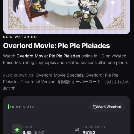
NOW WATCHING
Overlord Movie: Ple Ple Pleiades
Watch
Overlord Movie: Ple Ple Pleiades
online in HD on vWatch.
Episodes, ratings, synopsis and related seasons all in one place.
Overlord Movie Specials, Overlord: Ple Ple
ALSO KNOWN AS
Pleiades Theatrical Version, 劇場版 オーバーロード ぷれぷれぷれ
あです
Mark Watched
ANIME STATS
SCORE
POPULARITY
6.85
#5152
(9.9K)