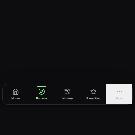
Home
Browse
History
Favorites
More