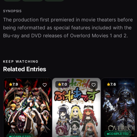
SYNOPSIS
The production first premiered in movie theaters before 
being reformatted as special features included with the 
Blu-ray and DVD releases of Overlord Movies 1 and 2.
KEEP WATCHING
Related Entries
7.9
7.0
7.6
COMPLETED
COMPLETED