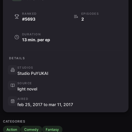
RANKED
EPISODES
#5693
2
DURATION
13 min. per ep
DETAILS
STUDIOS
Studio PuYUKAI
SOURCE
light novel
AIRED
feb 25, 2017 to mar 11, 2017
CATEGORIES
Action
Comedy
Fantasy