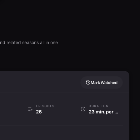
nd related seasons all in one
Mark Watched
EPISODES
DURATION
26
23 min. per ep