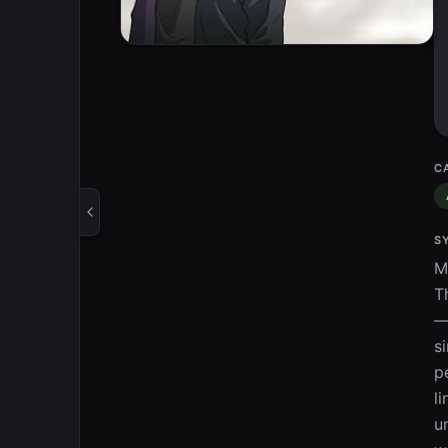
C
S
M
T
—
s
p
l
u