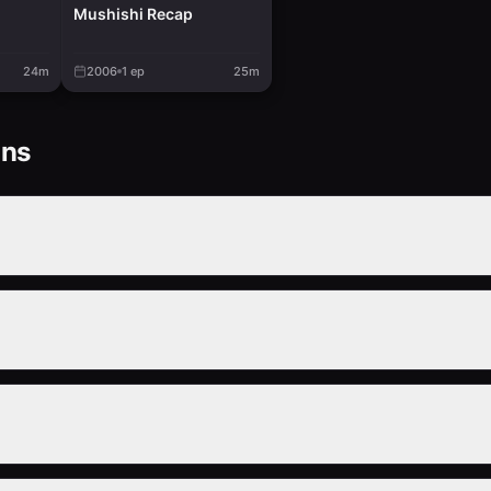
Mushishi Recap
24m
2006
1
ep
25m
ons