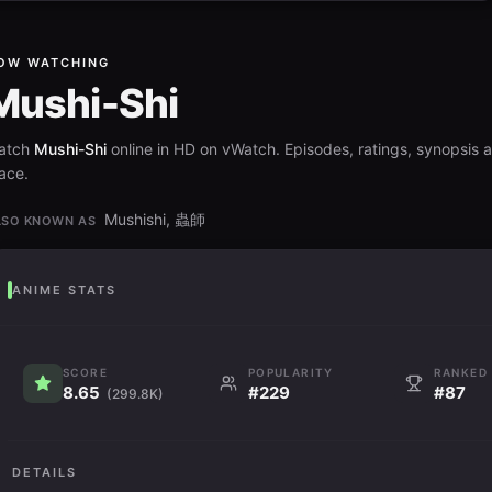
OW WATCHING
Mushi-Shi
atch
Mushi-Shi
online in HD on vWatch. Episodes, ratings, synopsis a
ace.
Mushishi, 蟲師
LSO KNOWN AS
ANIME STATS
SCORE
POPULARITY
RANKED
8.65
#229
#87
(299.8K)
DETAILS