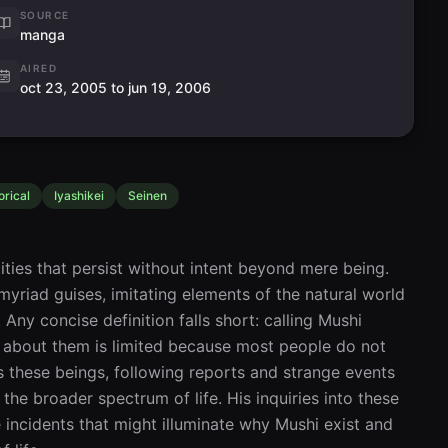
SOURCE
manga
AIRED
oct 23, 2005 to jun 19, 2006
orical
Iyashikei
Seinen
ities that persist without intent beyond mere being. 
 myriad guises, imitating elements of the natural world
ny concise definition falls short: calling Mushi 
e about them is limited because most people do not 
s these beings, following reports and strange events 
the broader spectrum of life. His inquiries into these 
incidents that might illuminate why Mushi exist and 