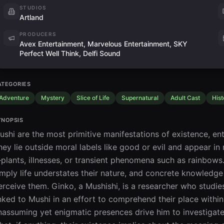
STUDIOS
Artland
PRODUCERS
Avex Entertainment, Marvelous Entertainment, SKY
Perfect Well Think, Delfi Sound
ATEGORIES
Adventure
Mystery
Slice of Life
Supernatural
Adult Cast
Hist
YNOPSIS
ushi are the most primitive manifestations of existence, ent
hey lie outside moral labels like good or evil and appear in
plants, illnesses, or transient phenomena such as rainbows. A
imply life understates their nature, and concrete knowledg
erceive them. Ginko, a Mushishi, is a researcher who studie
inked to Mushi in an effort to comprehend their place within 
nassuming yet enigmatic presences drive him to investigate 