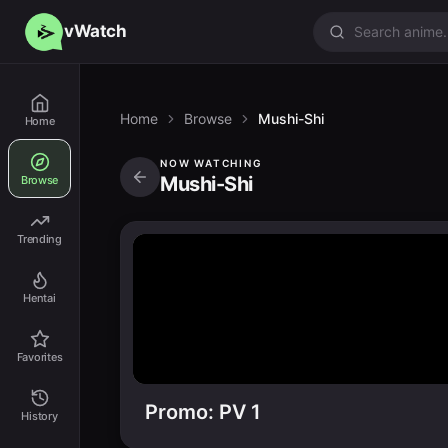
vWatch
Home
Browse
Mushi-Shi
Home
NOW WATCHING
Mushi-Shi
Browse
Trending
Hentai
Favorites
Promo: PV 1
History