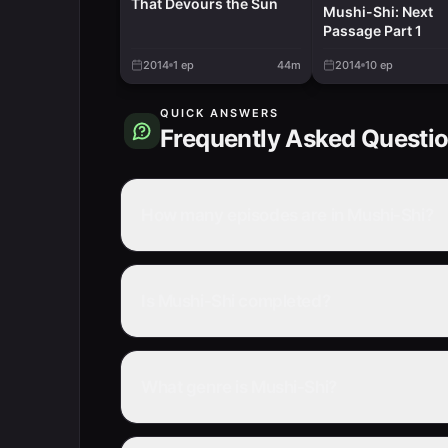
That Devours the Sun
Mushi-Shi: Next
Passage Part 1
2014
1
ep
44m
2014
10
ep
QUICK ANSWERS
Frequently Asked Questi
How many episodes are in Mushi-Shi?
Is Mushi-Shi completed?
What genre is Mushi-Shi?