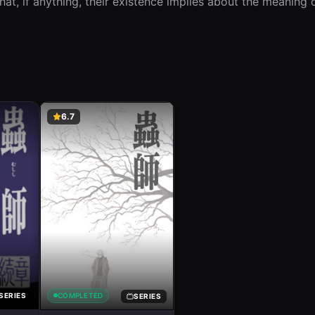
hat, if anything, their existence implies about the meaning of
6.7
COMPLETED
SERIES
SERIES