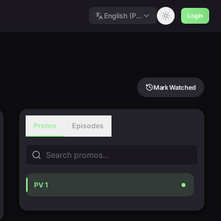
English (Polished)
Login
Mark Watched
Promo
Episodes
PV 1