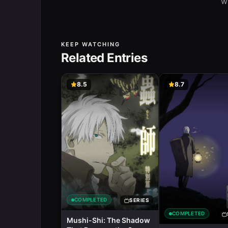
w
KEEP WATCHING
Related Entries
8.5
8.7
COMPLETED
SERIES
COMPLETED
Mushi-Shi: The Shadow