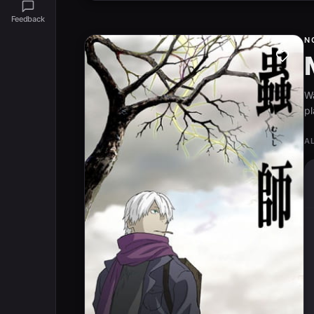
Feedback
N
W
pl
A