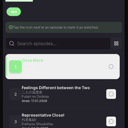
Jpn
Tap the icon next to an episode to mark it as watched.
Once More
ふたたび
1
Futatabi
Aired:
10.01.2009
Feelings Different between the Two
二人の温度差
2
Futari no Ondosa
Aired:
17.01.2009
Representative Close!
代表集結!
3
Daihyou Shuuketsu