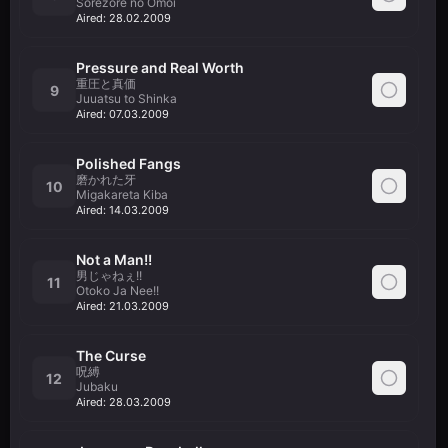
Sorezore no Omoi
Aired:
28.02.2009
Pressure and Real Worth
重圧と真価
9
Juuatsu to Shinka
Aired:
07.03.2009
Polished Fangs
磨かれた牙
10
Migakareta Kiba
Aired:
14.03.2009
Not a Man!!
男じゃねぇ!!
11
Otoko Ja Nee!!
Aired:
21.03.2009
The Curse
呪縛
12
Jubaku
Aired:
28.03.2009