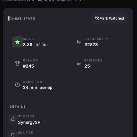
Mark Watched
ANIME STATS
SCORE
POPULARITY
8.39
#2878
(43.9K)
RANKED
EPISODES
#245
25
DURATION
24 min. per ep
DETAILS
STUDIOS
SynergySP
SOURCE