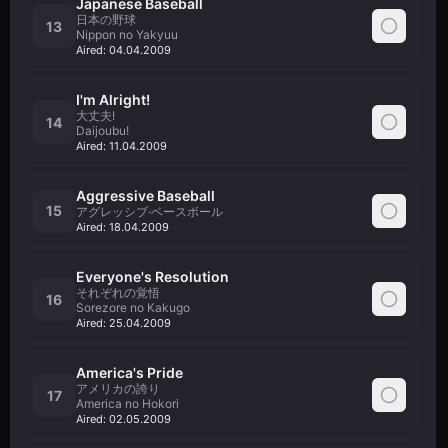
Japanese Baseball
日本の野球
13
Nippon no Yakyuu
Aired:
04.04.2009
I'm Alright!
大丈夫!
14
Daijoubu!
Aired:
11.04.2009
Aggressive Baseball
15
アグレッシブ·ベースボール
Aired:
18.04.2009
Everyone's Resolution
それぞれの覚悟
16
Sorezore no Kakugo
Aired:
25.04.2009
America's Pride
アメリカの誇り
17
America no Hokori
Aired:
02.05.2009