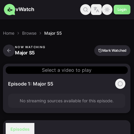
vWatch
Login
Home
Browse
Major S5
NOW WATCHING
Mark Watched
Major S5
Select a video to play
Episode 1: Major S5
No streaming sources available for this episode.
Episodes