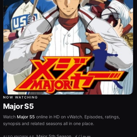
NOW WATCHING
Major S5
Watch
Major S5
online in HD on vWatch. Episodes, ratings,
synopsis and related seasons all in one place.
Major 5th Season, メジャー
ALSO KNOWN AS