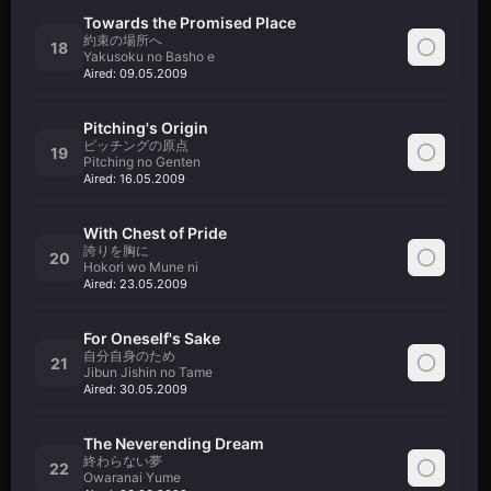
Towards the Promised Place
約束の場所へ
18
Yakusoku no Basho e
Aired:
09.05.2009
Pitching's Origin
ピッチングの原点
19
Pitching no Genten
Aired:
16.05.2009
With Chest of Pride
誇りを胸に
20
Hokori wo Mune ni
Aired:
23.05.2009
For Oneself's Sake
自分自身のため
21
Jibun Jishin no Tame
Aired:
30.05.2009
The Neverending Dream
終わらない夢
22
Owaranai Yume