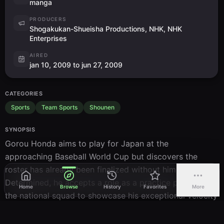
manga
PRODUCERS
Shogakukan-Shueisha Productions, NHK, NHK
Enterprises
AIRED
jan 10, 2009 to jun 27, 2009
CATEGORIES
Sports
Team Sports
Shounen
SYNOPSIS
Gorou Honda aims to play for Japan at the 
approaching Baseball World Cup but discovers the 
roster has already been finalized without him. 
Determined, he accepts a role as a practice pitcher for 
Home
Browse
History
Favorites
More
the national squad to showcase his exceptional velocity 
and technique to the coaching staff. His opportunity 
arrives in a pivotal exhibition contest pitting seasoned 