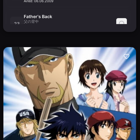
Aired:
06.06.2009
Father's Back
父の背中
23
Chichi no Senaka
Aired:
13.06.2009
End of the Struggle
死闘の果て
24
Shitou no Hate
Aired:
20.06.2009
The Road to Tomorrow
明日への道
25
Ashita e no Michi
Aired:
27.06.2009