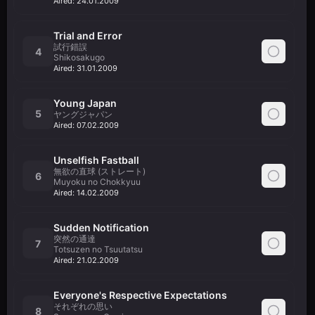
Aired:
24.01.2009
Trial and Error
試行錯誤
4
Shikosakugo
Aired:
31.01.2009
Young Japan
5
ヤングジャパン
Aired:
07.02.2009
Unselfish Fastball
無欲の直球 (ストレート)
6
Muyoku no Chokkyuu
Aired:
14.02.2009
Sudden Notification
突然の通達
7
Totsuzen no Tsuutatsu
Aired:
21.02.2009
Everyone's Respective Expectations
それぞれの思い
8