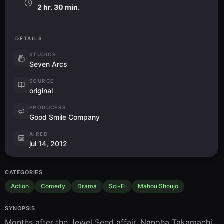
2 hr. 30 min.
DETAILS
STUDIOS
Seven Arcs
SOURCE
original
PRODUCERS
Good Smile Company
AIRED
jul 14, 2012
CATEGORIES
Action
Comedy
Drama
Sci-Fi
Mahou Shoujo
SYNOPSIS
Months after the Jewel Seed affair, Nanoha Takamachi 