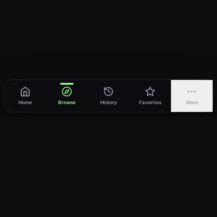
Home
Browse
History
Favorites
More