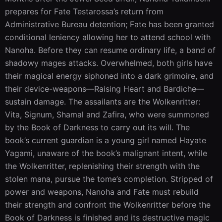
prepares for Fate Testarossa’s return from 
Administrative Bureau detention; Fate has been granted 
conditional leniency allowing her to attend school with 
Nanoha. Before they can resume ordinary life, a band of 
shadowy mages attacks. Overwhelmed, both girls have 
their magical energy siphoned into a dark grimoire, and 
their device-weapons—Raising Heart and Bardiche—
sustain damage. The assailants are the Wolkenritter: 
Vita, Signum, Shamal and Zafira, who were summoned 
by the Book of Darkness to carry out its will. The 
book’s current guardian is a young girl named Hayate 
Yagami, unaware of the book’s malignant intent, while 
the Wolkenritter, replenishing their strength with the 
stolen mana, pursue the tome’s completion. Stripped of 
power and weapons, Nanoha and Fate must rebuild 
their strength and confront the Wolkenritter before the 
Book of Darkness is finished and its destructive magic 