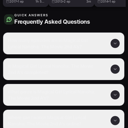
2017
1
ep
1h 51m
2013
2
ep
3m
2014
1
ep
QUICK ANSWERS
Frequently Asked Questions
How many episodes are in Magical Girl
Lyrical Nanoha: The Movie 2nd A's?
Is Magical Girl Lyrical Nanoha: The Movie
2nd A's completed?
What genre is Magical Girl Lyrical Nanoha:
The Movie 2nd A's?
Where can I watch Magical Girl Lyrical
Nanoha: The Movie 2nd A's online?