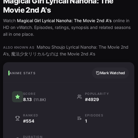
Magical Girl Lyrical Nanoha: The
Movie 2nd A's
Watch
Magical Girl Lyrical Nanoha: The Movie 2nd A's
online in
HD on vWatch. Episodes, ratings, synopsis and related seasons
all in one place.
Mahou Shoujo Lyrical Nanoha: The Movie 2nd
ALSO KNOWN AS
A's, 魔法少女リリカルなのは the Movie 2nd A's
Mark Watched
ANIME STATS
SCORE
POPULARITY
8.13
#4929
(11.8K)
RANKED
EPISODES
#554
1
DURATION