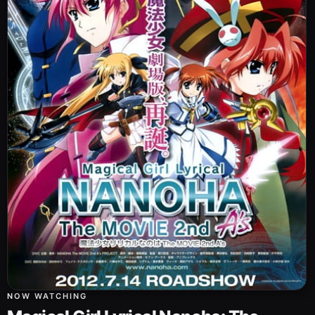
NOW WATCHING