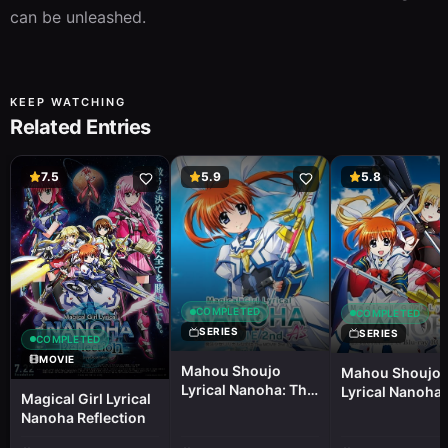
can be unleashed.
KEEP WATCHING
Related Entries
7.5
5.9
5.8
COMPLETED
COMPLETED
SERIES
SERIES
COMPLETED
MOVIE
Mahou Shoujo
Mahou Shoujo
Lyrical Nanoha: The
Lyrical Nanoha 
Magical Girl Lyrical
Movie 2nd A's Mini
Picture Drama
Nanoha Reflection
Picture Drama