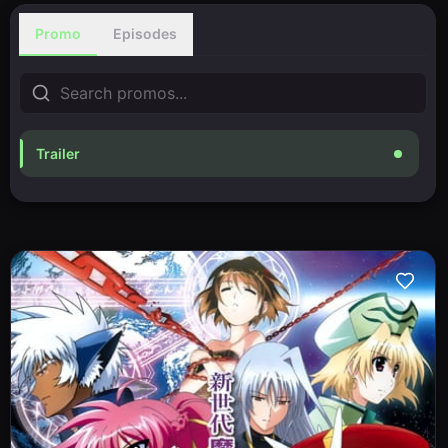
Promo
Episodes
Trailer