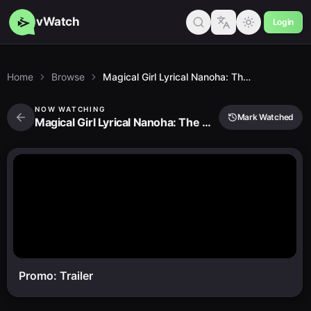
vWatch
Login
Home
Browse
Magical Girl Lyrical Nanoha: The Movie 2nd A's
NOW WATCHING
Mark Watched
Magical Girl Lyrical Nanoha: The Movie 2nd A's
Promo: Trailer