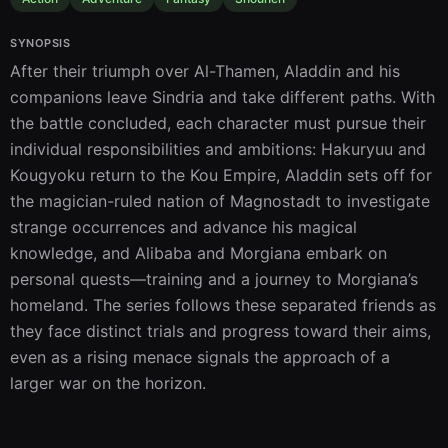
SYNOPSIS
After their triumph over Al-Thamen, Aladdin and his 
companions leave Sindria and take different paths. With 
the battle concluded, each character must pursue their 
individual responsibilities and ambitions: Hakuryuu and 
Kougyoku return to the Kou Empire, Aladdin sets off for 
the magician-ruled nation of Magnostadt to investigate 
strange occurrences and advance his magical 
knowledge, and Alibaba and Morgiana embark on 
personal quests—training and a journey to Morgiana’s 
homeland. The series follows these separated friends as 
they face distinct trials and progress toward their aims, 
even as a rising menace signals the approach of a 
larger war on the horizon.