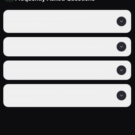
How many episodes are in Magi: The
Kingdom of Magic?
Is Magi: The Kingdom of Magic completed?
What genre is Magi: The Kingdom of Magic?
Where can I watch Magi: The Kingdom of
Magic online?