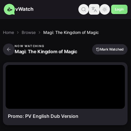
vWatch
Login
Home
Browse
Magi: The Kingdom of Magic
NOW WATCHING
Mark Watched
Magi: The Kingdom of Magic
Promo: PV English Dub Version