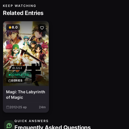
KEEP WATCHING
Related Entries
8.0
COMPLETED
SERIES
Magi: The Labyrinth
of Magic
2012
25
ep
24m
QUICK ANSWERS
Frequently Asked Questions