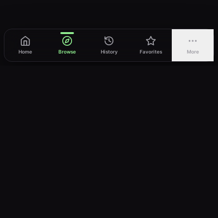
Home
Browse
History
Favorites
More
vWatch
Your ultimate anime streaming destination
Trusted by anime lovers ⚡