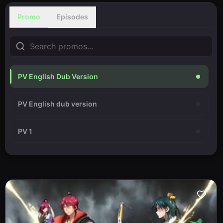
Promo
Episodes
PV English Dub Version
PV English dub version
PV 1