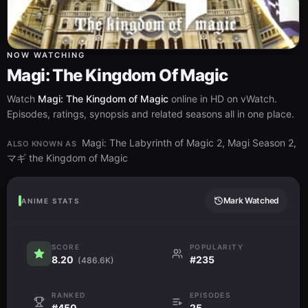
NOW WATCHING
Magi: The Kingdom Of Magic
Watch
Magi: The Kingdom of Magic
online in HD on vWatch.
Episodes, ratings, synopsis and related seasons all in one place.
Magi: The Labyrinth of Magic 2, Magi Season 2,
ALSO KNOWN AS
マギ the Kingdom of Magic
Mark Watched
ANIME STATS
SCORE
POPULARITY
8.20
#235
(486.6K)
RANKED
EPISODES
#450
25