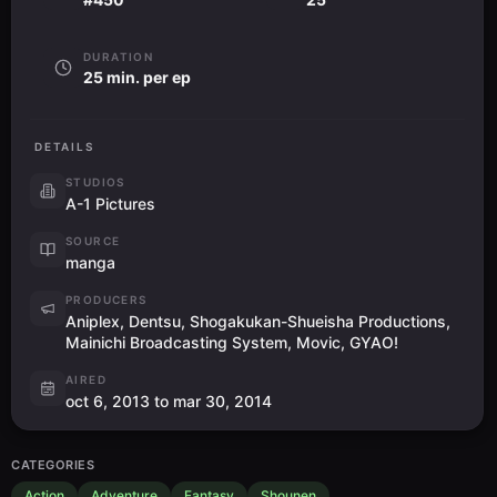
DURATION
25 min. per ep
DETAILS
STUDIOS
A-1 Pictures
SOURCE
manga
PRODUCERS
Aniplex, Dentsu, Shogakukan-Shueisha Productions,
Mainichi Broadcasting System, Movic, GYAO!
AIRED
oct 6, 2013 to mar 30, 2014
CATEGORIES
Action
Adventure
Fantasy
Shounen