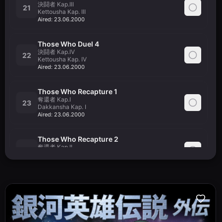
決闘者 Kap.III
21
Kettousha Kap. III
Aired:
23.06.2000
Those Who Duel 4
決闘者 Kap.IV
22
Kettousha Kap. IV
Aired:
23.06.2000
Those Who Recapture 1
奪還者 Kap.I
23
Dakkansha Kap. I
Aired:
23.06.2000
Those Who Recapture 2
奪還者 Kap.II
24
Dakkansha Kap. II
Aired:
23.06.2000
Those Who Recapture 3
奪還者 Kap.III
25
Dakkansha Kap. III
Aired:
21.07.2000