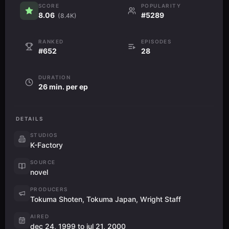
SCORE
POPULARITY
8.06
#5289
(8.4K)
RANKED
EPISODES
#652
28
DURATION
26 min. per ep
DETAILS
STUDIOS
K-Factory
SOURCE
novel
PRODUCERS
Tokuma Shoten, Tokuma Japan, Wright Staff
AIRED
dec 24, 1999 to jul 21, 2000