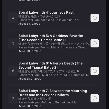
Aired:
24.12.1999
Spiral Labyrinth 4: Journeys Past
螺旋迷宮 過去へのささやかな旅
4
Rasen Meikyuu Kako e no Sasayaka na Tabi
Aired:
24.12.1999
Spiral Labyrinth 5: A Goddess' Favorite
(The Second Tiamat Battle 1)
5
螺旋迷宮 時の女神に愛された男 (第二次ティアマト会戦記I)
Rasen Meikyuu Toki no Megami ni Aisareta Otoko: Dai Ni Ji Tiamat
Aired:
28.01.2000
Spiral Labyrinth 6: A Hero's Death (The
Second Tiamat Battle 2)
6
螺旋迷宮 英雄の死 (第二次ティアマト会戦記II)
Rasen Meikyuu Eiyuu no Shi: Dai Ni Ji Tiamat Kai Senki II
Aired:
28.01.2000
Spiral Labyrinth 7: Between the Mourning
Dress and the Service Uniform
7
螺旋迷宮 喪服と軍服の間
Rasen Meikyuu Mofuku to Gunpuku no Ma
Aired:
28.01.2000