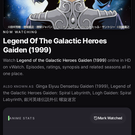
NOW WATCHING
Legend Of The Galactic Heroes
Gaiden (1999)
Watch
Legend of the Galactic Heroes Gaiden (1999)
online in HD
on vWatch. Episodes, ratings, synopsis and related seasons all in
one place.
Ginga Eiyuu Densetsu Gaiden (1999), Legend of
ALSO KNOWN AS
the Galactic Heroes Gaiden: Spiral Labyrinth, Logh Gaiden: Spiral
Labyrinth, 銀河英雄伝説外伝 螺旋迷宮
Mark Watched
ANIME STATS