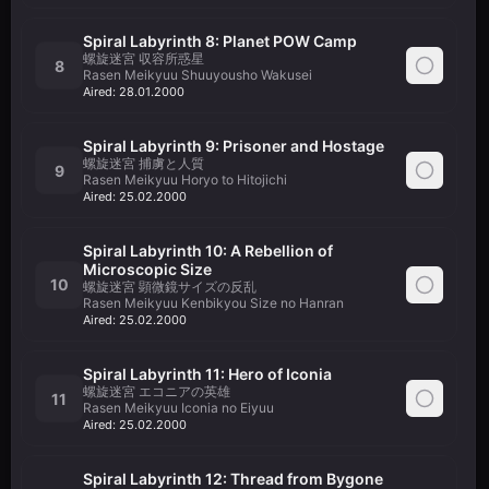
Spiral Labyrinth 8: Planet POW Camp
螺旋迷宮 収容所惑星
8
Rasen Meikyuu Shuuyousho Wakusei
Aired:
28.01.2000
Spiral Labyrinth 9: Prisoner and Hostage
螺旋迷宮 捕虜と人質
9
Rasen Meikyuu Horyo to Hitojichi
Aired:
25.02.2000
Spiral Labyrinth 10: A Rebellion of
Microscopic Size
10
螺旋迷宮 顕微鏡サイズの反乱
Rasen Meikyuu Kenbikyou Size no Hanran
Aired:
25.02.2000
Spiral Labyrinth 11: Hero of Iconia
螺旋迷宮 エコニアの英雄
11
Rasen Meikyuu Iconia no Eiyuu
Aired:
25.02.2000
Spiral Labyrinth 12: Thread from Bygone