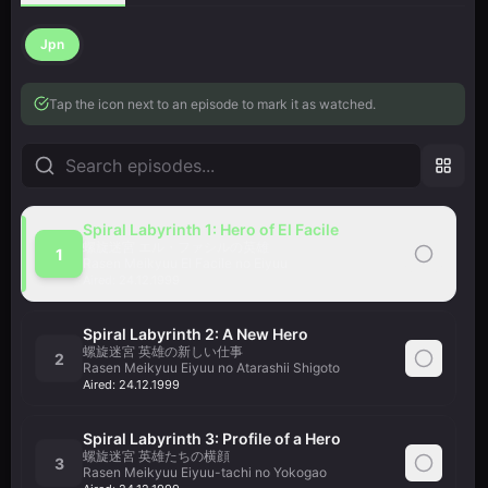
Jpn
Tap the icon next to an episode to mark it as watched.
Spiral Labyrinth 1: Hero of El Facile
螺旋迷宮 エル・ファシルの英雄
1
Rasen Meikyuu El Facile no Eiyuu
Aired:
24.12.1999
Spiral Labyrinth 2: A New Hero
螺旋迷宮 英雄の新しい仕事
2
Rasen Meikyuu Eiyuu no Atarashii Shigoto
Aired:
24.12.1999
Spiral Labyrinth 3: Profile of a Hero
螺旋迷宮 英雄たちの横顔
3
Rasen Meikyuu Eiyuu-tachi no Yokogao