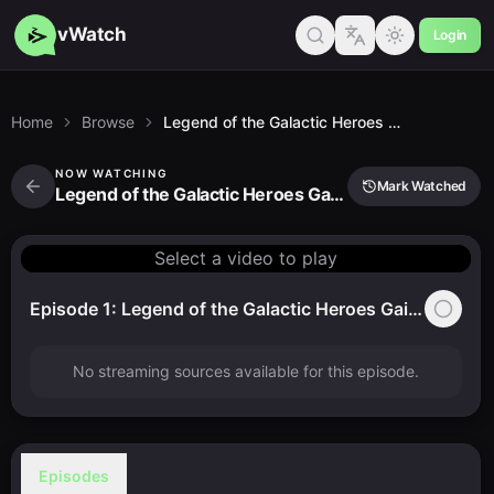
vWatch
Login
Home
Browse
Legend of the Galactic Heroes Gaiden (1999)
NOW WATCHING
Mark Watched
Legend of the Galactic Heroes Gaiden (1999)
Select a video to play
Episode 1: Legend of the Galactic Heroes Gaiden (1999)
No streaming sources available for this episode.
Episodes