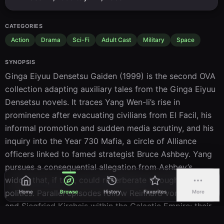
CATEGORIES
Action
Drama
Sci-Fi
Adult Cast
Military
Space
SYNOPSIS
Ginga Eiyuu Densetsu Gaiden (1999) is the second OVA 
collection adapting auxiliary tales from the Ginga Eiyuu 
Densetsu novels. It traces Yang Wen-li’s rise in 
prominence after evacuating civilians from El Facil, his 
informal promotion and sudden media scrutiny, and his 
inquiry into the Year 730 Mafia, a circle of Alliance 
officers linked to famed strategist Bruce Ashbey. Yang 
pursues a consequential allegation from Ashbey’s 
widow that, if true, could reverberate through Alliance 
politics. Parallel episodes follow Reinhard von Müsel 
Home
Browse
History
Favorites
More
and Siegfried Kircheis within the Galactic Empire: their 
assignment aboard the destroyer Hameln II where 