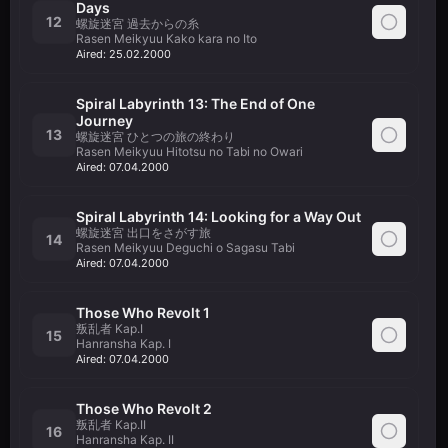
Days
12
螺旋迷宮 過去からの糸
Rasen Meikyuu Kako kara no Ito
Aired:
25.02.2000
Spiral Labyrinth 13: The End of One
Journey
13
螺旋迷宮 ひとつの旅の終わり
Rasen Meikyuu Hitotsu no Tabi no Owari
Aired:
07.04.2000
Spiral Labyrinth 14: Looking for a Way Out
螺旋迷宮 出口をさがす旅
14
Rasen Meikyuu Deguchi o Sagasu Tabi
Aired:
07.04.2000
Those Who Revolt 1
叛乱者 Kap.I
15
Hanransha Kap. I
Aired:
07.04.2000
Those Who Revolt 2
叛乱者 Kap.II
16
Hanransha Kap. II