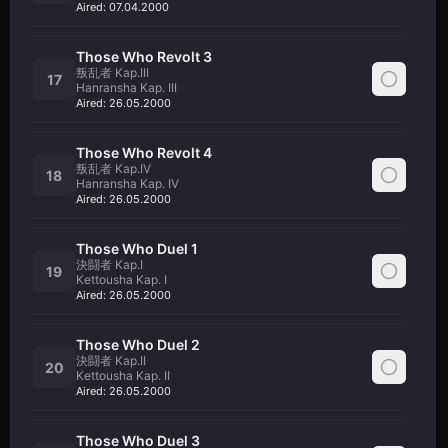
Aired:
07.04.2000
Those Who Revolt 3
叛乱者 Kap.III
17
Hanransha Kap. III
Aired:
26.05.2000
Those Who Revolt 4
叛乱者 Kap.IV
18
Hanransha Kap. IV
Aired:
26.05.2000
Those Who Duel 1
決闘者 Kap.I
19
Kettousha Kap. I
Aired:
26.05.2000
Those Who Duel 2
決闘者 Kap.II
20
Kettousha Kap. II
Aired:
26.05.2000
Those Who Duel 3