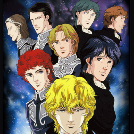
Those Who Recapture 4
奪還者 Kap.IV
26
Dakkansha Kap. IV
Aired:
21.07.2000
The Third Tiamat Battle 1
第三次ティアマト会戦 前篇
27
Dai San Ji Tiamat Kaisen Mae Hen
Aired:
21.07.2000
The Third Tiamat Battle 2
第三次ティアマト会戦 後篇
28
Dai San Ji Tiamat Kaisen Go Hen
Aired:
21.07.2000