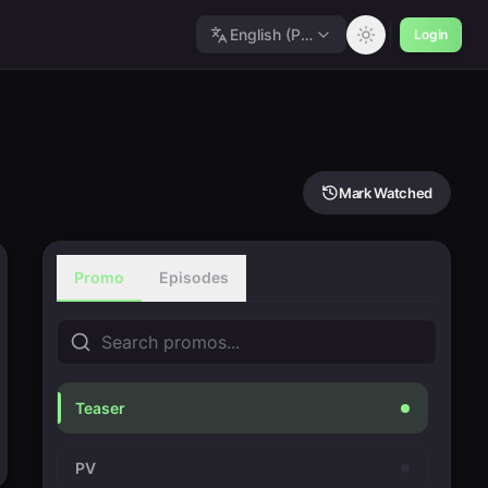
English (Polished)
Login
Mark Watched
Promo
Episodes
Teaser
PV