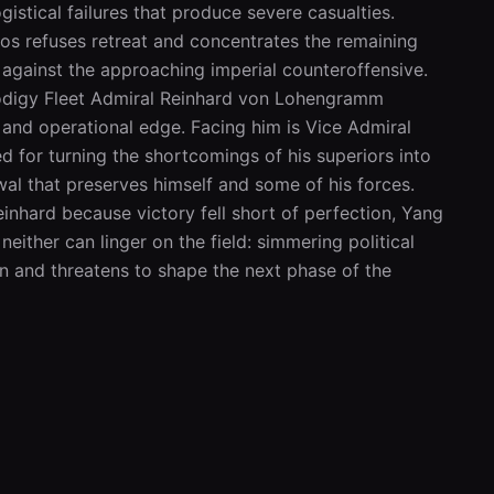
istical failures that produce severe casualties. 
s refuses retreat and concentrates the remaining 
 against the approaching imperial counteroffensive. 
odigy Fleet Admiral Reinhard von Lohengramm 
nd operational edge. Facing him is Vice Admiral 
 for turning the shortcomings of his superiors into 
wal that preserves himself and some of his forces. 
einhard because victory fell short of perfection, Yang 
ither can linger on the field: simmering political 
 and threatens to shape the next phase of the 