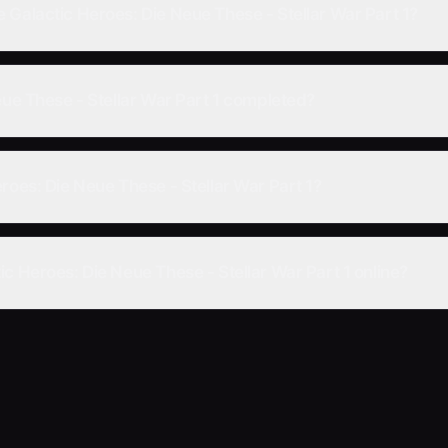
 Galactic Heroes: Die Neue These - Stellar War Part 1?
eue These - Stellar War Part 1 completed?
roes: Die Neue These - Stellar War Part 1?
c Heroes: Die Neue These - Stellar War Part 1 online?