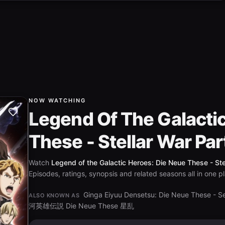
NOW WATCHING
Legend Of The Galacti
These - Stellar War Par
Watch
Legend of the Galactic Heroes: Die Neue These - Stel
Episodes, ratings, synopsis and related seasons all in one p
Ginga Eiyuu Densetsu: Die Neue These - S
ALSO KNOWN AS
河英雄伝説 Die Neue These 星乱