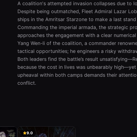
A coalition's attempted invasion collapses due to log
Despite being outmatched, Fleet Admiral Lazar Lobo
ships in the Amritsar Starzone to make a last stand
Commanding the imperial armada, the strategic pr
approaches the engagement with a clear numerical a
Yang Wen-li of the coalition, a commander renowned
tactical opportunities; he engineers a risky withdra
Both leaders find the battle’s result unsatisfying—R
because the cost in lives was unbearably high—yet ne
upheaval within both camps demands their attention
conflict.
9.0