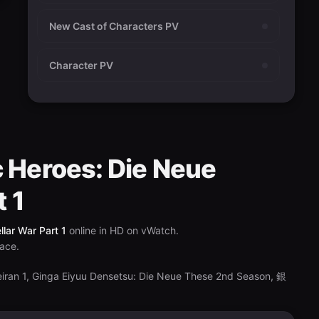
New Cast of Characters PV
Character PV
c Heroes: Die Neue
t 1
lar War Part 1
online in HD on vWatch.
lace.
eiran 1, Ginga Eiyuu Densetsu: Die Neue These 2nd Season, 銀