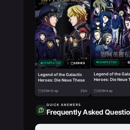
COMPLETED
COMPLETED
SERIES
Legend of the Gala
Legend of the Galactic
Heroes: Die Neue 
Heroes: Die Neue These
- Stellar War Part 
2018
12
ep
25m
2019
4
ep
QUICK ANSWERS
Frequently Asked Questi