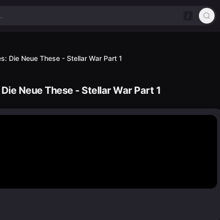
/
s: Die Neue These - Stellar War Part 1
 Die Neue These - Stellar War Part 1