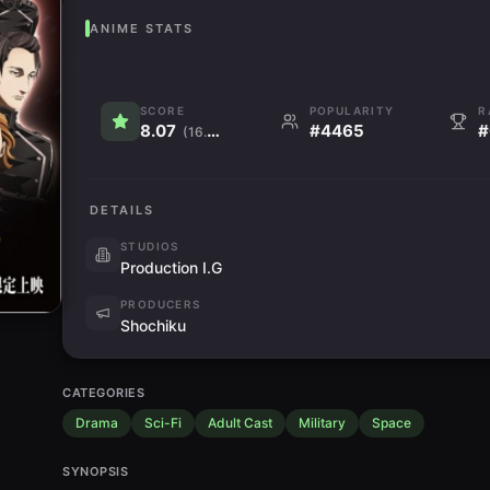
ANIME STATS
SCORE
POPULARITY
R
8.07
#4465
#
(16.4K)
DETAILS
STUDIOS
Production I.G
PRODUCERS
Shochiku
CATEGORIES
Drama
Sci-Fi
Adult Cast
Military
Space
SYNOPSIS