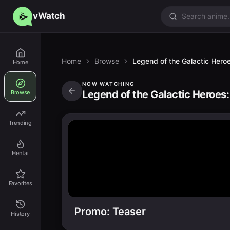
vWatch
Home
Browse
Legend of the Galactic Heroe
Home
NOW WATCHING
Legend of the Galactic Heroes:
Browse
Trending
Hentai
Favorites
Promo: Teaser
History