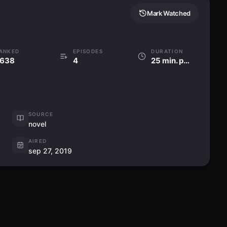
Mark Watched
ANKED
EPISODES
DURATION
638
4
25 min. per ep
SOURCE
novel
AIRED
sep 27, 2019