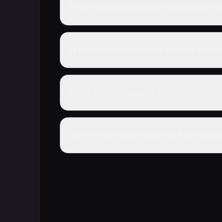
How many episodes are in Legend of the
Is Legend of the Galactic Heroes: Die N
What genre is Legend of the Galactic He
Where can I watch Legend of the Galacti