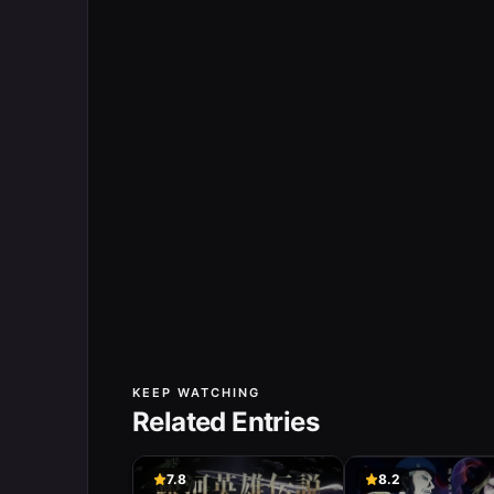
KEEP WATCHING
Related Entries
7.8
8.2