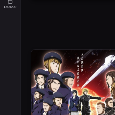
Feedback