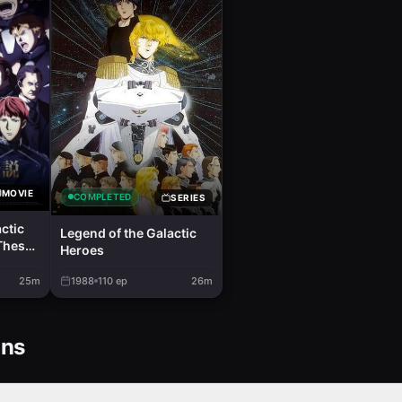
MOVIE
COMPLETED
SERIES
ctic
Legend of the Galactic
These
Heroes
2
25m
1988
110
ep
26m
ons