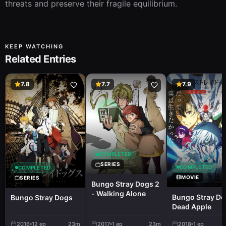
threats and preserve their fragile equilibrium.
KEEP WATCHING
Related Entries
7.8
7.7
7.9
COMPLETED
SERIES
COMPLETED
COMPLETED
MOVIE
SERIES
Bungo Stray Dogs 2
- Walking Alone
Bungo Stray Do
Bungo Stray Dogs
Dead Apple
2016
12
ep
23m
2017
1
ep
23m
2018
1
ep