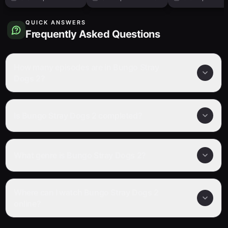
QUICK ANSWERS
Frequently Asked Questions
How many episodes are in Bungo Stray
Dogs 2?
Is Bungo Stray Dogs 2 completed?
What genre is Bungo Stray Dogs 2?
Where can I watch Bungo Stray Dogs 2
online?