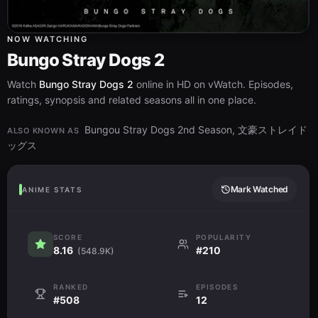
NOW WATCHING
Bungo Stray Dogs 2
Watch
Bungo Stray Dogs 2
online in HD on vWatch. Episodes,
ratings, synopsis and related seasons all in one place.
Bungou Stray Dogs 2nd Season, 文豪ストレイド
ALSO KNOWN AS
ッグス
Mark Watched
ANIME STATS
SCORE
POPULARITY
8.16
#210
(548.9K)
RANKED
EPISODES
#508
12