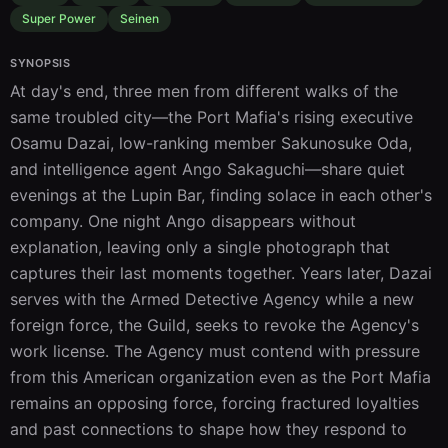
Super Power
Seinen
SYNOPSIS
At day's end, three men from different walks of the 
same troubled city—the Port Mafia's rising executive 
Osamu Dazai, low-ranking member Sakunosuke Oda, 
and intelligence agent Ango Sakaguchi—share quiet 
evenings at the Lupin Bar, finding solace in each other's 
company. One night Ango disappears without 
explanation, leaving only a single photograph that 
captures their last moments together. Years later, Dazai 
serves with the Armed Detective Agency while a new 
foreign force, the Guild, seeks to revoke the Agency's 
work license. The Agency must contend with pressure 
from this American organization even as the Port Mafia 
remains an opposing force, forcing fractured loyalties 
and past connections to shape how they respond to 