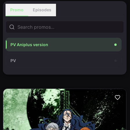
Promo
Episodes
PV Aniplus version
PV