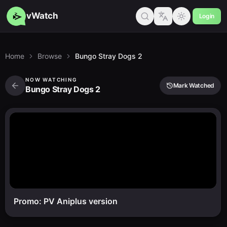
vWatch
Login
Home
Browse
Bungo Stray Dogs 2
NOW WATCHING
Mark Watched
Bungo Stray Dogs 2
Promo: PV Aniplus version