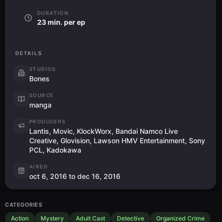
DURATION
23 min. per ep
DETAILS
STUDIOS
Bones
SOURCE
manga
PRODUCERS
Lantis, Movic, KlockWorx, Bandai Namco Live
Creative, Glovision, Lawson HMV Entertainment, Sony
PCL, Kadokawa
AIRED
oct 6, 2016 to dec 16, 2016
CATEGORIES
Action
Mystery
Adult Cast
Detective
Organized Crime