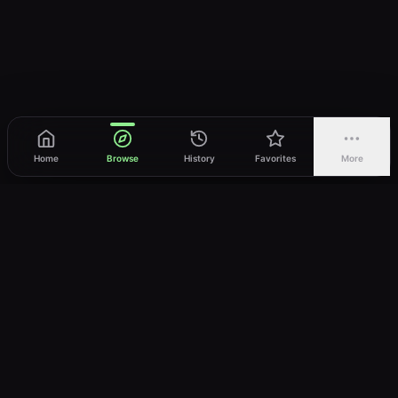
Home
Browse
History
Favorites
More
vWatch