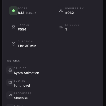
SCORE
POPULARITY
8.13
#962
(145.0K)
RANKED
EPISODES
#554
1
DURATION
1 hr. 30 min.
DETAILS
STUDIOS
Kyoto Animation
SOURCE
light novel
PRODUCERS
Shochiku
AIRED