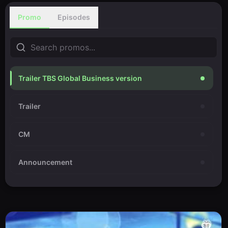
Promo
Episodes
Trailer TBS Global Business version
Trailer
CM
Announcement