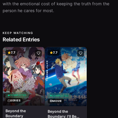
with the emotional cost of keeping the truth from the 
person he cares for most.
KEEP WATCHING
Related Entries
7.7
7.7
COMPLETED
COMPLETED
SERIES
MOVIE
Beyond the
Beyond the
Boundary
Boundary: I'll Be