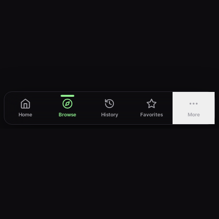
Home
Browse
History
Favorites
More