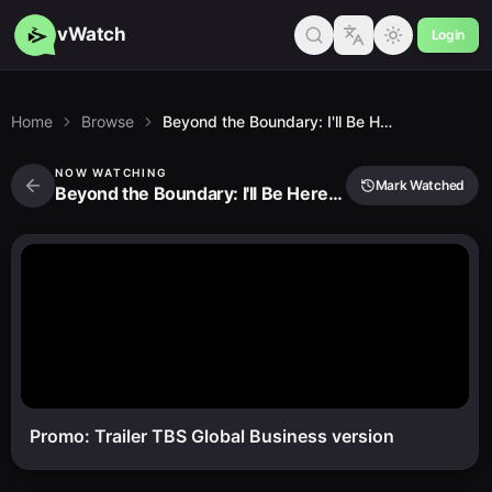
vWatch
Login
Home
Browse
Beyond the Boundary: I'll Be Here - Future
NOW WATCHING
Mark Watched
Beyond the Boundary: I'll Be Here - Future
Promo: Trailer TBS Global Business version