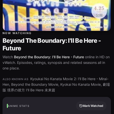
NOW WATCHING
Beyond The Boundary: I'll Be Here -
Future
Watch
Beyond the Boundary: I'll Be Here - Future
online in HD on
vWatch. Episodes, ratings, synopsis and related seasons all in
one place.
Kyoukai No Kanata Movie 2: I'll Be Here - Mirai-
ALSO KNOWN AS
Hen, Beyond the Boundary Movie, Kyokai No Kanata Movie, 劇場
版 境界の彼方 I'll Be Here 未来篇
Mark Watched
ANIME STATS