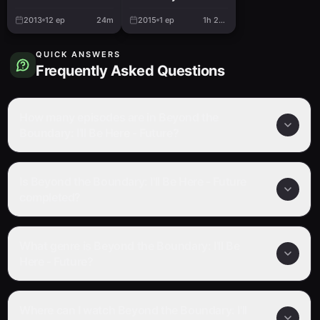
Here - Past
2013
12
ep
24m
2015
1
ep
1h 22m
QUICK ANSWERS
Frequently Asked Questions
How many episodes are in Beyond the
Boundary: I'll Be Here - Future?
Is Beyond the Boundary: I'll Be Here - Future
completed?
What genre is Beyond the Boundary: I'll Be
Here - Future?
Where can I watch Beyond the Boundary: I'll