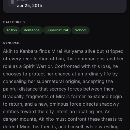
apr 25, 2015
CATEGORIES
Action
Romance
Supernatural
School
SYNOPSIS
Akihito Kanbara finds Mirai Kuriyama alive but stripped 
of every recollection of him, their companions, and her 
role as a Spirit Warrior. Confronted with this loss, he 
chooses to protect her chance at an ordinary life by 
concealing her supernatural origins, accepting the 
painful distance that secrecy forces between them. 
Gradually, fragments of Mirai’s former existence begin 
to return, and a new, ominous force directs shadowy 
entities toward the city intent on locating her. As 
danger mounts, Akihito must confront these threats to 
defend Mirai, his friends, and himself, while wrestling 