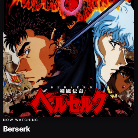
NOW WATCHING
Berserk