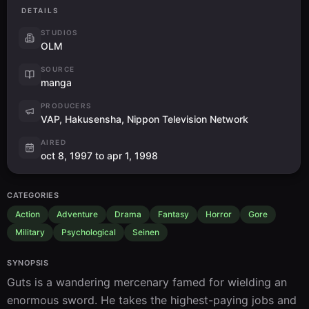
DETAILS
STUDIOS
OLM
SOURCE
manga
PRODUCERS
VAP, Hakusensha, Nippon Television Network
AIRED
oct 8, 1997 to apr 1, 1998
CATEGORIES
Action
Adventure
Drama
Fantasy
Horror
Gore
Military
Psychological
Seinen
SYNOPSIS
Guts is a wandering mercenary famed for wielding an 
enormous sword. He takes the highest-paying jobs and 