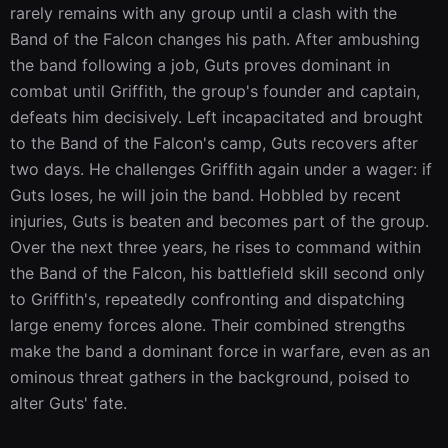
rarely remains with any group until a clash with the 
Band of the Falcon changes his path. After ambushing 
the band following a job, Guts proves dominant in 
combat until Griffith, the group's founder and captain, 
defeats him decisively. Left incapacitated and brought 
to the Band of the Falcon's camp, Guts recovers after 
two days. He challenges Griffith again under a wager: if 
Guts loses, he will join the band. Hobbled by recent 
injuries, Guts is beaten and becomes part of the group. 
Over the next three years, he rises to command within 
the Band of the Falcon, his battlefield skill second only 
to Griffith's, repeatedly confronting and dispatching 
large enemy forces alone. Their combined strengths 
make the band a dominant force in warfare, even as an 
ominous threat gathers in the background, poised to 
alter Guts' fate.