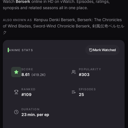
Watch
Berserk
online in HD on vWatch. Episodes, ratings,
synopsis and related seasons all in one place.
Kenpuu Denki Berserk, Berserk: The Chronicles
ALSO KNOWN AS
of Wind Blades, Sword-Wind Chronicle Berserk, 剣風伝奇ベルセル
ク
Mark Watched
ANIME STATS
SCORE
POPULARITY
8.61
#303
(419.2K)
RANKED
EPISODES
#109
25
DURATION
23 min. per ep