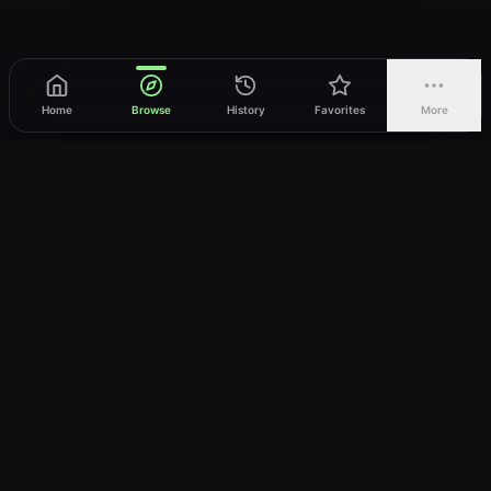
Home
Browse
History
Favorites
More
vWatch
Your ultimate anime streaming destination
Trusted by anime lovers ⚡