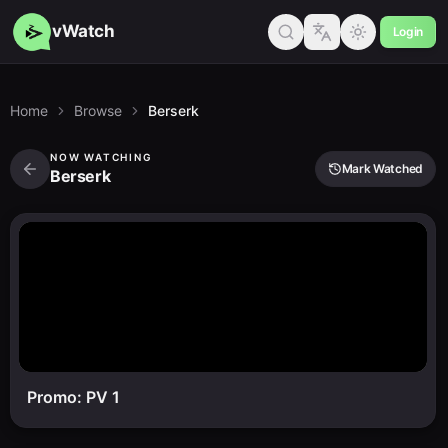
vWatch
Login
Home
Browse
Berserk
NOW WATCHING
Mark Watched
Berserk
Promo: PV 1