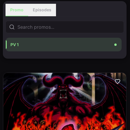
Promo
Episodes
PV 1