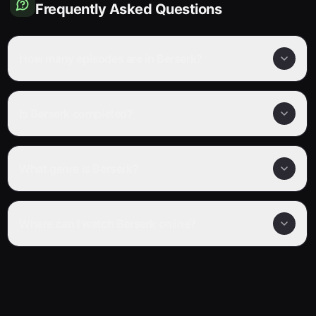
Frequently Asked Questions
How many episodes are in Berserk?
Is Berserk completed?
What genre is Berserk?
Where can I watch Berserk online?