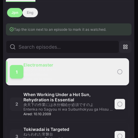
Jpn
Eng
Tap the icon next to an episode to mark it as watched.
Electromaster
エレクトロマスター
1
Electro Master
Aired:
03.10.2009
When Working Under a Hot Sun,
Rehydration is Essential
2
炎天下の作業には水分補給が必須ですのよ
Entenka no Sagyou ni wa Suibunhokyuu ga Hissu Desu no yo
Aired:
10.10.2009
Tokiwadai is Targeted
ねらわれた常磐台
3