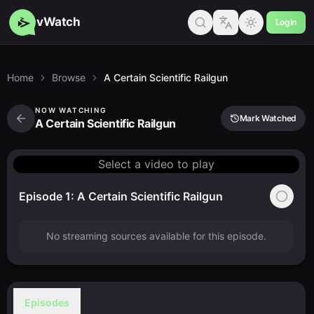
vWatch
Login
Home
Browse
A Certain Scientific Railgun
NOW WATCHING
Mark Watched
A Certain Scientific Railgun
Select a video to play
Episode 1: A Certain Scientific Railgun
No streaming sources available for this episode.
Episodes