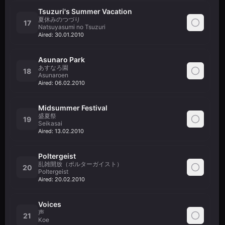
Tsuzuri's Summer Vacation
夏休みのつづり
17
Natsuyasumi no Tsuzuri
Aired:
30.01.2010
Asunaro Park
あすなろ園
18
Asunaroen
Aired:
06.02.2010
Midsummer Festival
盛夏祭
19
Seikasai
Aired:
13.02.2010
Poltergeist
乱雑開放（ポルターガイスト）
20
Poltergeist
Aired:
20.02.2010
Voices
声
21
Koe