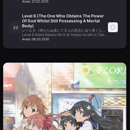
Aired:
27.02.2010
Level 6 (The One Who Obtains The Power
Of God Whilst Still Possessing A Mortal
Body)
22
レベル６（神ならぬ身にて天上の意志に辿り着くもの）
Level 6 (Kami Naranu Mi ni te Tenjou no Ishi ni Tadoritsuku Mono)
Aired:
06.03.2010
What Is It You See In Your Eyes Right Now?
いま、あなたの目には何が見えてますか？
23
Ima, Anata no Me ni wa Nani ga Mietemasu ka?
Aired:
13.03.2010
Dear My Friends
24
Aired:
20.03.2010