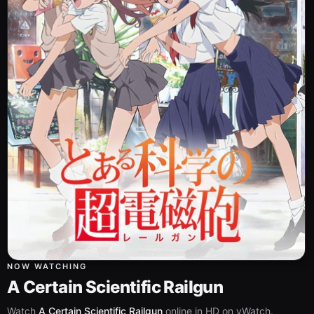
NOW WATCHING
A Certain Scientific Railgun
Watch
A Certain Scientific Railgun
online in HD on vWatch.