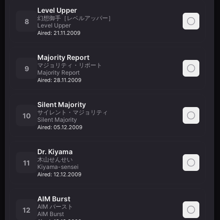
Level Upper
幻想御手［レベルアッパー］
8
Level Upper
Aired:
21.11.2009
Majority Report
マジョリティ・リポート
9
Majority Report
Aired:
28.11.2009
Silent Majority
サイレント・マジョリティ
10
Silent Majority
Aired:
05.12.2009
Dr. Kiyama
木山せんせい
11
Kiyama-sensei
Aired:
12.12.2009
AIM Burst
AIM バースト
12
AIM Burst