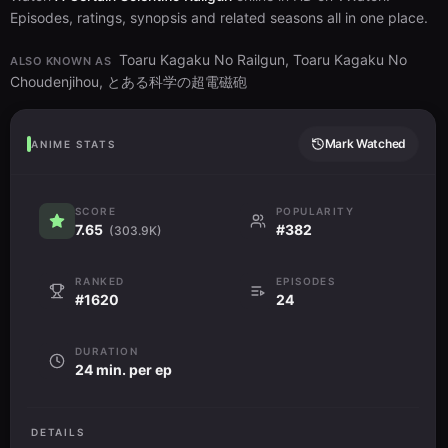
Episodes, ratings, synopsis and related seasons all in one place.
Toaru Kagaku No Railgun, Toaru Kagaku No
ALSO KNOWN AS
Choudenjihou, とある科学の超電磁砲
Mark Watched
ANIME STATS
SCORE
POPULARITY
7.65
#382
(303.9K)
RANKED
EPISODES
#1620
24
DURATION
24 min. per ep
DETAILS