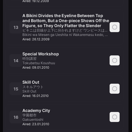
Aired:
19.12.2009
A Bikini Divides the Eyeline Between Top
and Bottom, But a One-piece Shows Off the
Figure, so They Only Flatter the Slender
13
ビキニは目線が上下に分かれますけど ワンピースは身体のラインが
Bikini wa Mesen ga Ueshita ni Wakaremasu kedo, Dress wa Karad
Aired:
26.12.2009
Special Workshop
特別講習
14
Tokubetsu Koushuu
Aired:
09.01.2010
Skill Out
スキルアウト
15
Skill Out
Aired:
16.01.2010
Academy City
学園都市
16
Gakuentoshi
Aired:
23.01.2010