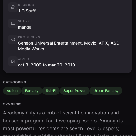
STUDIOS
J.C.Staff
SOURCE
manga
PRODUCERS
Geneon Universal Entertainment, Movic, AT-X, ASCII
Media Works
AIRED
oct 3, 2009 to mar 20, 2010
CATEGORIES
Action
Fantasy
Sci-Fi
Super Power
Urban Fantasy
SYNOPSIS
Academy City is a hub of scientific innovation and 
houses a program for developing espers. Among its 
most powerful residents are seven Level 5 espers; 