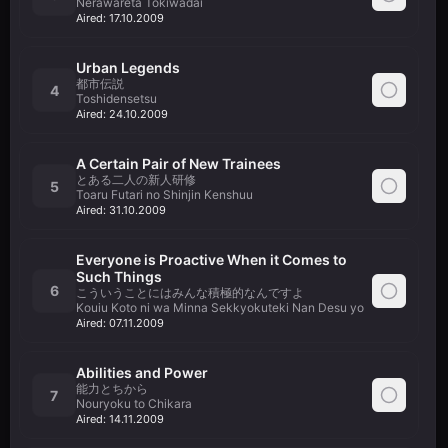
Nerawareta Tokiwadai
Aired:
17.10.2009
Urban Legends
都市伝説
4
Toshidensetsu
Aired:
24.10.2009
A Certain Pair of New Trainees
とある二人の新人研修
5
Toaru Futari no Shinjin Kenshuu
Aired:
31.10.2009
Everyone is Proactive When it Comes to
Such Things
6
こういうことにはみんな積極的なんですよ
Kouiu Koto ni wa Minna Sekkyokuteki Nan Desu yo
Aired:
07.11.2009
Abilities and Power
能力とちから
7
Nouryoku to Chikara
Aired:
14.11.2009