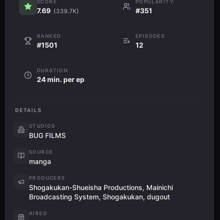
SCORE
POPULARITY
7.69
#351
(339.7K)
RANKED
EPISODES
#1501
12
DURATION
24 min. per ep
DETAILS
STUDIOS
BUG FILMS
SOURCE
manga
PRODUCERS
Shogakukan-Shueisha Productions, Mainichi
Broadcasting System, Shogakukan, dugout
AIRED