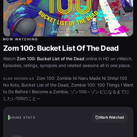
NOW WATCHING
Zom 100: Bucket List Of The Dead
Watch
Zom 100: Bucket List of the Dead
online in HD on vWatch.
Episodes, ratings, synopsis and related seasons all in one place.
Zom 100: Zombie Ni Naru Made Ni Shitai 100
ALSO KNOWN AS
No Koto, Bucket List of the Dead, Zombie 100: 100 Things I Want
to Do Before I Become a Zombie, ゾン100～ゾンビになるまでに
したい100のこと～
Mark Watched
ANIME STATS