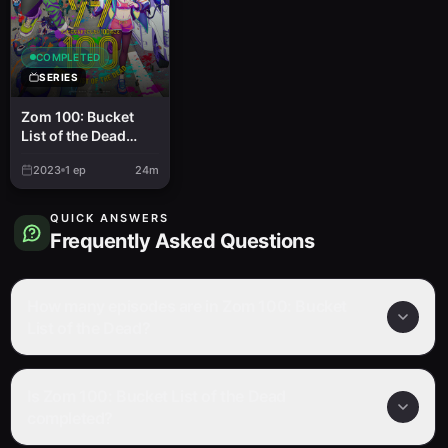
COMPLETED
SERIES
Zom 100: Bucket
List of the Dead
Recap
2023
1
ep
24m
QUICK ANSWERS
Frequently Asked Questions
How many episodes are in Zom 100: Bucket
List of the Dead?
Is Zom 100: Bucket List of the Dead
completed?