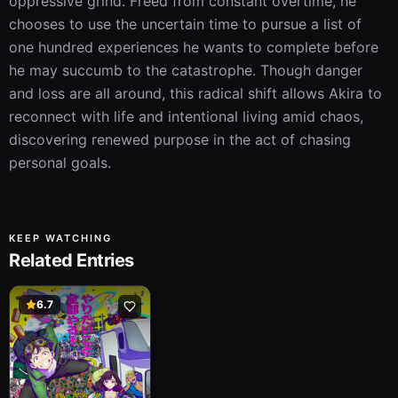
oppressive grind. Freed from constant overtime, he 
chooses to use the uncertain time to pursue a list of 
one hundred experiences he wants to complete before 
he may succumb to the catastrophe. Though danger 
and loss are all around, this radical shift allows Akira to 
reconnect with life and intentional living amid chaos, 
discovering renewed purpose in the act of chasing 
personal goals.
KEEP WATCHING
Related Entries
6.7