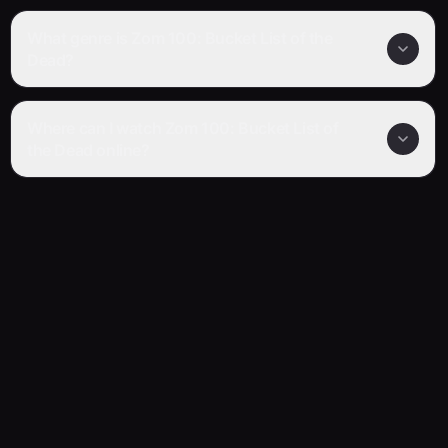
What genre is Zom 100: Bucket List of the
Dead?
Where can I watch Zom 100: Bucket List of
the Dead online?