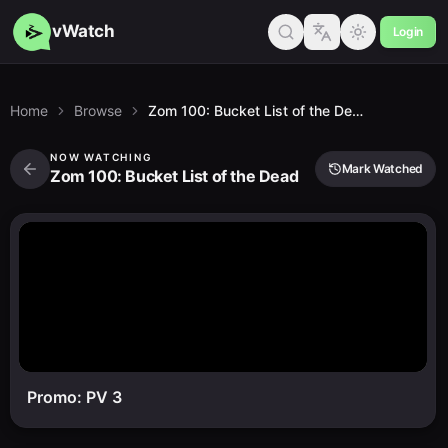
vWatch
Login
Home
Browse
Zom 100: Bucket List of the Dead
NOW WATCHING
Mark Watched
Zom 100: Bucket List of the Dead
Promo: PV 3