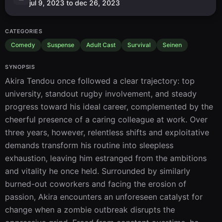
jul 9, 2023 to dec 26, 2023
CATEGORIES
Comedy
Suspense
Adult Cast
Survival
Seinen
SYNOPSIS
Akira Tendou once followed a clear trajectory: top 
university, standout rugby involvement, and steady 
progress toward his ideal career, complemented by the 
cheerful presence of a caring colleague at work. Over 
three years, however, relentless shifts and exploitative 
demands transform his routine into sleepless 
exhaustion, leaving him estranged from the ambitions 
and vitality he once held. Surrounded by similarly 
burned-out coworkers and facing the erosion of 
passion, Akira encounters an unforeseen catalyst for 
change when a zombie outbreak disrupts the 