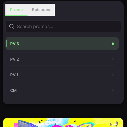
Promo
Episodes
PV 3
PV 2
PV 1
CM