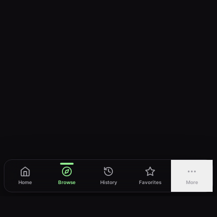
Home
Browse
History
Favorites
More