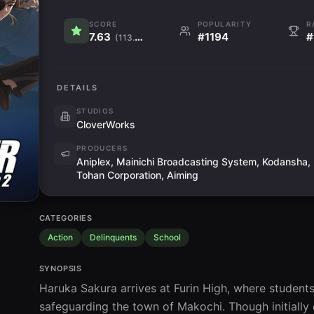
SCORE
POPULARITY
R
7.63
#1194
#
(113.2K)
DETAILS
STUDIOS
CloverWorks
PRODUCERS
Aniplex, Mainichi Broadcasting System, Kodansha,
Tohan Corporation, Aiming
CATEGORIES
Action
Delinquents
School
SYNOPSIS
Haruka Sakura arrives at Furin High, where students 
safeguarding the town of Makochi. Though initially 