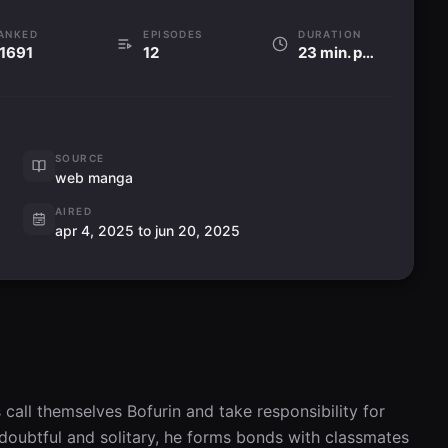
ANKED
EPISODES
DURATION
1691
12
23 min. per ep
SOURCE
web manga
AIRED
apr 4, 2025 to jun 20, 2025
call themselves Bofurin and take responsibility for 
doubtful and solitary, he forms bonds with classmates 