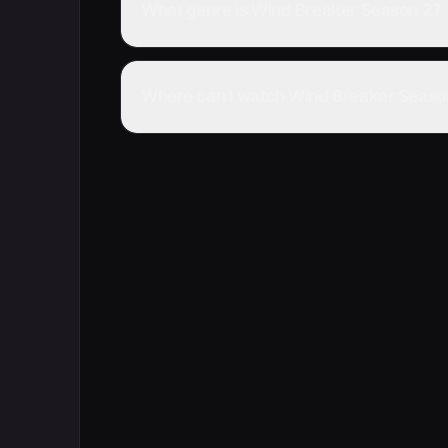
What genre is Wind Breaker Season 2?
Where can I watch Wind Breaker Season