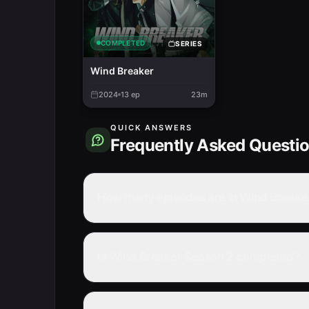
COMPLETED
SERIES
Wind Breaker
2024
13
ep
23m
QUICK ANSWERS
Frequently Asked Questi
How many episodes are in Wind Breake
Is Wind Breaker Season 2 completed?