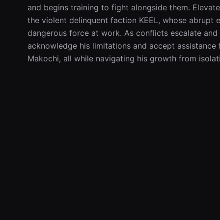
and begins training to fight alongside them. Elevated
the violent delinquent faction KEEL, whose abrupt 
dangerous force at work. As conflicts escalate and
acknowledge his limitations and accept assistance 
Makochi, all while navigating his growth from isol