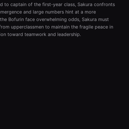
 to captain of the first-year class, Sakura confronts 
emergence and large numbers hint at a more 
 the Bofurin face overwhelming odds, Sakura must 
from upperclassmen to maintain the fragile peace in 
ation toward teamwork and leadership.