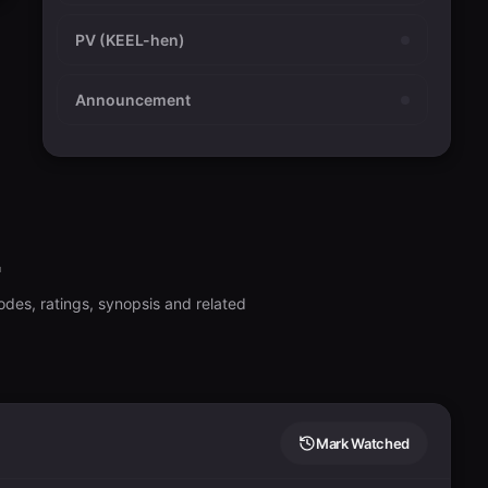
PV (KEEL-hen)
Announcement
2
odes, ratings, synopsis and related
Mark Watched