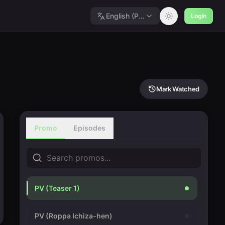
English (Polished)
Login
Mark Watched
Promo
Episodes
PV (Teaser 1)
PV (Roppa Ichiza-hen)