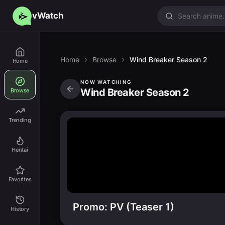
vWatch
Home
Browse
Wind Breaker Season 2
Home
NOW WATCHING
Wind Breaker Season 2
Browse
Trending
Hentai
Favorites
Promo: PV (Teaser 1)
History