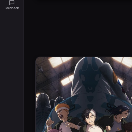
Feedback