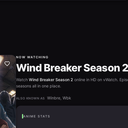
NOW WATCHING
Wind Breaker Season 
Watch
Wind Breaker Season 2
online in HD on vWatch. Epis
seasons all in one place.
Winbre, Wbk
ALSO KNOWN AS
ANIME STATS