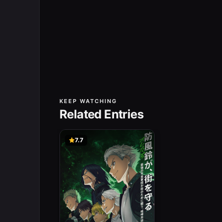
KEEP WATCHING
Related Entries
7.7