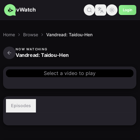
vWatch
Login
Home
Browse
Vandread: Taidou-Hen
NOW WATCHING
Vandread: Taidou-Hen
Select a video to play
Episodes