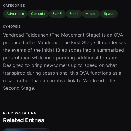
CATEGORIES
Adventure
Comedy
Sci-Fi
Ecchi
Mecha
Space
SYNOPSIS
Vandread Taidouhen (The Movement Stage) is an OVA 
produced after Vandread: The First Stage. It condenses 
the events of the initial 13 episodes into a summarized 
presentation while incorporating additional footage. 
Designed to bring newcomers up to speed on what 
transpired during season one, this OVA functions as a 
recap rather than a narrative link to Vandread: The 
Second Stage.
KEEP WATCHING
Related Entries