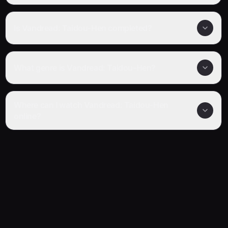
Is Vandread: Taidou-Hen completed?
What genre is Vandread: Taidou-Hen?
Where can I watch Vandread: Taidou-Hen
online?