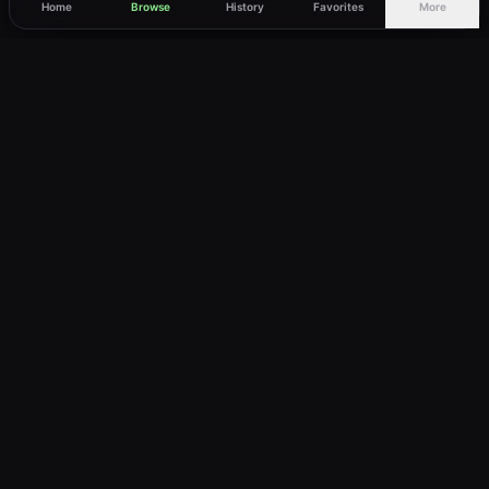
Home
Browse
History
Favorites
More
vWatch
Your ultimate anime streaming destination
Trusted by anime lovers ⚡
Join Telegram
LEGAL
About
Privacy Policy
Terms of Service
DMCA
©
2026
vWatch