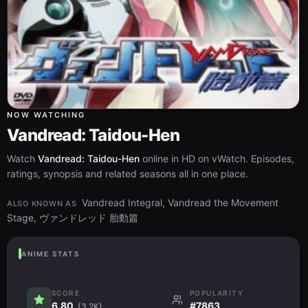
NOW WATCHING
Vandread: Taidou-Hen
Watch
Vandread: Taidou-Hen
online in HD on vWatch. Episodes,
ratings, synopsis and related seasons all in one place.
Vandread Integral, Vandread the Movement
ALSO KNOWN AS
Stage, ヴァンドレッド 胎動篇
ANIME STATS
SCORE
POPULARITY
6.80
#7863
(3.2K)