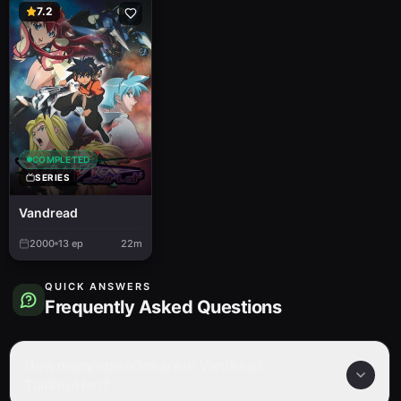
7.2
COMPLETED
SERIES
Vandread
2000
13
ep
22m
QUICK ANSWERS
Frequently Asked Questions
How many episodes are in Vandread:
Taidou-Hen?