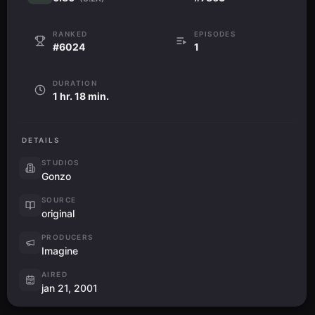
RANKED
EPISODES
#6024
1
DURATION
1 hr. 18 min.
DETAILS
STUDIOS
Gonzo
SOURCE
original
PRODUCERS
Imagine
AIRED
jan 21, 2001