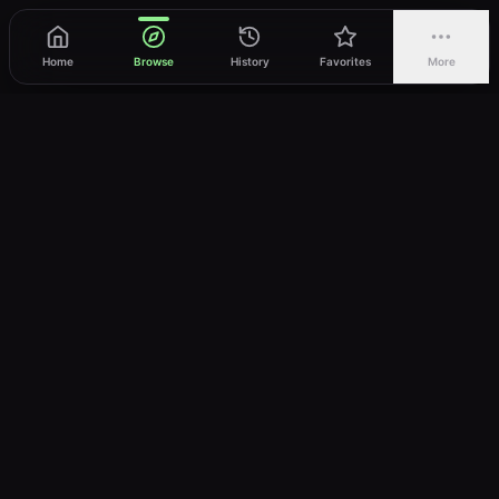
Home
Browse
History
Favorites
More
vWatch
Your ultimate anime streaming destination
Trusted by anime lovers ⚡
Join Telegram
LEGAL
About
Privacy Policy
Terms of Service
DMCA