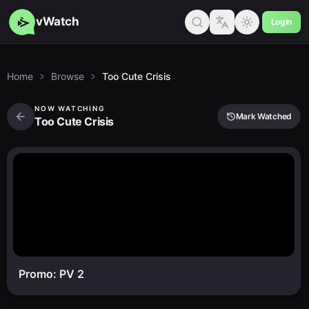
vWatch
Login
Home
Browse
Too Cute Crisis
NOW WATCHING
Mark Watched
Too Cute Crisis
Promo: PV 2