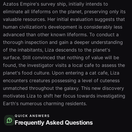
Azatos Empire's survey ship, initially intends to 
eliminate all lifeforms on the planet, preserving only its 
valuable resources. Her initial evaluation suggests that 
human civilization's development is considerably less 
advanced than other known lifeforms. To conduct a 
thorough inspection and gain a deeper understanding 
of the inhabitants, Liza descends to the planet's 
surface. Still convinced that nothing of value will be 
found, the investigator visits a local cafe to assess the 
planet's food culture. Upon entering a cat cafe, Liza 
encounters creatures possessing a level of cuteness 
unmatched throughout the galaxy. This new discovery 
motivates Liza to shift her focus towards investigating 
Earth's numerous charming residents.
QUICK ANSWERS
Frequently Asked Questions