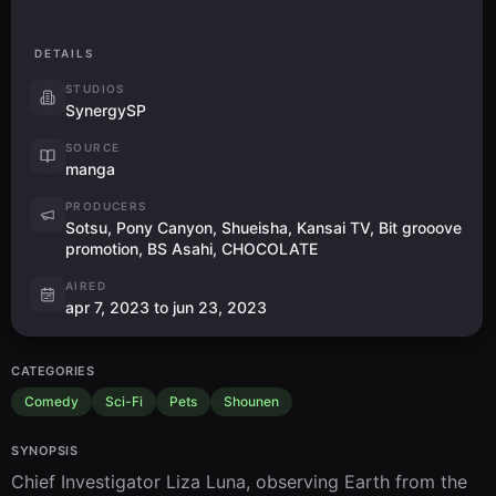
DETAILS
STUDIOS
SynergySP
SOURCE
manga
PRODUCERS
Sotsu, Pony Canyon, Shueisha, Kansai TV, Bit grooove
promotion, BS Asahi, CHOCOLATE
AIRED
apr 7, 2023 to jun 23, 2023
CATEGORIES
Comedy
Sci-Fi
Pets
Shounen
SYNOPSIS
Chief Investigator Liza Luna, observing Earth from the 