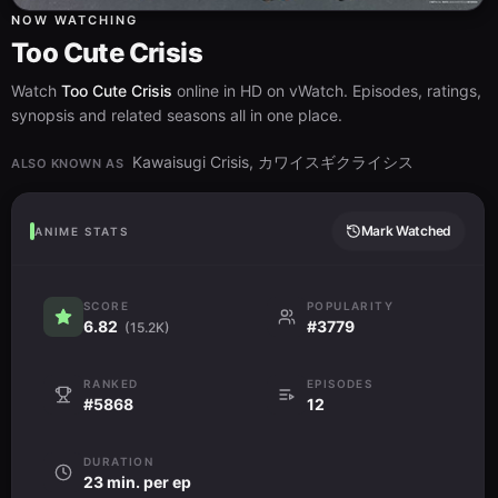
NOW WATCHING
Too Cute Crisis
Watch
Too Cute Crisis
online in HD on vWatch. Episodes, ratings,
synopsis and related seasons all in one place.
Kawaisugi Crisis, カワイスギクライシス
ALSO KNOWN AS
Mark Watched
ANIME STATS
SCORE
POPULARITY
6.82
#3779
(15.2K)
RANKED
EPISODES
#5868
12
DURATION
23 min. per ep