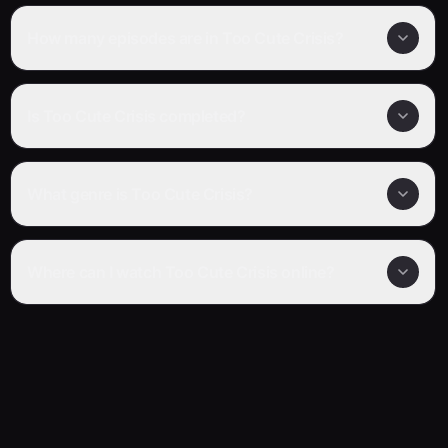
How many episodes are in Too Cute Crisis?
Is Too Cute Crisis completed?
What genre is Too Cute Crisis?
Where can I watch Too Cute Crisis online?