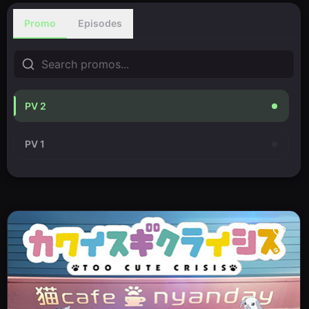
Promo
Episodes
PV 2
PV 1