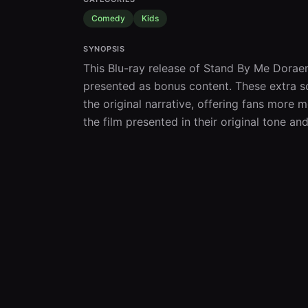
Comedy
Kids
SYNOPSIS
This Blu-ray release of Stand By Me Doraem
presented as bonus content. These extra s
the original narrative, offering fans more
the film presented in their original tone a