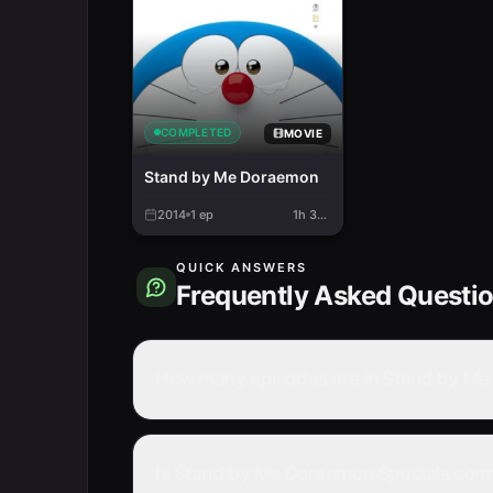
COMPLETED
MOVIE
Stand by Me Doraemon
2014
1
ep
1h 34m
QUICK ANSWERS
Frequently Asked Questi
How many episodes are in Stand by Me
Is Stand by Me Doraemon Specials com