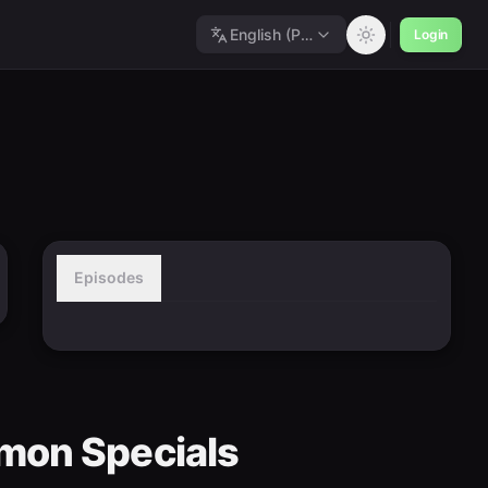
English (Polished)
Login
Episodes
mon Specials