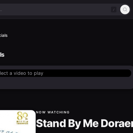
/
ials
ls
lect a video to play
NOW WATCHING
Stand By Me Dorae