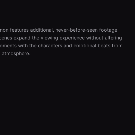
on features additional, never-before-seen footage 
cenes expand the viewing experience without altering 
 moments with the characters and emotional beats from 
nd atmosphere.