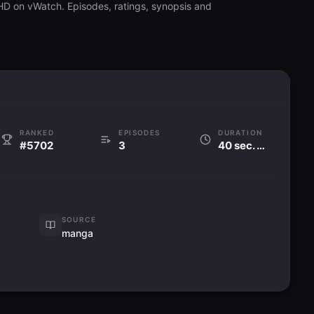
 HD on vWatch. Episodes, ratings, synopsis and
RANKED
EPISODES
DURATION
#5702
3
40 sec. per ep
SOURCE
manga