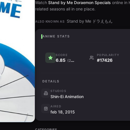
Watch
Stand by Me Doraemon Specials
online in
related seasons all in one place.
Stand by Me ドラえもん
ALSO KNOWN AS
ANIME STATS
SCORE
POPULARITY
6.85
#17426
(235)
DETAILS
STUDIOS
Shin-Ei Animation
AIRED
feb 18, 2015
CATEGORIES