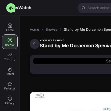
vWatch
Home
Browse
Stand by Me Doraemon Spec
Home
NOW WATCHING
Stand by Me Doraemon Specia
Browse
Trending
Se
Hentai
Favorites
History