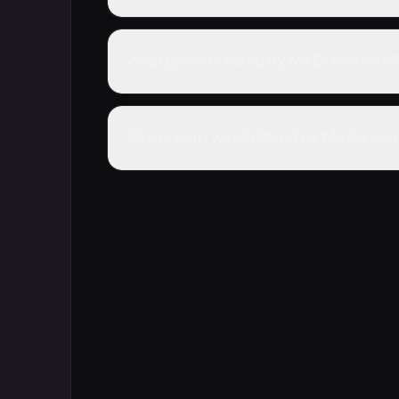
What genre is Stand by Me Doraemon S
Where can I watch Stand by Me Doraemo