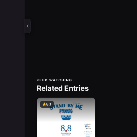
KEEP WATCHING
Related Entries
8.1