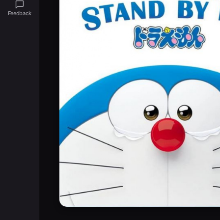
Feedback