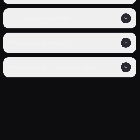
Is Silver Spoon completed?
What genre is Silver Spoon?
Where can I watch Silver Spoon online?