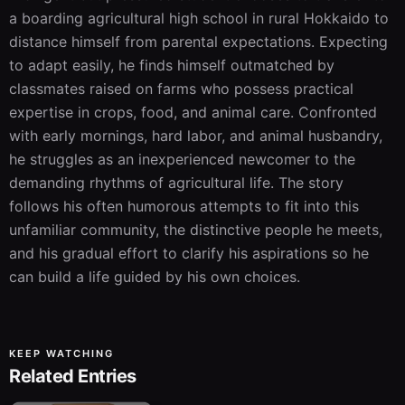
a boarding agricultural high school in rural Hokkaido to 
distance himself from parental expectations. Expecting 
to adapt easily, he finds himself outmatched by 
classmates raised on farms who possess practical 
expertise in crops, food, and animal care. Confronted 
with early mornings, hard labor, and animal husbandry, 
he struggles as an inexperienced newcomer to the 
demanding rhythms of agricultural life. The story 
follows his often humorous attempts to fit into this 
unfamiliar community, the distinctive people he meets, 
and his gradual effort to clarify his aspirations so he 
can build a life guided by his own choices.
KEEP WATCHING
Related Entries