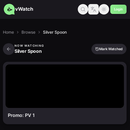
vWatch
Login
Home
Browse
Silver Spoon
NOW WATCHING
Mark Watched
Silver Spoon
Promo: PV 1