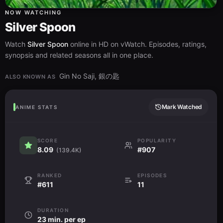
NOW WATCHING
Silver Spoon
Watch
Silver Spoon
online in HD on vWatch. Episodes, ratings,
synopsis and related seasons all in one place.
Gin No Saji, 銀の匙
ALSO KNOWN AS
Mark Watched
ANIME STATS
SCORE
POPULARITY
8.09
#907
(139.4K)
RANKED
EPISODES
#611
11
DURATION
23 min. per ep