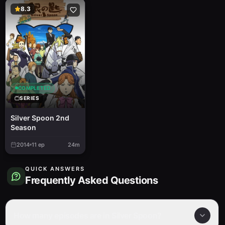
8.3
COMPLETED
SERIES
Silver Spoon 2nd
Season
2014
11
ep
24m
QUICK ANSWERS
Frequently Asked Questions
How many episodes are in Silver Spoon?