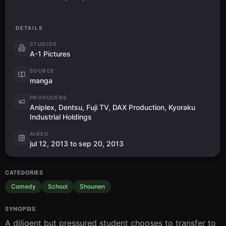
DETAILS
STUDIOS
A-1 Pictures
SOURCE
manga
PRODUCERS
Aniplex, Dentsu, Fuji TV, DAX Production, Kyoraku
Industrial Holdings
AIRED
jul 12, 2013 to sep 20, 2013
CATEGORIES
Comedy
School
Shounen
SYNOPSIS
A diligent but pressured student chooses to transfer to 