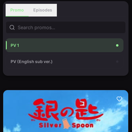
Promo
Episodes
PV 1
PV (English sub ver.)