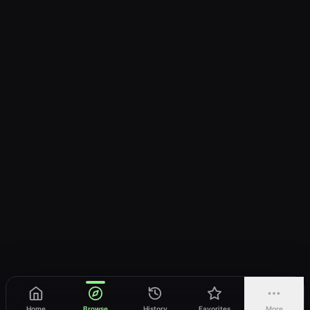
Home
Browse
History
Favorites
More