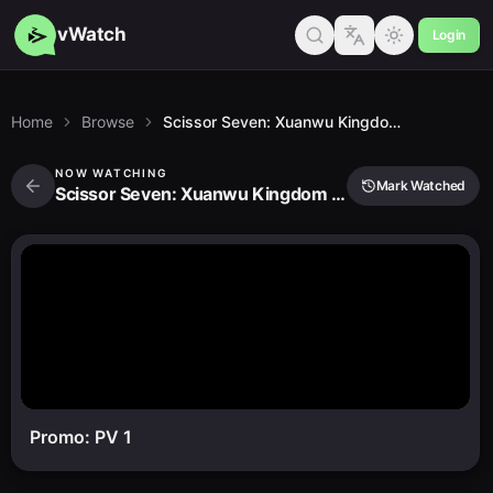
vWatch
Login
Home
Browse
Scissor Seven: Xuanwu Kingdom Chapter
NOW WATCHING
Mark Watched
Scissor Seven: Xuanwu Kingdom Chapter
Promo: PV 1