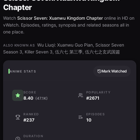
Chapter
Watch
Scissor Seven: Xuanwu Kingdom Chapter
online in HD on
vWatch. Episodes, ratings, synopsis and related seasons all in
one place.
Wu Liuqi: Xuanwu Guo Pian, Scissor Seven
ALSO KNOWN AS
Season 3, Killer Seven 3, 伍六七 第三季, 伍六七之玄武国篇
Mark Watched
ANIME STATS
SCORE
POPULARITY
8.40
#2671
(47.1K)
RANKED
EPISODES
#237
10
DURATION