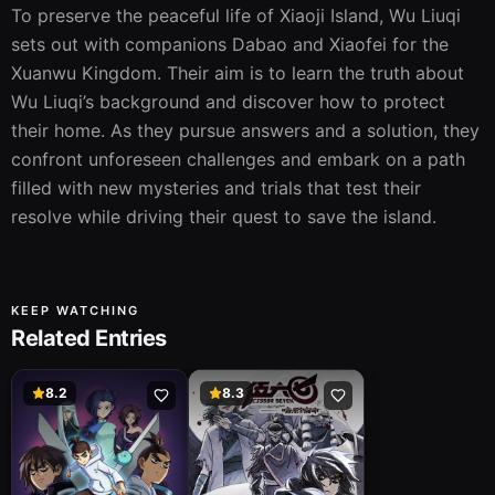
To preserve the peaceful life of Xiaoji Island, Wu Liuqi 
sets out with companions Dabao and Xiaofei for the 
Xuanwu Kingdom. Their aim is to learn the truth about 
Wu Liuqi’s background and discover how to protect 
their home. As they pursue answers and a solution, they 
confront unforeseen challenges and embark on a path 
filled with new mysteries and trials that test their 
resolve while driving their quest to save the island.
KEEP WATCHING
Related Entries
8.2
8.3