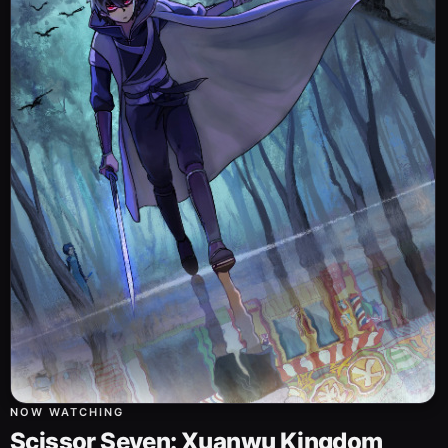
NOW WATCHING
Scissor Seven: Xuanwu Kingdom