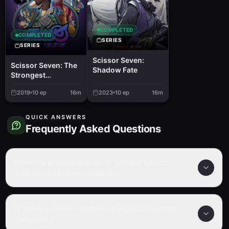
COMPLETED
COMPLETED
SERIES
SERIES
Scissor Seven:
Scissor Seven: The
Shadow Fate
Strongest
Hairstylist
2019
10
ep
16m
2023
10
ep
16m
QUICK ANSWERS
Frequently Asked Questions
How many episodes are in Scissor Seven:
Xuanwu Kingdom Chapter?
Is Scissor Seven: Xuanwu Kingdom Chapter
completed?