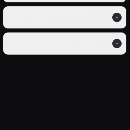
What genre is Scissor Seven: Xuanwu
Kingdom Chapter?
Where can I watch Scissor Seven: Xuanwu
Kingdom Chapter online?