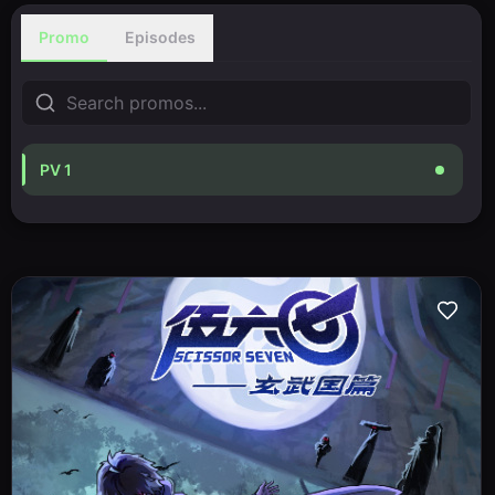
Promo
Episodes
PV 1