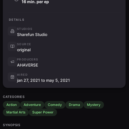
16 min. per ep
DETAILS
STUDIOS
Sharefun Studio
SOURCE
original
PRODUCERS
AHAVERSE
AIRED
jan 27, 2021 to may 5, 2021
CATEGORIES
Action
Adventure
Comedy
Drama
Mystery
Martial Arts
Super Power
SYNOPSIS