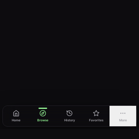
Home
Browse
History
Favorites
More