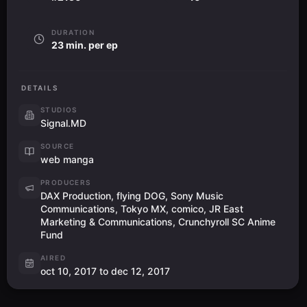
DURATION
23 min. per ep
DETAILS
STUDIOS
Signal.MD
SOURCE
web manga
PRODUCERS
DAX Production, flying DOG, Sony Music
Communications, Tokyo MX, comico, JR East
Marketing & Communications, Crunchyroll SC Anime
Fund
AIRED
oct 10, 2017 to dec 12, 2017