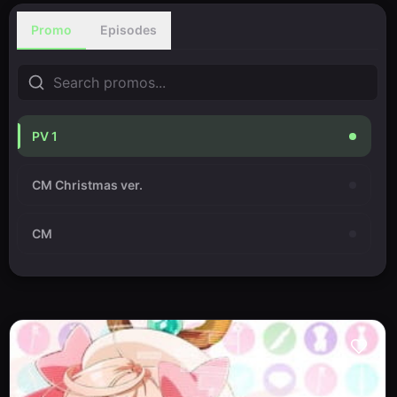
Promo
Episodes
PV 1
CM Christmas ver.
CM