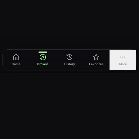
Home
Browse
History
Favorites
More