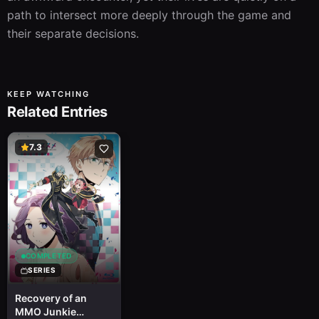
path to intersect more deeply through the game and 
their separate decisions.
KEEP WATCHING
Related Entries
7.3
COMPLETED
SERIES
Recovery of an
MMO Junkie