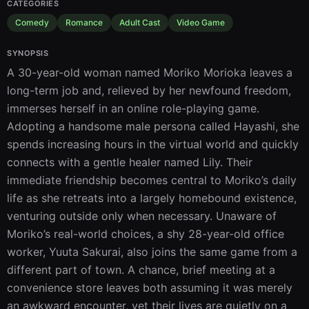
CATEGORIES
Comedy
Romance
Adult Cast
Video Game
SYNOPSIS
A 30-year-old woman named Moriko Morioka leaves a 
long-term job and, relieved by her newfound freedom, 
immerses herself in an online role-playing game. 
Adopting a handsome male persona called Hayashi, she 
spends increasing hours in the virtual world and quickly 
connects with a gentle healer named Lily. Their 
immediate friendship becomes central to Moriko’s daily 
life as she retreats into a largely homebound existence, 
venturing outside only when necessary. Unaware of 
Moriko’s real-world choices, a shy 28-year-old office 
worker, Yuuta Sakurai, also joins the same game from a 
different part of town. A chance, brief meeting at a 
convenience store leaves both assuming it was merely 
an awkward encounter, yet their lives are quietly on a 