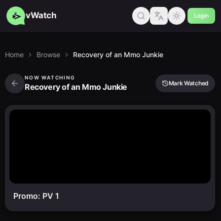
vWatch
Login
Home
Browse
Recovery of an Mmo Junkie
NOW WATCHING
Mark Watched
Recovery of an Mmo Junkie
Promo: PV 1