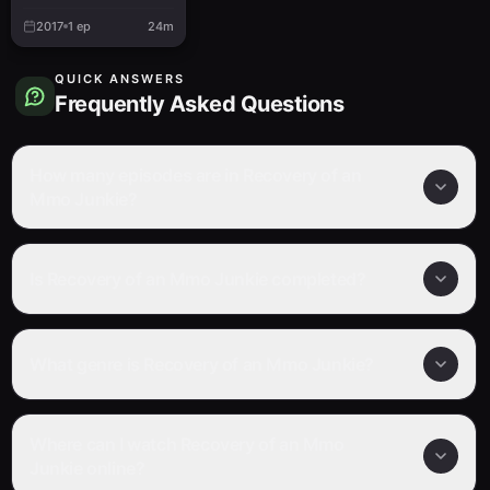
Special
2017
1
ep
24m
QUICK ANSWERS
Frequently Asked Questions
How many episodes are in Recovery of an
Mmo Junkie?
Is Recovery of an Mmo Junkie completed?
What genre is Recovery of an Mmo Junkie?
Where can I watch Recovery of an Mmo
Junkie online?