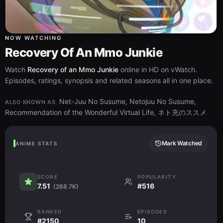
NOW WATCHING
Recovery Of An Mmo Junkie
Watch
Recovery of an Mmo Junkie
online in HD on vWatch.
Episodes, ratings, synopsis and related seasons all in one place.
Net-Juu No Susume, Netojuu No Susume,
ALSO KNOWN AS
Recommendation of the Wonderful Virtual Life, ネト充のススメ
Mark Watched
ANIME STATS
SCORE
POPULARITY
7.51
#516
(268.7K)
RANKED
EPISODES
#2150
10