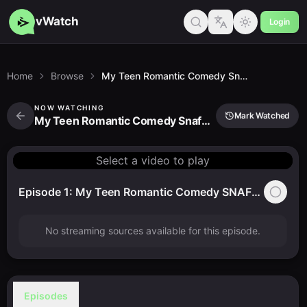
vWatch
Login
Home
Browse
My Teen Romantic Comedy Snafu Too!
NOW WATCHING
Mark Watched
My Teen Romantic Comedy Snafu Too!
Select a video to play
Episode 1: My Teen Romantic Comedy SNAFU TOO!
No streaming sources available for this episode.
Episodes