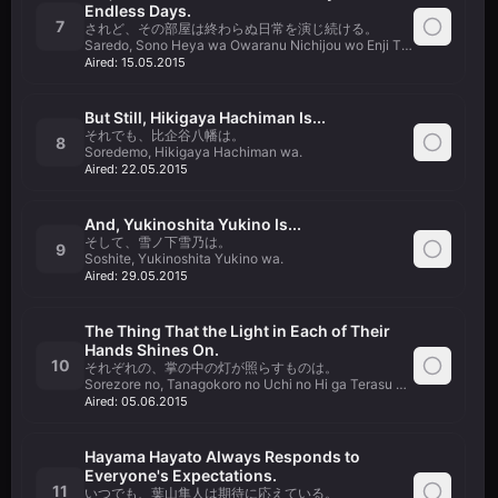
Endless Days.
7
されど、その部屋は終わらぬ日常を演じ続ける。
Saredo, Sono Heya wa Owaranu Nichijou wo Enji Tsuzukeru.
Aired:
15.05.2015
But Still, Hikigaya Hachiman Is...
それでも、比企谷八幡は。
8
Soredemo, Hikigaya Hachiman wa.
Aired:
22.05.2015
And, Yukinoshita Yukino Is...
そして、雪ノ下雪乃は。
9
Soshite, Yukinoshita Yukino wa.
Aired:
29.05.2015
The Thing That the Light in Each of Their
Hands Shines On.
10
それぞれの、掌の中の灯が照らすものは。
Sorezore no, Tanagokoro no Uchi no Hi ga Terasu Mono wa.
Aired:
05.06.2015
Hayama Hayato Always Responds to
Everyone's Expectations.
11
いつでも、葉山隼人は期待に応えている。