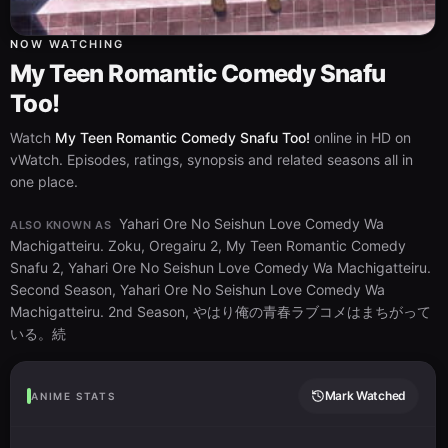
NOW WATCHING
My Teen Romantic Comedy Snafu
Too!
Watch
My Teen Romantic Comedy Snafu Too!
online in HD on
vWatch. Episodes, ratings, synopsis and related seasons all in
one place.
Yahari Ore No Seishun Love Comedy Wa
ALSO KNOWN AS
Machigatteiru. Zoku, Oregairu 2, My Teen Romantic Comedy
Snafu 2, Yahari Ore No Seishun Love Comedy Wa Machigatteiru.
Second Season, Yahari Ore No Seishun Love Comedy Wa
Machigatteiru. 2nd Season, やはり俺の青春ラブコメはまちがって
いる。続
Mark Watched
ANIME STATS