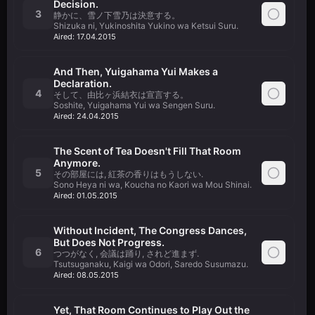
Decision.
3
静かに、雪ノ下雪乃は決意する。
Shizuka ni, Yukinoshita Yukino wa Ketsui Suru.
Aired:
17.04.2015
And Then, Yuigahama Yui Makes a
Declaration.
4
そして、由比ヶ浜結衣は宣言する。
Soshite, Yuigahama Yui wa Sengen Suru.
Aired:
24.04.2015
The Scent of Tea Doesn't Fill That Room
Anymore.
5
その部屋には, 紅茶の香りはもうしない.
Sono Heya ni wa, Koucha no Kaori wa Mou Shinai.
Aired:
01.05.2015
Without Incident, The Congress Dances,
But Does Not Progress.
6
つつがなく, 会議は踊り, されど進まず.
Tsutsuganaku, Kaigi wa Odori, Saredo Susumazu.
Aired:
08.05.2015
Yet, That Room Continues to Play Out the