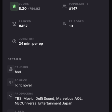
SCORE
POPULARITY
8.20
#147
(754.1K)
RANKED
EPISODES
#457
13
DURATION
24 min. per ep
DETAILS
STUDIOS
feel.
SOURCE
light novel
PRODUCERS
TBS, Movic, Delfi Sound, Marvelous AQL,
NBCUniversal Entertainment Japan
AIRED