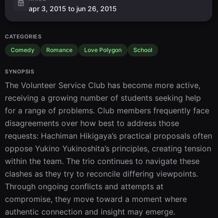
apr 3, 2015 to jun 26, 2015
CATEGORIES
Comedy
Romance
Love Polygon
School
SYNOPSIS
The Volunteer Service Club has become more active, 
receiving a growing number of students seeking help 
for a range of problems. Club members frequently face 
disagreements over how best to address those 
requests: Hachiman Hikigaya’s practical proposals often 
oppose Yukino Yukinoshita’s principles, creating tension 
within the team. The trio continues to navigate these 
clashes as they try to reconcile differing viewpoints. 
Through ongoing conflicts and attempts at 
compromise, they move toward a moment where 
authentic connection and insight may emerge.