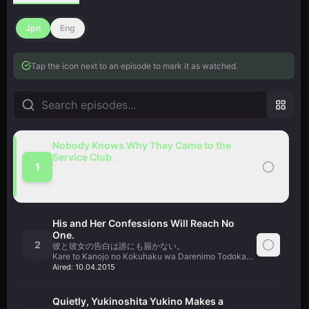
Jpn
Eng
Tap the icon next to an episode to mark it as watched.
Nobody Knows Why They Came to the
Service Club.
1
何故、彼らが奉仕部に来たのか誰も知らない。
Naze Karera ga Houshi bu ni kita no ka Daremoshiranai.
Aired:
03.04.2015
His and Her Confessions Will Reach No
One.
2
彼と彼女の告白は誰にも届かない。
Kare to Kanojo no Kokuhaku wa Darenimo Todokanai.
Aired:
10.04.2015
Quietly, Yukinoshita Yukino Makes a