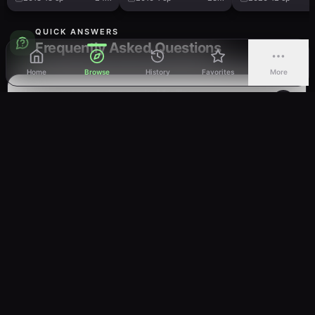
QUICK ANSWERS
Frequently Asked Questions
Home
Browse
History
Favorites
More
How many episodes are in My Teen
Romantic Comedy Snafu Too!?
Is My Teen Romantic Comedy Snafu Too!
completed?
What genre is My Teen Romantic Comedy
Snafu Too!?
Where can I watch My Teen Romantic
Comedy Snafu Too! online?