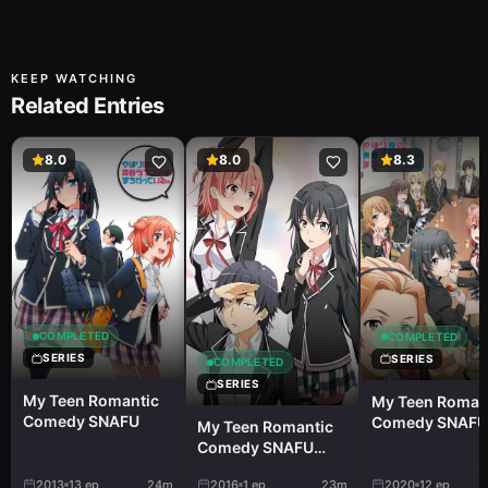
KEEP WATCHING
Related Entries
8.0
8.0
8.3
COMPLETED
COMPLETED
SERIES
SERIES
COMPLETED
SERIES
My Teen Romantic
My Teen Roman
Comedy SNAFU
Comedy SNAFU
My Teen Romantic
Climax!
Comedy SNAFU
TOO! OVA
2013
13
ep
24m
2016
1
ep
23m
2020
12
ep