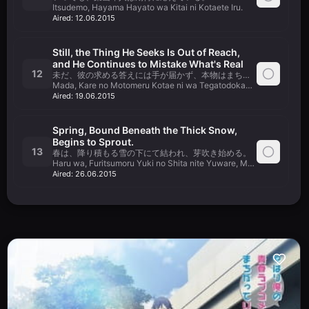
Itsudemo, Hayama Hayato wa Kitai ni Kotaete Iru.
Aired:
12.06.2015
Still, the Thing He Seeks Is Out of Reach,
and He Continues to Mistake What's Real
12
未だ、彼の求める答えには手が届かず、本物はまちがい続ける。
Mada, Kare no Motomeru Kotae ni wa Tegatodokazu, Honmono wa
Aired:
19.06.2015
Spring, Bound Beneath the Thick Snow,
Begins to Sprout.
13
春は、降り積もる雪の下にて結われ、芽吹き始める。
Haru wa, Furitsumoru Yuki no Shita nite Yuware, Mebuki Hajimeru.
Aired:
26.06.2015