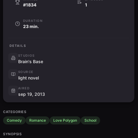
#1834
1
DURATION
23 min.
DETAILS
STUDIOS
Brain's Base
SOURCE
light novel
AIRED
sep 19, 2013
CATEGORIES
Comedy
Romance
Love Polygon
School
SYNOPSIS