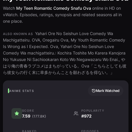
Watch
My Teen Romantic Comedy Snafu Ova
online in HD on
vWatch. Episodes, ratings, synopsis and related seasons all in
one place.
Yahari Ore No Seishun Love Comedy Wa
ALSO KNOWN AS
Machigatteiru. OVA, Oregairu Ova, My Youth Romantic Comedy
Is Wrong as I Expected. Ova, Yahari Ore No Seishun Love
Comedy Wa machigatteiru.: Kochira Toshite Mo Karera Kanojora
No Yukusue Ni Sachiookaran Koto Wo Negawazaru Wo Enai., や
はり俺の青春ラブコメはまちがっている。Ova「こちらとしても彼
ら彼女らの行く末に幸多からんことを願わざるを得ない。」
Mark Watched
ANIME STATS
SCORE
POPULARITY
7.59
#972
(177.8K)
RANKED
EPISODES