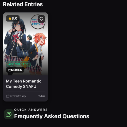
Related Entries
8.0
COMPLETED
SERIES
My Teen Romantic
Comedy SNAFU
2013
13
ep
24m
QUICK ANSWERS
Frequently Asked Questions