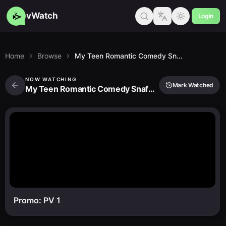
vWatch
Login
Home
Browse
My Teen Romantic Comedy Snafu Ova
NOW WATCHING
Mark Watched
My Teen Romantic Comedy Snafu Ova
Promo: PV 1