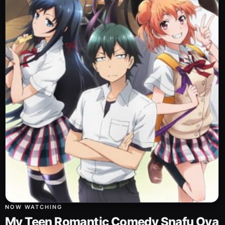
NOW WATCHING
My Teen Romantic Comedy Snafu Ova