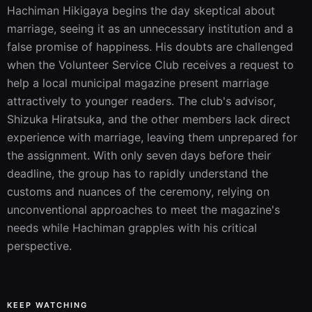
Hachiman Hikigaya begins the day skeptical about 
marriage, seeing it as an unnecessary institution and a 
false promise of happiness. His doubts are challenged 
when the Volunteer Service Club receives a request to 
help a local municipal magazine present marriage 
attractively to younger readers. The club's advisor, 
Shizuka Hiratsuka, and the other members lack direct 
experience with marriage, leaving them unprepared for 
the assignment. With only seven days before their 
deadline, the group has to rapidly understand the 
customs and nuances of the ceremony, relying on 
unconventional approaches to meet the magazine's 
needs while Hachiman grapples with his critical 
perspective.
KEEP WATCHING