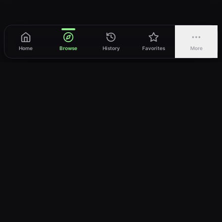
Home
Browse
History
Favorites
More
vWatch
Your ultimate anime streaming destination
Trusted by anime lovers ⚡
Join Telegram