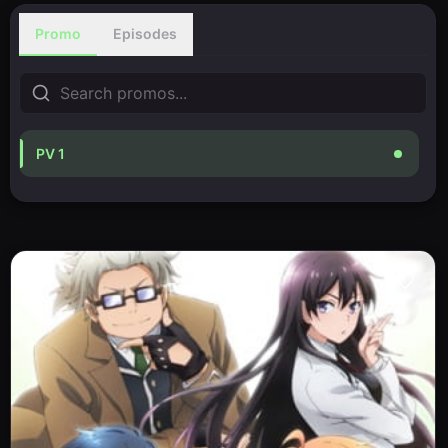
Promo
Episodes
PV 1