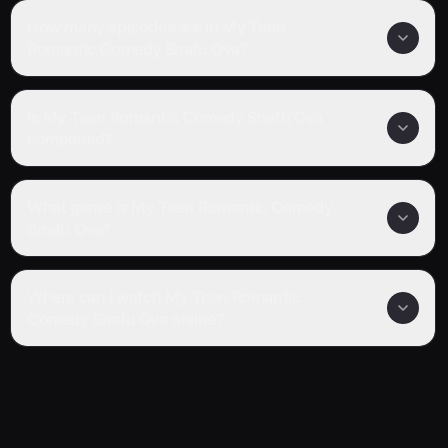
How many episodes are in My Teen
Romantic Comedy Snafu Ova?
Is My Teen Romantic Comedy Snafu Ova
completed?
What genre is My Teen Romantic Comedy
Snafu Ova?
Where can I watch My Teen Romantic
Comedy Snafu Ova online?