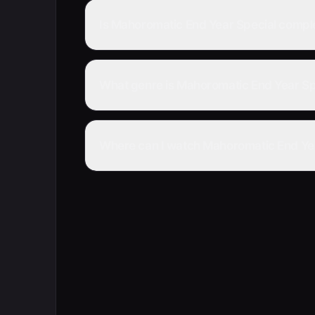
Is Mahoromatic End Year Special compl
What genre is Mahoromatic End Year Sp
Where can I watch Mahoromatic End Yea