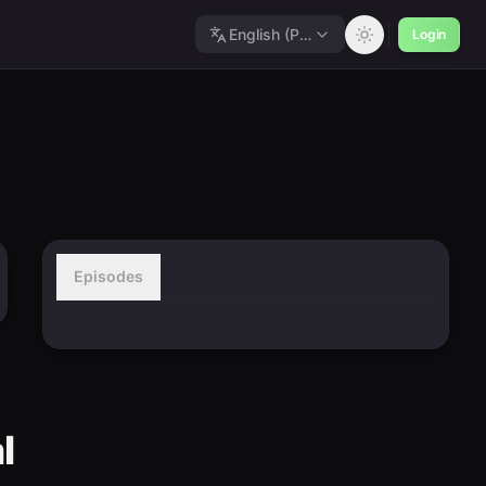
English (Polished)
Login
Episodes
l