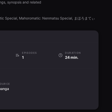
ngs, synopsis and related
atic Special, Mahoromatic: Nenmatsu Special, まほろまてぃ
EPISODES
DURATION
1
24 min.
OURCE
manga