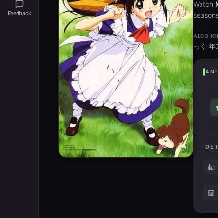
Watch
Feedback
seasons 
ALSO K
っく 
ANI
DET