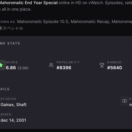
Mahoromatic End Year Special
online in HD on vWatch. Episodes, rati
all in one place.
Mahoromatic Episode 10.5, Mahoromatic Recap, Mahorom
NOWN AS
年末スペシャル
ME STATS
SCORE
POPULARITY
RANKED
6.86
#8396
#5640
(3.0K)
AILS
STUDIOS
S
Gainax, Shaft
AIRED
dec 14, 2001