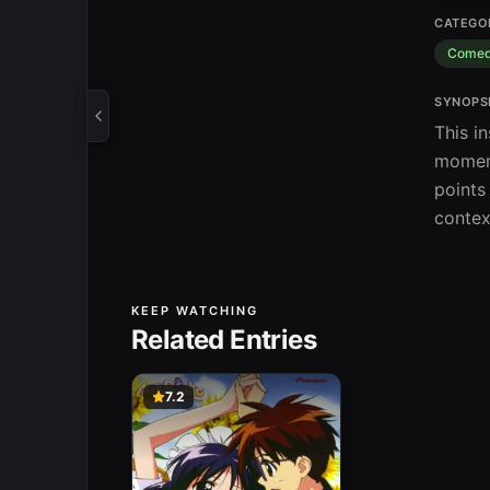
CATEGO
Come
SYNOPS
This i
moment
points
contex
KEEP WATCHING
Related Entries
7.2