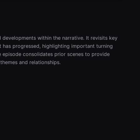
developments within the narrative. It revisits key 
has progressed, highlighting important turning 
 episode consolidates prior scenes to provide 
themes and relationships.