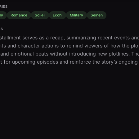
RIES
dy
Romance
Sci-Fi
Ecchi
Military
Seinen
IS
nstallment serves as a recap, summarizing recent events and 
s and character actions to remind viewers of how the plot 
 and emotional beats without introducing new plotlines. The
t for upcoming episodes and reinforce the story’s ongoing 