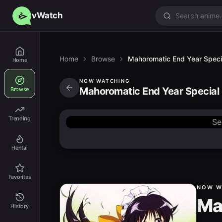
vWatch
Home
Browse
Mahoromatic End Year Speci
Home
NOW WATCHING
Mahoromatic End Year Special
Browse
Trending
Se
Hentai
Favorites
NOW W
Ma
History