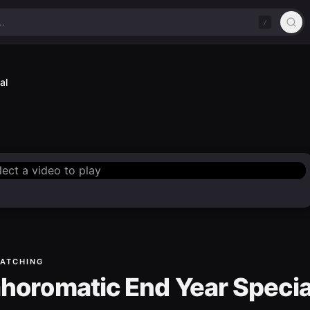
/
al
lect a video to play
ATCHING
horomatic End Year Specia