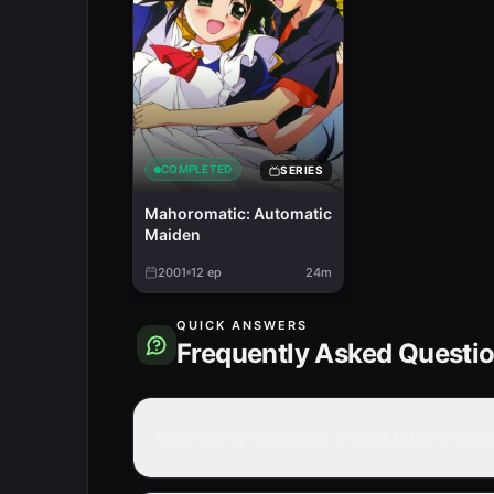
COMPLETED
SERIES
Mahoromatic: Automatic
Maiden
2001
12
ep
24m
QUICK ANSWERS
Frequently Asked Questi
How many episodes are in Mahoromatic