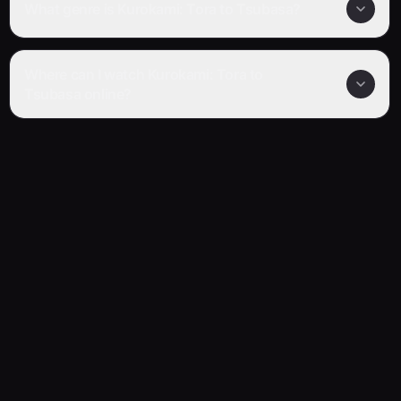
What genre is Kurokami: Tora to Tsubasa?
Where can I watch Kurokami: Tora to
Tsubasa online?