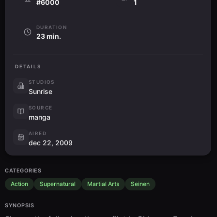
#6000
1
DURATION
23 min.
DETAILS
STUDIOS
Sunrise
SOURCE
manga
AIRED
dec 22, 2009
CATEGORIES
Action
Supernatural
Martial Arts
Seinen
SYNOPSIS