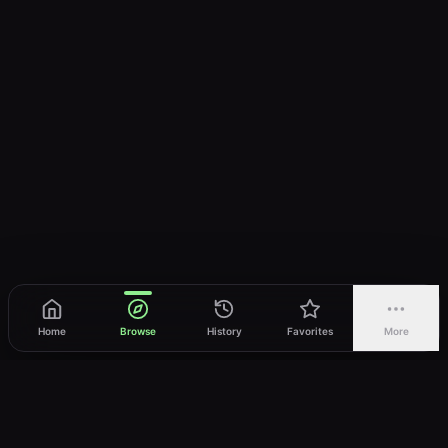
Home
Browse
History
Favorites
More