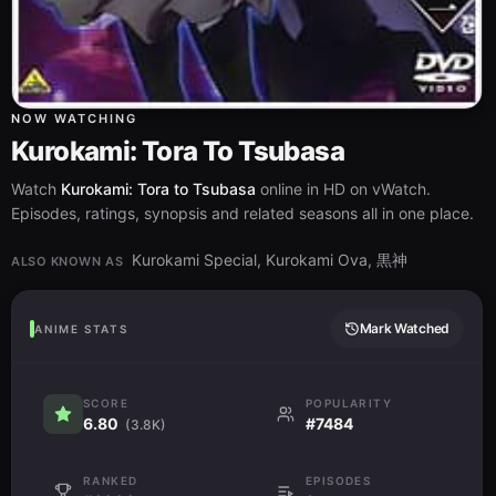
NOW WATCHING
Kurokami: Tora To Tsubasa
Watch
Kurokami: Tora to Tsubasa
online in HD on vWatch.
Episodes, ratings, synopsis and related seasons all in one place.
Kurokami Special, Kurokami Ova, 黒神
ALSO KNOWN AS
Mark Watched
ANIME STATS
SCORE
POPULARITY
6.80
#7484
(3.8K)
RANKED
EPISODES