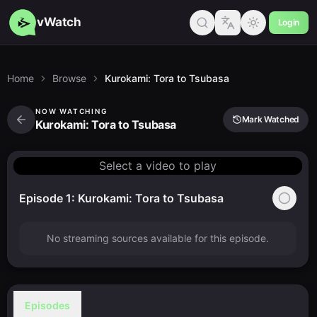
vWatch
Login
Home
Browse
Kurokami: Tora to Tsubasa
NOW WATCHING
Mark Watched
Kurokami: Tora to Tsubasa
Select a video to play
Episode 1: Kurokami: Tora to Tsubasa
No streaming sources available for this episode.
Episodes