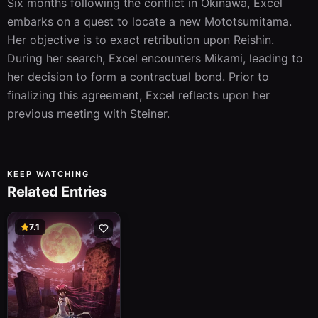
Six months following the conflict in Okinawa, Excel 
embarks on a quest to locate a new Mototsumitama. 
Her objective is to exact retribution upon Reishin. 
During her search, Excel encounters Mikami, leading to 
her decision to form a contractual bond. Prior to 
finalizing this agreement, Excel reflects upon her 
previous meeting with Steiner.
KEEP WATCHING
Related Entries
7.1