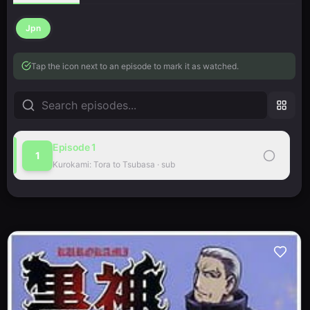
Jpn
Tap the icon next to an episode to mark it as watched.
Episode
1
1
Kurokami: Tora to Tsubasa
·
sub