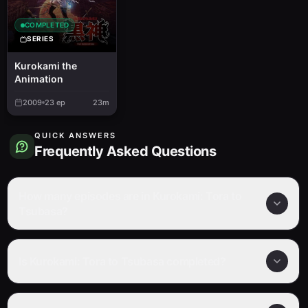
COMPLETED
SERIES
Kurokami the
Animation
2009
23
ep
23m
QUICK ANSWERS
Frequently Asked Questions
How many episodes are in Kurokami: Tora to
Tsubasa?
Is Kurokami: Tora to Tsubasa completed?