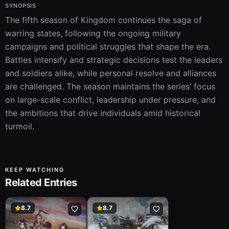
SYNOPSIS
The fifth season of Kingdom continues the saga of 
warring states, following the ongoing military 
campaigns and political struggles that shape the era. 
Battles intensify and strategic decisions test the leaders 
and soldiers alike, while personal resolve and alliances 
are challenged. The season maintains the series’ focus 
on large-scale conflict, leadership under pressure, and 
the ambitions that drive individuals amid historical 
turmoil.
KEEP WATCHING
Related Entries
8.7
8.7