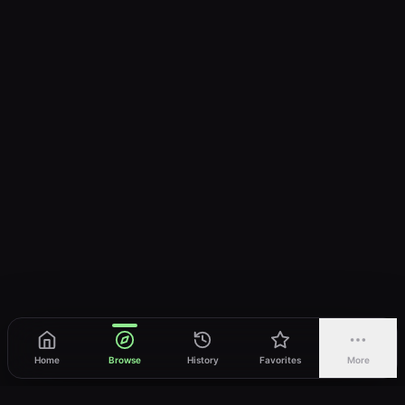
Home
Browse
History
Favorites
More