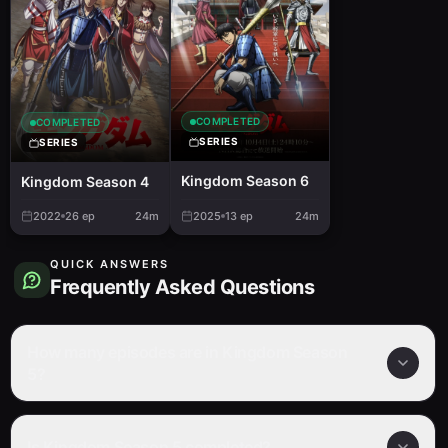
COMPLETED
COMPLETED
SERIES
SERIES
Kingdom Season 6
Kingdom Season 4
2022
26
ep
24m
2025
13
ep
24m
QUICK ANSWERS
Frequently Asked Questions
How many episodes are in Kingdom Season
5?
Is Kingdom Season 5 completed?