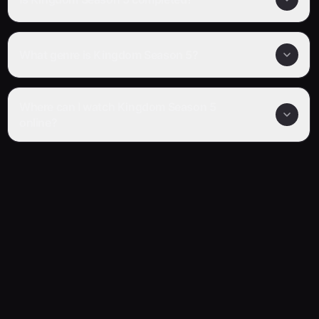
What genre is Kingdom Season 5?
Where can I watch Kingdom Season 5
online?