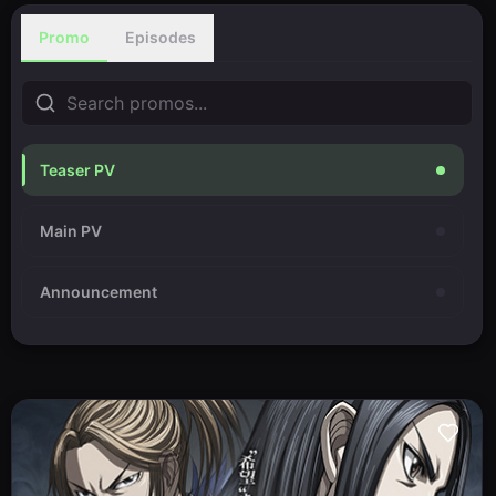
Promo
Episodes
Teaser PV
Main PV
Announcement