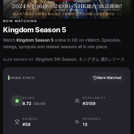
NOW WATCHING
Kingdom Season 5
Watch
Kingdom Season 5
online in HD on vWatch. Episodes,
ratings, synopsis and related seasons all in one place.
Kingdom 5th Season, キングダム 第5シリーズ
ALSO KNOWN AS
Mark Watched
ANIME STATS
SCORE
POPULARITY
8.72
#3159
(30.1K)
RANKED
EPISODES
#58
13