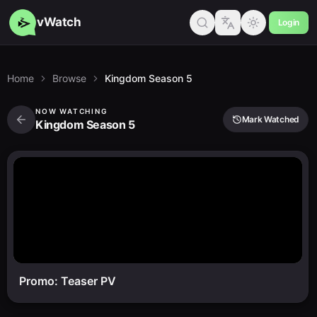
vWatch
Login
Home
Browse
Kingdom Season 5
NOW WATCHING
Mark Watched
Kingdom Season 5
Promo: Teaser PV