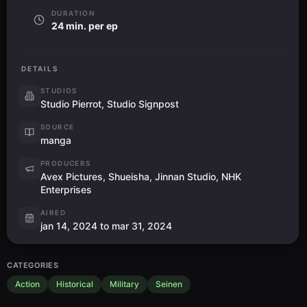
DURATION
24 min. per ep
DETAILS
STUDIOS
Studio Pierrot, Studio Signpost
SOURCE
manga
PRODUCERS
Avex Pictures, Shueisha, Jinnan Studio, NHK
Enterprises
AIRED
jan 14, 2024 to mar 31, 2024
CATEGORIES
Action
Historical
Military
Seinen