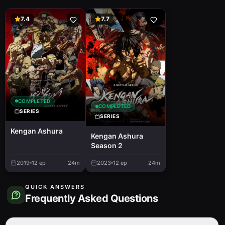
7.4
7.7
COMPLETED
COMPLETED
SERIES
SERIES
Kengan Ashura
Kengan Ashura
Season 2
2019
12
ep
24m
2023
12
ep
24m
QUICK ANSWERS
Frequently Asked Questions