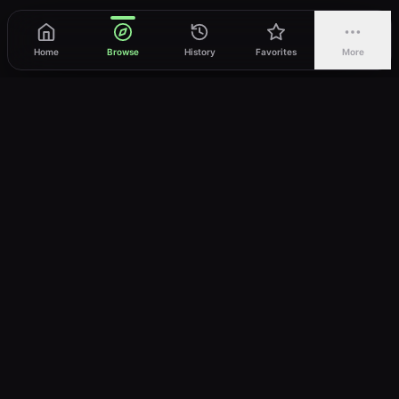
Home
Browse
History
Favorites
More
vWatch
Your ultimate anime streaming destination
Trusted by anime lovers ⚡
Join Telegram
LEGAL