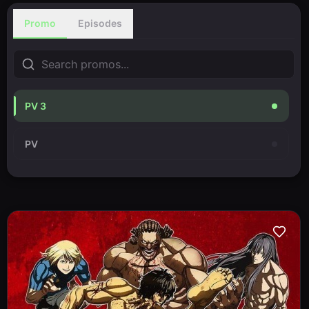
Promo
Episodes
PV 3
PV