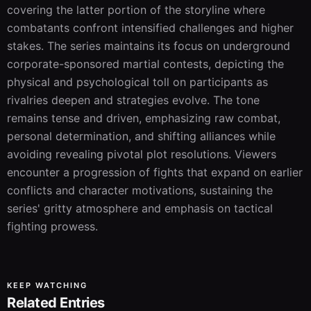
covering the latter portion of the storyline where 
combatants confront intensified challenges and higher 
stakes. The series maintains its focus on underground 
corporate-sponsored martial contests, depicting the 
physical and psychological toll on participants as 
rivalries deepen and strategies evolve. The tone 
remains tense and driven, emphasizing raw combat, 
personal determination, and shifting alliances while 
avoiding revealing pivotal plot resolutions. Viewers 
encounter a progression of fights that expand on earlier 
conflicts and character motivations, sustaining the 
series' gritty atmosphere and emphasis on tactical 
fighting prowess.
KEEP WATCHING
Related Entries