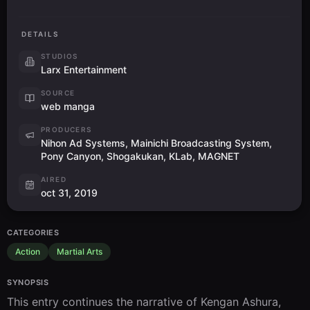
DETAILS
STUDIOS
Larx Entertainment
SOURCE
web manga
PRODUCERS
Nihon Ad Systems, Mainichi Broadcasting System,
Pony Canyon, Shogakukan, KLab, MAGNET
AIRED
oct 31, 2019
CATEGORIES
Action
Martial Arts
SYNOPSIS
This entry continues the narrative of Kengan Ashura, 