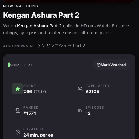
NOW WATCHING
Kengan Ashura Part 2
Watch
Kengan Ashura Part 2
online in HD on vWatch. Episodes,
ratings, synopsis and related seasons all in one place.
ケンガンアシュラ Part 2
ALSO KNOWN AS
Mark Watched
ANIME STATS
SCORE
POPULARITY
7.66
#2105
(75.1K)
RANKED
EPISODES
#1574
12
DURATION
24 min. per ep