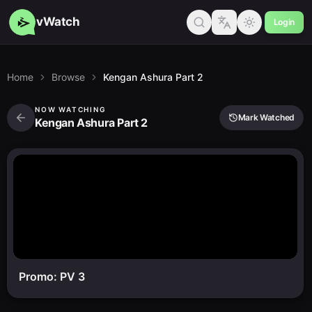
vWatch
Login
Home
Browse
Kengan Ashura Part 2
NOW WATCHING
Mark Watched
Kengan Ashura Part 2
Promo: PV 3