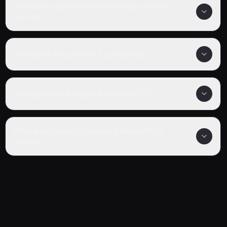
How many episodes are in Kengan Ashura
Part 2?
Is Kengan Ashura Part 2 completed?
What genre is Kengan Ashura Part 2?
Where can I watch Kengan Ashura Part 2
online?