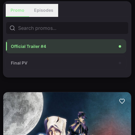
Promo
Episodes
Official Trailer #4
Final PV