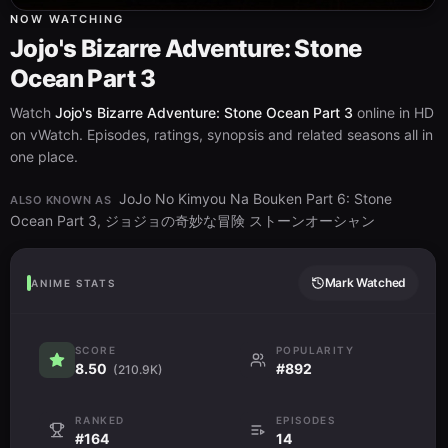
NOW WATCHING
Jojo's Bizarre Adventure: Stone
Ocean Part 3
Watch
Jojo's Bizarre Adventure: Stone Ocean Part 3
online in HD
on vWatch. Episodes, ratings, synopsis and related seasons all in
one place.
JoJo No Kimyou Na Bouken Part 6: Stone
ALSO KNOWN AS
Ocean Part 3, ジョジョの奇妙な冒険 ストーンオーシャン
Mark Watched
ANIME STATS
SCORE
POPULARITY
8.50
#892
(210.9K)
RANKED
EPISODES
#164
14