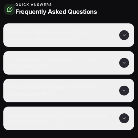
QUICK ANSWERS
Frequently Asked Questions
How many episodes are in Jojo's Bizarre
Adventure: Stone Ocean Part 3?
Is Jojo's Bizarre Adventure: Stone Ocean
Part 3 completed?
What genre is Jojo's Bizarre Adventure:
Stone Ocean Part 3?
Where can I watch Jojo's Bizarre Adventure:
Stone Ocean Part 3 online?