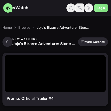
vWatch
Login
Home
Browse
Jojo's Bizarre Adventure: Stone Ocean Part 3
NOW WATCHING
Mark Watched
Jojo's Bizarre Adventure: Stone Ocean Part 3
Promo: Official Trailer #4