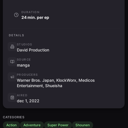
DURATION
24 min. per ep
DETAILS
STUDIOS
David Production
SOURCE
manga
PRODUCERS
Warner Bros. Japan, KlockWorx, Medicos
Entertainment, Shueisha
AIRED
dec 1, 2022
CATEGORIES
Action
Adventure
Super Power
Shounen