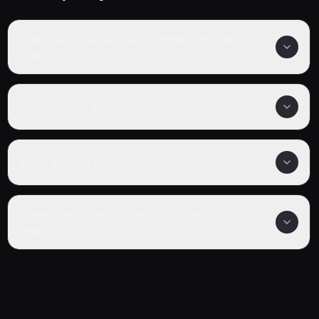
How many episodes are in Himitsu No Akko-
Chan 3?
Is Himitsu No Akko-Chan 3 completed?
What genre is Himitsu No Akko-Chan 3?
Where can I watch Himitsu No Akko-Chan 3
online?