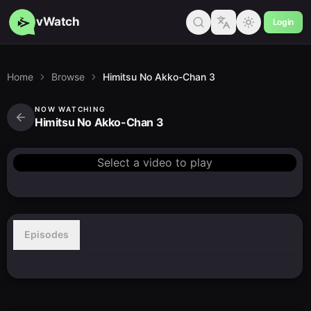
vWatch
Login
Home
Browse
Himitsu No Akko-Chan 3
NOW WATCHING
Himitsu No Akko-Chan 3
Select a video to play
Episodes