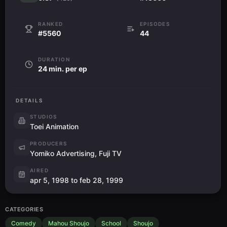
RANKED
EPISODES
#5560
44
DURATION
24 min. per ep
DETAILS
STUDIOS
Toei Animation
PRODUCERS
Yomiko Advertising, Fuji TV
AIRED
apr 5, 1998 to feb 28, 1999
CATEGORIES
Comedy
Mahou Shoujo
School
Shoujo