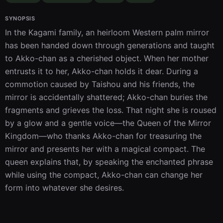
SYNOPSIS
In the Kagami family, an heirloom Western palm mirror 
has been handed down through generations and taught 
to Akko-chan as a cherished object. When her mother 
entrusts it to her, Akko-chan holds it dear. During a 
commotion caused by Taishou and his friends, the 
mirror is accidentally shattered; Akko-chan buries the 
fragments and grieves the loss. That night she is roused 
by a glow and a gentle voice—the Queen of the Mirror 
Kingdom—who thanks Akko-chan for treasuring the 
mirror and presents her with a magical compact. The 
queen explains that, by speaking the enchanted phrase 
while using the compact, Akko-chan can change her 
form into whatever she desires.