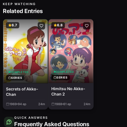
KEEP WATCHING
Related Entries
6.7
6.8
COMPLETED
COMPLETED
SERIES
SERIES
Himitsu No Akko-
Secrets of Akko-
Chan 2
Chan
1969
94
ep
24m
1988
61
ep
24m
QUICK ANSWERS
Frequently Asked Questions