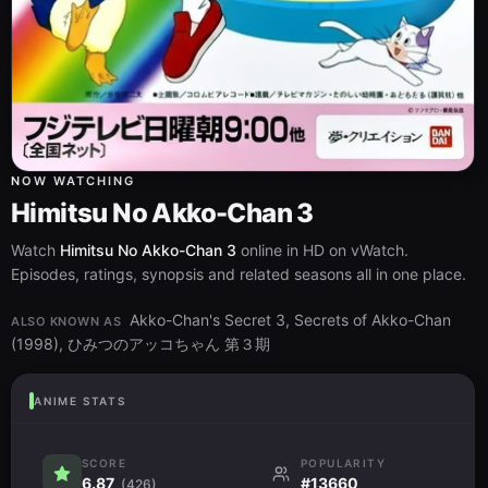
NOW WATCHING
Himitsu No Akko-Chan 3
Watch
Himitsu No Akko-Chan 3
online in HD on vWatch.
Episodes, ratings, synopsis and related seasons all in one place.
Akko-Chan's Secret 3, Secrets of Akko-Chan
ALSO KNOWN AS
(1998), ひみつのアッコちゃん 第３期
ANIME STATS
SCORE
POPULARITY
6.87
#13660
(426)