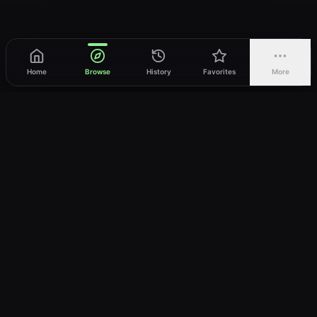
Home
Browse
History
Favorites
More
vWatch
Your ultimate anime streaming destination
Trusted by anime lovers ⚡