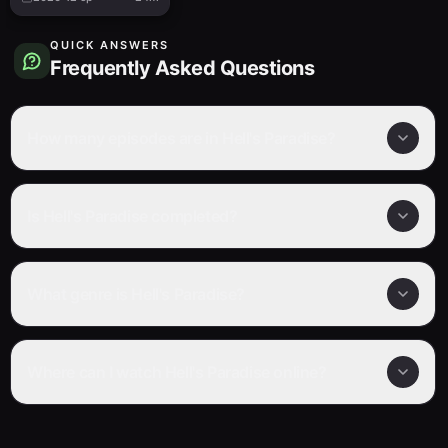
QUICK ANSWERS
Frequently Asked Questions
How many episodes are in Hell's Paradise?
Is Hell's Paradise completed?
What genre is Hell's Paradise?
Where can I watch Hell's Paradise online?