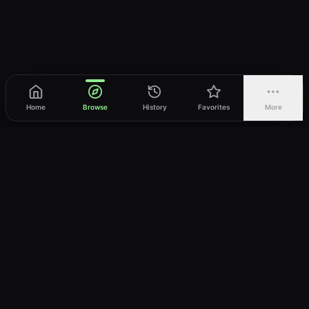
Home
Browse
History
Favorites
More
vWatch