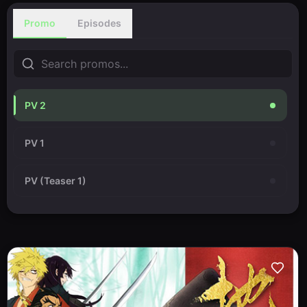
Promo
Episodes
PV 2
PV 1
PV (Teaser 1)