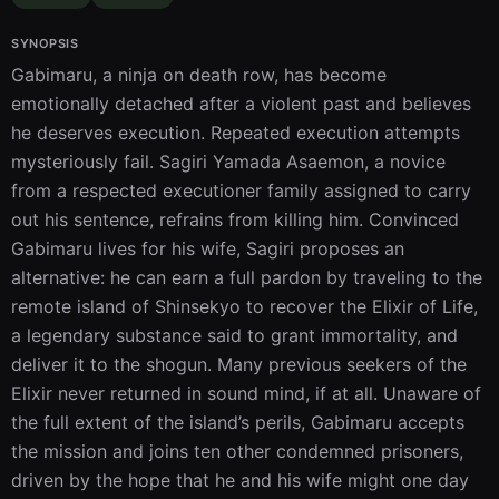
SYNOPSIS
Gabimaru, a ninja on death row, has become 
emotionally detached after a violent past and believes 
he deserves execution. Repeated execution attempts 
mysteriously fail. Sagiri Yamada Asaemon, a novice 
from a respected executioner family assigned to carry 
out his sentence, refrains from killing him. Convinced 
Gabimaru lives for his wife, Sagiri proposes an 
alternative: he can earn a full pardon by traveling to the 
remote island of Shinsekyo to recover the Elixir of Life, 
a legendary substance said to grant immortality, and 
deliver it to the shogun. Many previous seekers of the 
Elixir never returned in sound mind, if at all. Unaware of 
the full extent of the island’s perils, Gabimaru accepts 
the mission and joins ten other condemned prisoners, 
driven by the hope that he and his wife might one day 