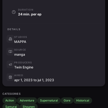
DURATION
24 min. per ep
DETAILS
STUDIOS
MAPPA
SOURCE
manga
PRODUCERS
Twin Engine
AIRED
apr 1, 2023 to jul 1, 2023
CATEGORIES
Action
Adventure
Supernatural
Gore
Historical
Samurai
Shounen