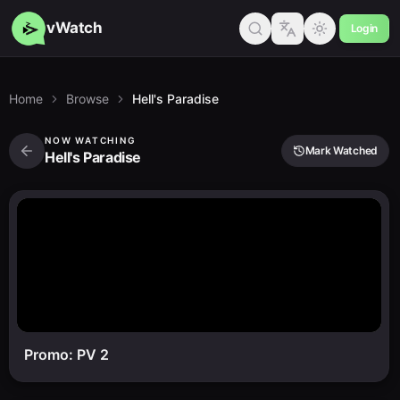
vWatch
Login
Home
Browse
Hell's Paradise
NOW WATCHING
Mark Watched
Hell's Paradise
Promo: PV 2