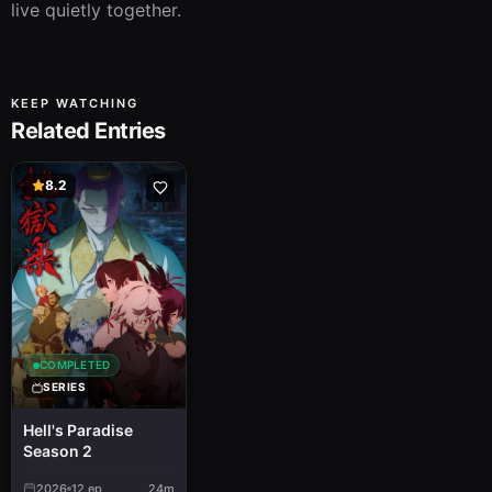
live quietly together.
KEEP WATCHING
Related Entries
8.2
COMPLETED
SERIES
Hell's Paradise
Season 2
2026
12
ep
24m