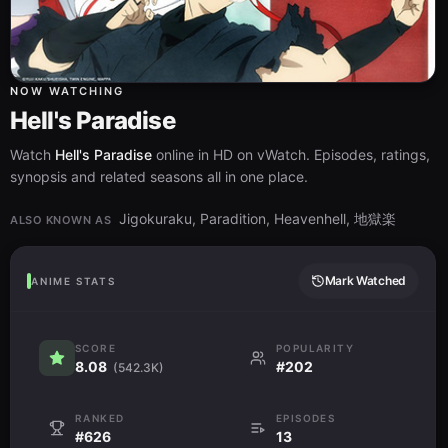
NOW WATCHING
Hell's Paradise
Watch
Hell's Paradise
online in HD on vWatch. Episodes, ratings,
synopsis and related seasons all in one place.
Jigokuraku, Paradition, Heavenhell, 地獄楽
ALSO KNOWN AS
Mark Watched
ANIME STATS
SCORE
POPULARITY
8.08
#202
(542.3K)
RANKED
EPISODES
#626
13