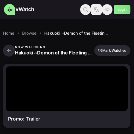
vWatch
Login
Home
Browse
Hakuoki ~Demon of the Fleeting Blossom~ Warrior Spirit of the Blue Sky
NOW WATCHING
Mark Watched
Hakuoki ~Demon of the Fleeting Blossom~ Warrior Spirit of the Blue Sky
Promo: Trailer