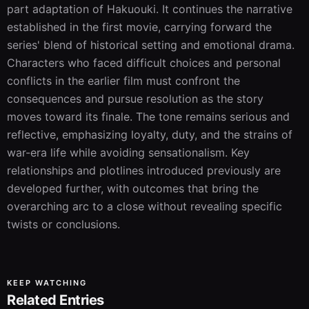
part adaptation of Hakuouki. It continues the narrative 
established in the first movie, carrying forward the 
series' blend of historical setting and emotional drama. 
Characters who faced difficult choices and personal 
conflicts in the earlier film must confront the 
consequences and pursue resolution as the story 
moves toward its finale. The tone remains serious and 
reflective, emphasizing loyalty, duty, and the strains of 
war-era life while avoiding sensationalism. Key 
relationships and plotlines introduced previously are 
developed further, with outcomes that bring the 
overarching arc to a close without revealing specific 
twists or conclusions.
KEEP WATCHING
Related Entries