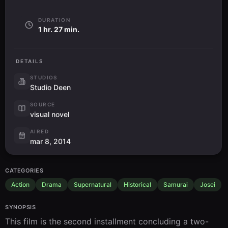
DURATION
1 hr. 27 min.
DETAILS
STUDIOS
Studio Deen
SOURCE
visual novel
AIRED
mar 8, 2014
CATEGORIES
Action
Drama
Supernatural
Historical
Samurai
Josei
SYNOPSIS
This film is the second installment concluding a two-