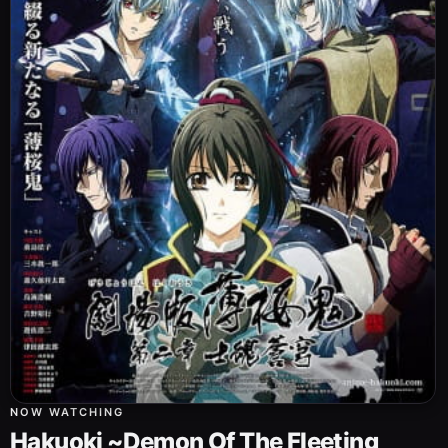
NOW WATCHING
Hakuoki ~Demon Of The Fleeting