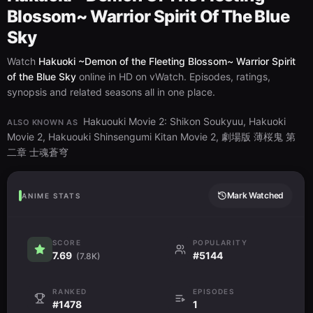
Blossom~ Warrior Spirit Of The Blue
Sky
Watch
Hakuoki ~Demon of the Fleeting Blossom~ Warrior Spirit
of the Blue Sky
online in HD on vWatch. Episodes, ratings,
synopsis and related seasons all in one place.
Hakuouki Movie 2: Shikon Soukyuu, Hakuoki
ALSO KNOWN AS
Movie 2, Hakuouki Shinsengumi Kitan Movie 2, 劇場版 薄桜鬼 第
二章 士魂蒼穹
Mark Watched
ANIME STATS
SCORE
POPULARITY
7.69
#5144
(7.8K)
RANKED
EPISODES
#1478
1