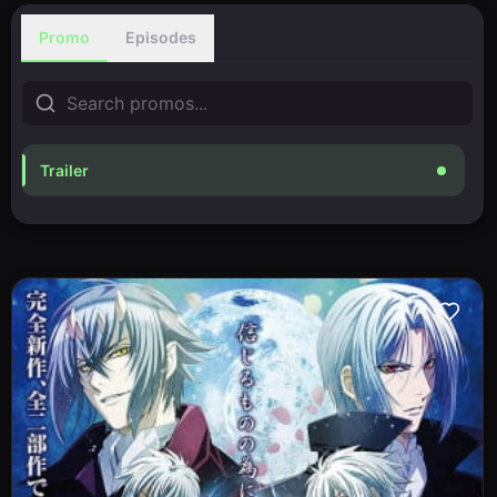
Promo
Episodes
Trailer