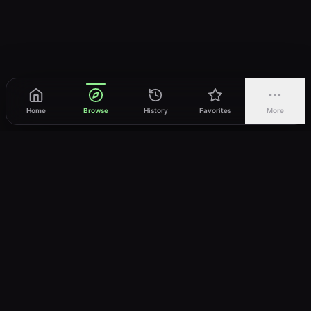
Home
Browse
History
Favorites
More
vWatch