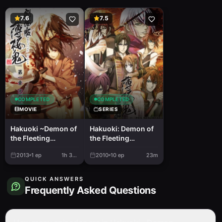
7.6
7.5
COMPLETED
COMPLETED
MOVIE
SERIES
Hakuoki ~Demon of
Hakuoki: Demon of
the Fleeting
the Fleeting
Blossom~ Wild
Blossom - Record
2013
1
ep
1h 35m
2010
10
ep
23m
Dance of Kyoto
of the Jade Blood
QUICK ANSWERS
Frequently Asked Questions