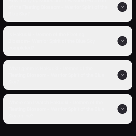
How many episodes are in Hakuoki ~Demon
of the Fleeting Blossom~ Warrior Spirit of the
Blue Sky?
Is Hakuoki ~Demon of the Fleeting
Blossom~ Warrior Spirit of the Blue Sky
completed?
What genre is Hakuoki ~Demon of the
Fleeting Blossom~ Warrior Spirit of the Blue
Sky?
Where can I watch Hakuoki ~Demon of the
Fleeting Blossom~ Warrior Spirit of the Blue
Sky online?