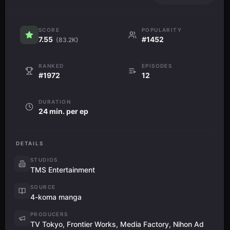
SCORE
POPULARITY
7.55
#1452
(83.2K)
RANKED
EPISODES
#1972
12
DURATION
24 min. per ep
DETAILS
STUDIOS
TMS Entertainment
SOURCE
4-koma manga
PRODUCERS
TV Tokyo, Frontier Works, Media Factory, Nihon Ad