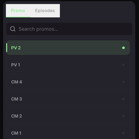
Promo
Episodes
PV 2
PV 1
CM 4
CM 3
CM 2
CM 1