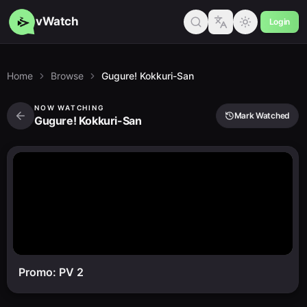
vWatch
Login
Home
Browse
Gugure! Kokkuri-San
NOW WATCHING
Mark Watched
Gugure! Kokkuri-San
Promo: PV 2