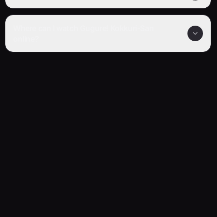
Where can I watch Gugure! Kokkuri-San
online?