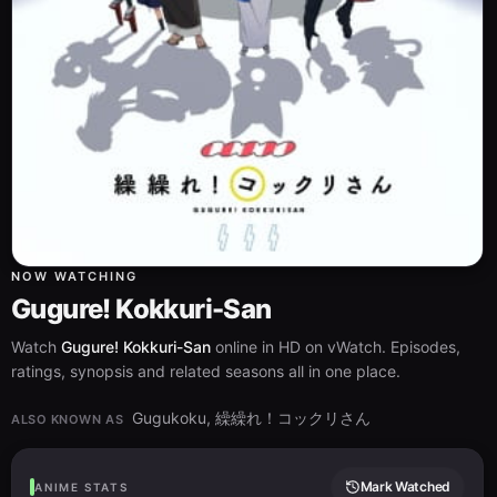
NOW WATCHING
Gugure! Kokkuri-San
Watch
Gugure! Kokkuri-San
online in HD on vWatch. Episodes,
ratings, synopsis and related seasons all in one place.
Gugukoku, 繰繰れ！コックリさん
ALSO KNOWN AS
Mark Watched
ANIME STATS