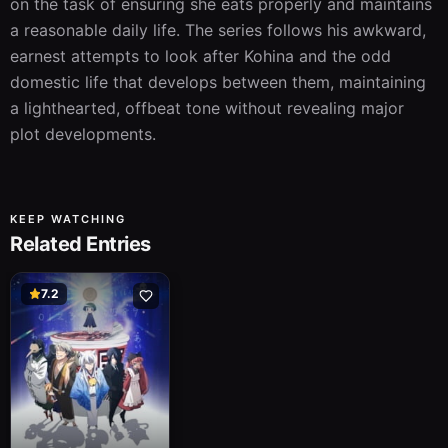
on the task of ensuring she eats properly and maintains 
a reasonable daily life. The series follows his awkward, 
earnest attempts to look after Kohina and the odd 
domestic life that develops between them, maintaining 
a lighthearted, offbeat tone without revealing major 
plot developments.
KEEP WATCHING
Related Entries
7.2