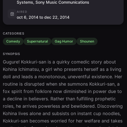
Systems, Sony Music Communications
AIRED
oct 6, 2014 to dec 22, 2014
CATEGORIES
Comedy
Supernatural
Gag Humor
Shounen
SYNOPSIS
Gugure! Kokkuri-san is a quirky comedic story about 
Kohina Ichimatsu, a girl who presents herself as a living 
doll and leads a monotonous, uneventful existence. Her 
routine is disrupted when she summons Kokkuri-san, a 
fox spirit from folklore now diminished in power due to 
a decline in believers. Rather than fulfilling prophetic 
roles, he arrives powerless and bewildered. Discovering 
Kohina lives alone and subsists on instant cup noodles, 
Kokkuri-san becomes worried for her welfare and takes 