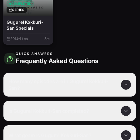
COMPLETED
SERIES
Gugure! Kokkuri-
San Specials
2014
11
ep
3m
QUICK ANSWERS
Frequently Asked Questions
How many episodes are in Gugure! Kokkuri-
San?
Is Gugure! Kokkuri-San completed?
What genre is Gugure! Kokkuri-San?