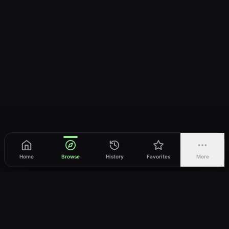
Home
Browse
History
Favorites
More