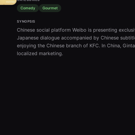
Comedy
Gourmet
SYNOPSIS
Chinese social platform Weibo is presenting exclusi
Japanese dialogue accompanied by Chinese subtitles
enjoying the Chinese branch of KFC. In China, Gintam
localized marketing.