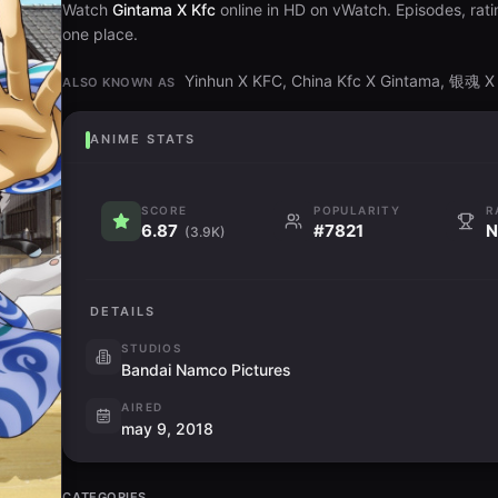
Watch
Gintama X Kfc
online in HD on vWatch. Episodes, rati
one place.
Yinhun X KFC, China Kfc X Gintama, 银魂
ALSO KNOWN AS
ANIME STATS
SCORE
POPULARITY
R
6.87
#7821
N
(3.9K)
DETAILS
STUDIOS
Bandai Namco Pictures
AIRED
may 9, 2018
CATEGORIES