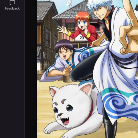
Feedback