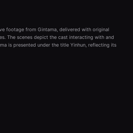
ve footage from Gintama, delivered with original 
. The scenes depict the cast interacting with and 
a is presented under the title Yinhun, reflecting its 