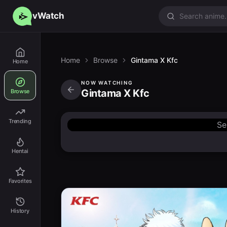
vWatch
Home
Browse
Gintama X Kfc
Home
NOW WATCHING
Gintama X Kfc
Browse
Trending
Se
Hentai
Favorites
History