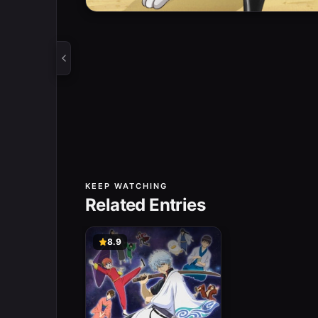
KEEP WATCHING
Related Entries
8.9