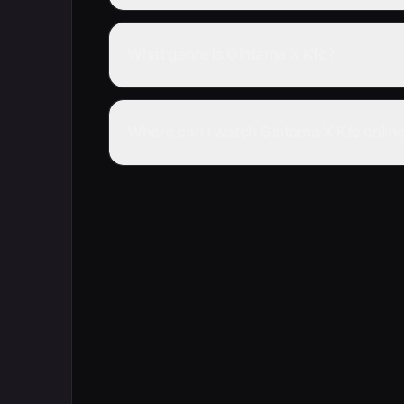
What genre is Gintama X Kfc?
Where can I watch Gintama X Kfc onlin