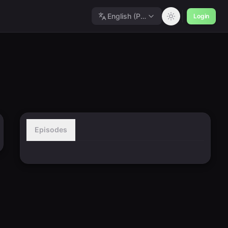
English (Polished)
Login
Episodes