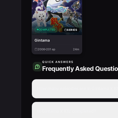
COMPLETED
SERIES
Gintama
2006
201
ep
24m
QUICK ANSWERS
Frequently Asked Questi
How many episodes are in Gintama X K
Is Gintama X Kfc completed?