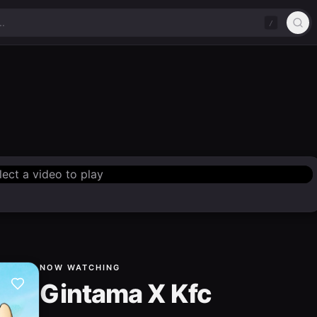
/
lect a video to play
NOW WATCHING
Gintama X Kfc