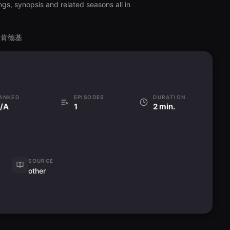
ngs, synopsis and related seasons all in
 X 肯德基
ANKED
EPISODES
DURATION
/A
1
2 min.
SOURCE
other