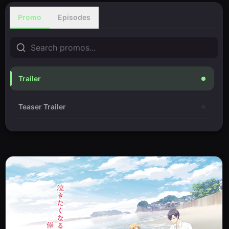
Promo
Episodes
Trailer
Teaser Trailer