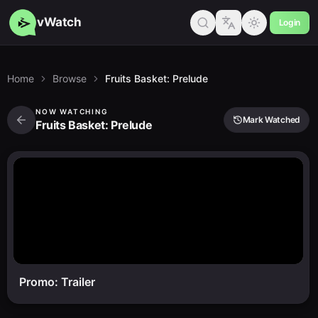
vWatch
Login
Home
Browse
Fruits Basket: Prelude
NOW WATCHING
Mark Watched
Fruits Basket: Prelude
Promo: Trailer