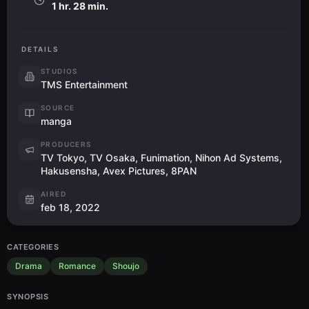
1 hr. 28 min.
DETAILS
STUDIOS
TMS Entertainment
SOURCE
manga
PRODUCERS
TV Tokyo, TV Osaka, Funimation, Nihon Ad Systems,
Hakusensha, Avex Pictures, 8PAN
AIRED
feb 18, 2022
CATEGORIES
Drama
Romance
Shoujo
SYNOPSIS