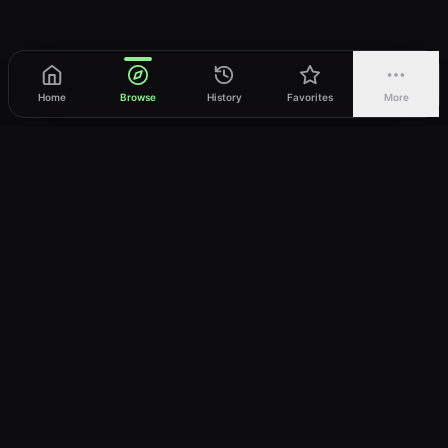
Home
Browse
History
Favorites
More
vWatch
Your ultimate anime streaming destination
Trusted by anime lovers ⚡
Join Telegram