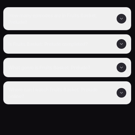
How many episodes are in Fruits Basket:
Prelude?
Is Fruits Basket: Prelude completed?
What genre is Fruits Basket: Prelude?
Where can I watch Fruits Basket: Prelude
online?