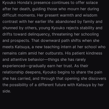
Kyouko Honda's presence continues to offer solace 
after her death, guiding those who mourn her during 
difficult moments. Her present warmth and wisdom 
contrast with her earlier life: abandoned by family and 
shunned by others, young Kyouko rejects stability and 
drifts toward delinquency, threatening her schooling 
and prospects. That downward path shifts when she 
meets Katsuya, a new teaching intern at her school who 
remains calm amid her outbursts. His patient kindness 
and attentive behavior—things she has rarely 
experienced—gradually earn her trust. As their 
relationship deepens, Kyouko begins to share the pain 
she has carried, and through that opening she discovers 
the possibility of a different future with Katsuya by her 
side.