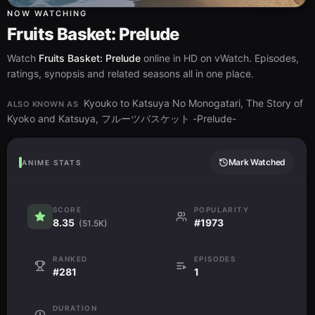
NOW WATCHING
Fruits Basket: Prelude
Watch
Fruits Basket: Prelude
online in HD on vWatch. Episodes,
ratings, synopsis and related seasons all in one place.
Kyouko to Katsuya No Monogatari, The Story of
ALSO KNOWN AS
Kyoko and Katsuya, フルーツバスケット -Prelude-
Mark Watched
ANIME STATS
SCORE
POPULARITY
8.35
#1973
(51.5K)
RANKED
EPISODES
#281
1
DURATION