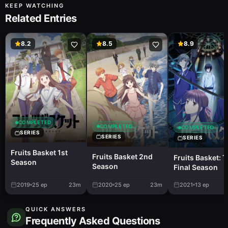
KEEP WATCHING
Related Entries
8.2
8.5
8.9
COMPLETED
COMPLETED
COMPLETED
SERIES
SERIES
SERIES
Fruits Basket 1st
Fruits Basket 2nd
Fruits Basket: 
Season
Season
Final Season
2019
25
ep
23m
2020
25
ep
23m
2021
13
ep
QUICK ANSWERS
Frequently Asked Questions